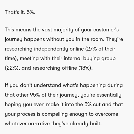
That's it. 5%.
This means the vast majority of your customer's
journey happens without you in the room. They're
researching independently online (27% of their
time), meeting with their internal buying group
(22%), and researching offline (18%).
If you don't understand what's happening during
that other 95% of their journey, you're essentially
hoping you even make it into the 5% cut and that
your process is compelling enough to overcome
whatever narrative they've already built.