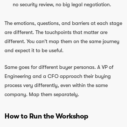
no security review, no big legal negotiation.
The emotions, questions, and barriers at each stage
are different. The touchpoints that matter are
different. You can't map them on the same journey
and expect it to be useful.
Same goes for different buyer personas. A VP of
Engineering and a CFO approach their buying
process very differently, even within the same
company. Map them separately.
How to Run the Workshop