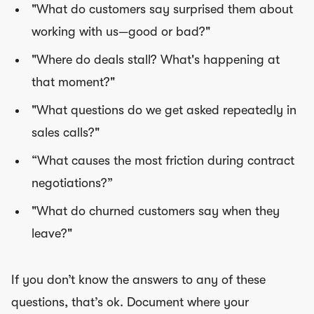
"What do customers say surprised them about
working with us—good or bad?"
"Where do deals stall? What's happening at
that moment?"
"What questions do we get asked repeatedly in
sales calls?"
“What causes the most friction during contract
negotiations?”
"What do churned customers say when they
leave?"
If you don’t know the answers to any of these
questions, that’s ok. Document where your