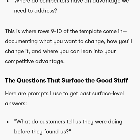
Where do competitors have an advantage we
need to address?
This is where rows 9-10 of the template come in—
documenting what you want to change, how you'll
change it, and where you can lean into your
competitive advantage.
The Questions That Surface the Good Stuff
Here are prompts I use to get past surface-level
answers:
"What do customers tell us they were doing
before they found us?"