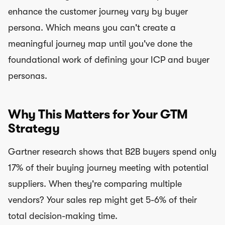
enhance the customer journey vary by buyer
persona. Which means you can't create a
meaningful journey map until you've done the
foundational work of defining your ICP and buyer
personas.
Why This Matters for Your GTM
Strategy
Gartner research shows that B2B buyers spend only
17% of their buying journey meeting with potential
suppliers. When they're comparing multiple
vendors? Your sales rep might get 5-6% of their
total decision-making time.