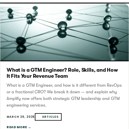
What is a GTM Engineer? Role, Skills, and How
It Fits Your Revenue Team
What is a GTM Engineer, and how is it different from RevOps
or a fractional CRO? We break it down — and explain why
Amplify now offers both strategic GTM leadership and GTM
engineering services.
ARTICLES
MARCH 26, 2026
READ MORE →