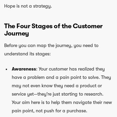
Hope is not a strategy.
The Four Stages of the Customer
Journey
Before you can map the journey, you need to
understand its stages:
Awareness
: Your customer has realized they
have a problem and a pain point to solve. They
may not even know they need a product or
service yet—they're just starting to research.
Your aim here is to help them navigate their new
pain point, not push for a purchase.