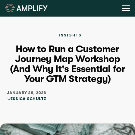
INSIGHTS
How to Run a Customer
Journey Map Workshop
(And Why It's Essential for
Your GTM Strategy)
JANUARY 29, 2026
JESSICA SCHULTZ