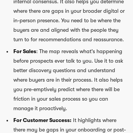
internal consensus. It also helps you determine
where there are gaps in your broader digital or
in-person presence. You need to be where the
buyers are and aligned with the people they
turn to for recommendations and reassurance.
For Sales
: The map reveals what's happening
before prospects ever talk to you. Use it to ask
better discovery questions and understand
where buyers are in their process. It also helps
you pre-emptively predict where there will be
friction in your sales process so you can
manage it proactively.
For Customer Success:
It highlights where
there may be gaps in your onboarding or post-