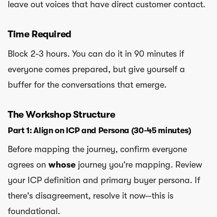
leave out voices that have direct customer contact.
Time Required
Block 2-3 hours. You can do it in 90 minutes if
everyone comes prepared, but give yourself a
buffer for the conversations that emerge.
The Workshop Structure
Part 1: Align on ICP and Persona (30-45 minutes)
Before mapping the journey, confirm everyone
agrees on
whose
journey you're mapping. Review
your ICP definition and primary buyer persona. If
there's disagreement, resolve it now—this is
foundational.