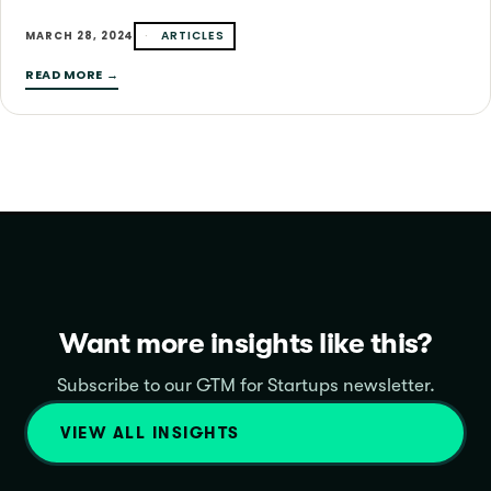
ARTICLES
MARCH 28, 2024
READ MORE →
Want more insights like this?
Subscribe to our GTM for Startups newsletter.
VIEW ALL INSIGHTS