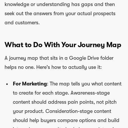
knowledge or understanding has gaps and then
seek out the answers from your actual prospects
and customers.
What to Do With Your Journey Map
A journey map that sits in a Google Drive folder
helps no one. Here's how to actually use it:
For Marketing
: The map tells you what content
to create for each stage. Awareness-stage
content should address pain points, not pitch
your product. Consideration-stage content
should help buyers compare options and build