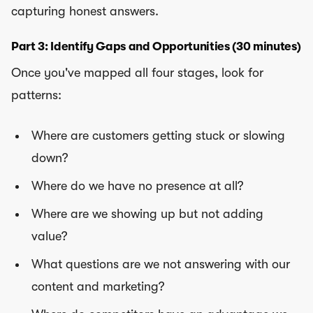
capturing honest answers.
Part 3: Identify Gaps and Opportunities (30 minutes)
Once you've mapped all four stages, look for
patterns:
Where are customers getting stuck or slowing
down?
Where do we have no presence at all?
Where are we showing up but not adding
value?
What questions are we not answering with our
content and marketing?