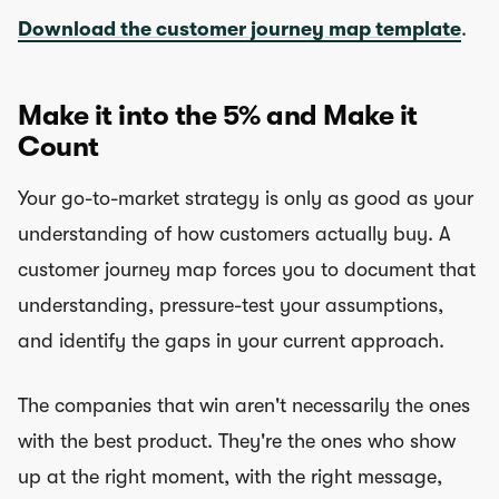
Download the customer journey map template
.
Make it into the 5% and Make it
Count
Your go-to-market strategy is only as good as your
understanding of how customers actually buy. A
customer journey map forces you to document that
understanding, pressure-test your assumptions,
and identify the gaps in your current approach.
The companies that win aren't necessarily the ones
with the best product. They're the ones who show
up at the right moment, with the right message,