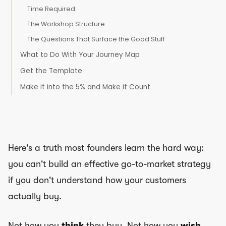
Time Required
The Workshop Structure
The Questions That Surface the Good Stuff
What to Do With Your Journey Map
Get the Template
Make it into the 5% and Make it Count
Here's a truth most founders learn the hard way:
you can't build an effective go-to-market strategy
if you don't understand how your customers
actually buy.
Not how you
think
they buy. Not how you
wish