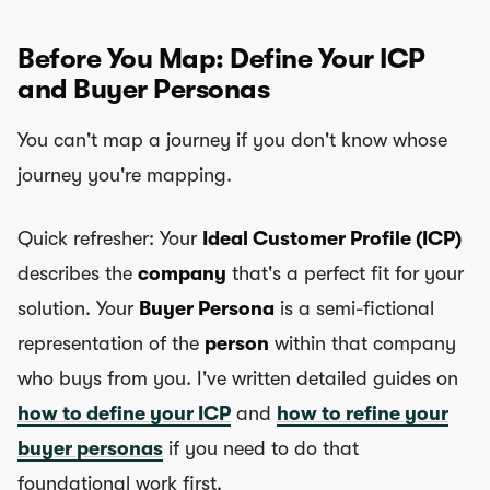
Before You Map: Define Your ICP
and Buyer Personas
You can't map a journey if you don't know whose
journey you're mapping.
Quick refresher: Your
Ideal Customer Profile (ICP)
describes the
company
that's a perfect fit for your
solution. Your
Buyer Persona
is a semi-fictional
representation of the
person
within that company
who buys from you. I've written detailed guides on
how to define your ICP
and
how to refine your
buyer personas
if you need to do that
foundational work first.