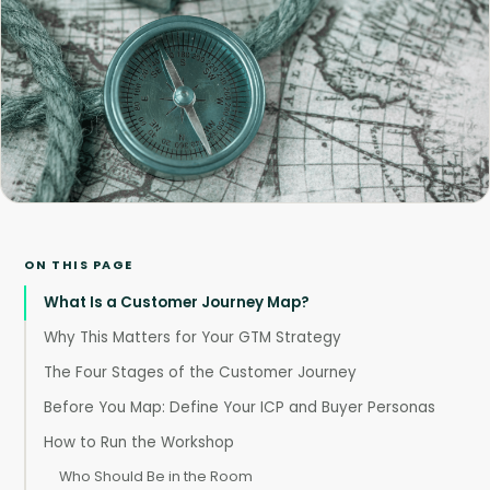
ON THIS PAGE
What Is a Customer Journey Map?
Why This Matters for Your GTM Strategy
The Four Stages of the Customer Journey
Before You Map: Define Your ICP and Buyer Personas
How to Run the Workshop
Who Should Be in the Room