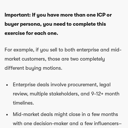
Important: If you have more than one ICP or
buyer persona, you need to complete this
exercise for each one.
For example, if you sell to both enterprise and mid-
market customers, those are two completely
different buying motions.
Enterprise deals involve procurement, legal
review, multiple stakeholders, and 9-12+ month
timelines.
Mid-market deals might close in a few months
with one decision-maker and a few influencers–