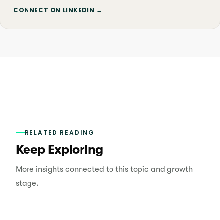
CONNECT ON LINKEDIN →
RELATED READING
Keep Exploring
More insights connected to this topic and growth
stage.