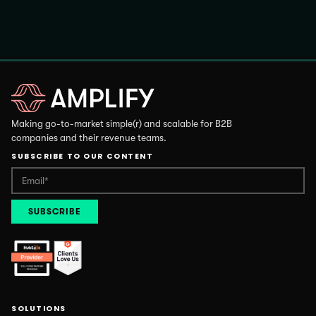
Making go-to-market simple(r) and scalable for B2B
companies and their revenue teams.
SUBSCRIBE TO OUR CONTENT
SOLUTIONS