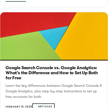
Google Search Console vs. Google Analytics:
What’s the Difference and How to Set Up Both
for Free
Learn the key differences between Google Search Console &
Google Analytics, plus step-by-step instructions to set up
free accounts for both.
ARTICLES
FEBRUARY 13, 2025