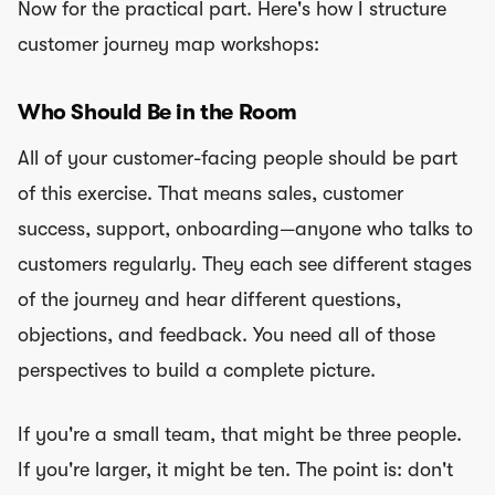
Now for the practical part. Here's how I structure
customer journey map workshops:
Who Should Be in the Room
All of your customer-facing people should be part
of this exercise. That means sales, customer
success, support, onboarding—anyone who talks to
customers regularly. They each see different stages
of the journey and hear different questions,
objections, and feedback. You need all of those
perspectives to build a complete picture.
If you're a small team, that might be three people.
If you're larger, it might be ten. The point is: don't