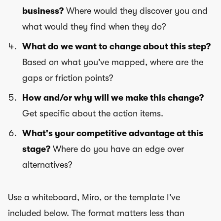
business?
Where would they discover you and
what would they find when they do?
What do we want to change about this step?
Based on what you've mapped, where are the
gaps or friction points?
How and/or why will we make this change?
Get specific about the action items.
What's your competitive advantage at this
stage?
Where do you have an edge over
alternatives?
Use a whiteboard, Miro, or the template I've
included below. The format matters less than