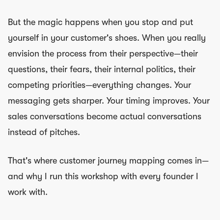
But the magic happens when you stop and put
yourself in your customer's shoes. When you really
envision the process from their perspective—their
questions, their fears, their internal politics, their
competing priorities—everything changes. Your
messaging gets sharper. Your timing improves. Your
sales conversations become actual conversations
instead of pitches.
That's where customer journey mapping comes in—
and why I run this workshop with every founder I
work with.