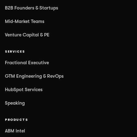
B2B Founders & Startups
Mid-Market Teams
Venture Capital & PE
SERVICES
Fractional Executive
GTM Engineering & RevOps
HubSpot Services
Speaking
PRODUCTS
ABM Intel