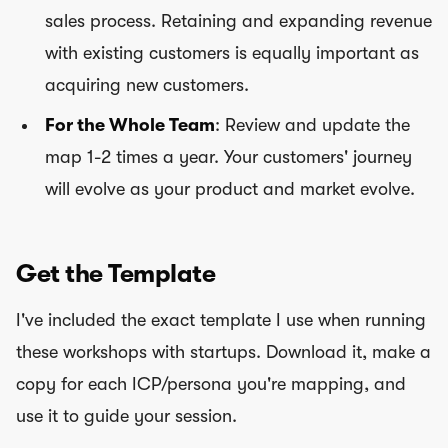
sales process. Retaining and expanding revenue
with existing customers is equally important as
acquiring new customers.
For the Whole Team
: Review and update the
map 1-2 times a year. Your customers' journey
will evolve as your product and market evolve.
Get the Template
I've included the exact template I use when running
these workshops with startups. Download it, make a
copy for each ICP/persona you're mapping, and
use it to guide your session.