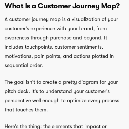
What Is a Customer Journey Map?
A customer journey map is a visualization of your
customer's experience with your brand, from
awareness through purchase and beyond. It
includes touchpoints, customer sentiments,
motivations, pain points, and actions plotted in
sequential order.
The goal isn't to create a pretty diagram for your
pitch deck. It's to understand your customer's
perspective well enough to optimize every process
that touches them.
Here's the thing: the elements that impact or