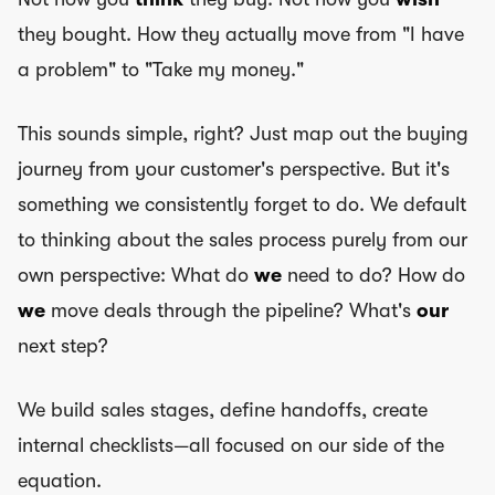
they bought. How they actually move from "I have
a problem" to "Take my money."
This sounds simple, right? Just map out the buying
journey from your customer's perspective. But it's
something we consistently forget to do. We default
to thinking about the sales process purely from our
own perspective: What do
we
need to do? How do
we
move deals through the pipeline? What's
our
next step?
We build sales stages, define handoffs, create
internal checklists—all focused on our side of the
equation.