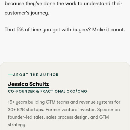
because they've done the work to understand their
customer's journey.
That 5% of time you get with buyers? Make it count.
ABOUT THE AUTHOR
Jessica Schultz
CO-FOUNDER & FRACTIONAL CRO/CMO
15+ years building GTM teams and revenue systems for
30+ B2B startups. Former venture investor. Speaker on
founder-led sales, sales process design, and GTM
strategy.