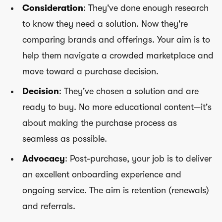
Consideration
: They've done enough research
to know they need a solution. Now they're
comparing brands and offerings. Your aim is to
help them navigate a crowded marketplace and
move toward a purchase decision.
Decision
: They've chosen a solution and are
ready to buy. No more educational content—it's
about making the purchase process as
seamless as possible.
Advocacy
: Post-purchase, your job is to deliver
an excellent onboarding experience and
ongoing service. The aim is retention (renewals)
and referrals.