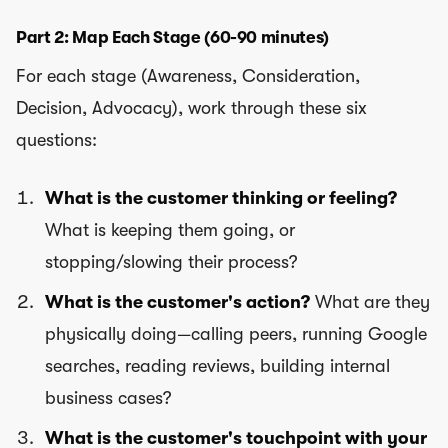
Part 2: Map Each Stage (60-90 minutes)
For each stage (Awareness, Consideration,
Decision, Advocacy), work through these six
questions:
What is the customer thinking or feeling?
What is keeping them going, or
stopping/slowing their process?
What is the customer's action?
What are they
physically doing—calling peers, running Google
searches, reading reviews, building internal
business cases?
What is the customer's touchpoint with your