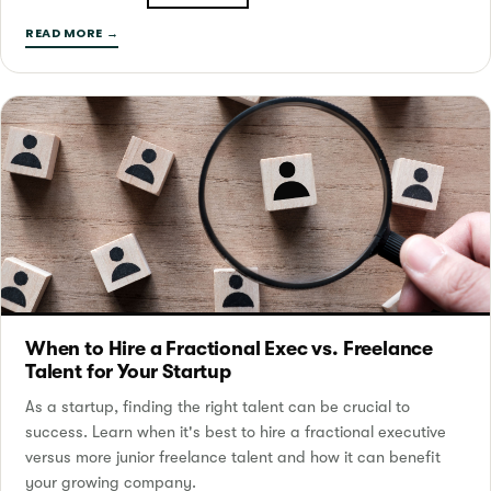
READ MORE →
When to Hire a Fractional Exec vs. Freelance
Talent for Your Startup
As a startup, finding the right talent can be crucial to
success. Learn when it's best to hire a fractional executive
versus more junior freelance talent and how it can benefit
your growing company.