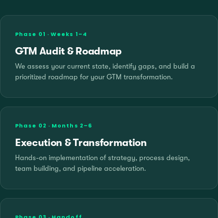
Phase 01 · Weeks 1–4
GTM Audit & Roadmap
We assess your current state, identify gaps, and build a
prioritized roadmap for your GTM transformation.
Phase 02 · Months 2–6
Execution & Transformation
Hands-on implementation of strategy, process design,
team building, and pipeline acceleration.
Phase 03 · Handoff