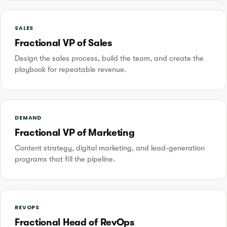
SALES
Fractional VP of Sales
Design the sales process, build the team, and create the
playbook for repeatable revenue.
DEMAND
Fractional VP of Marketing
Content strategy, digital marketing, and lead-generation
programs that fill the pipeline.
REVOPS
Fractional Head of RevOps