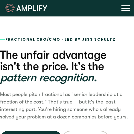
FRACTIONAL CRO/CMO · LED BY JESS SCHULTZ
The unfair advantage
isn't the price. It's the
pattern recognition.
Most people pitch fractional as "senior leadership at a
fraction of the cost." That's true — but it's the least
interesting part. You're hiring someone who's already
solved your problem at a dozen companies before yours.