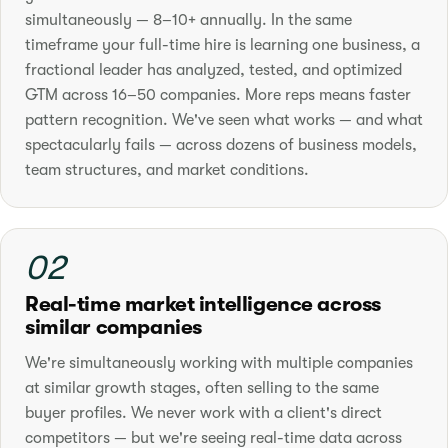
simultaneously — 8–10+ annually. In the same
timeframe your full-time hire is learning one business, a
fractional leader has analyzed, tested, and optimized
GTM across 16–50 companies. More reps means faster
pattern recognition. We've seen what works — and what
spectacularly fails — across dozens of business models,
team structures, and market conditions.
02
Real-time market intelligence across
similar companies
We're simultaneously working with multiple companies
at similar growth stages, often selling to the same
buyer profiles. We never work with a client's direct
competitors — but we're seeing real-time data across