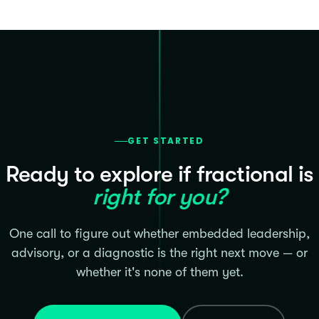
GET STARTED
Ready to explore if fractional is
right for you?
One call to figure out whether embedded leadership,
advisory, or a diagnostic is the right next move — or
whether it's none of them yet.