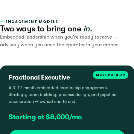
ENGAGEMENT MODELS
Two ways to bring one
in.
Embedded leadership when you're ready to move —
advisory when you need the operator in your corner.
MOST POPULAR
Fractional Executive
A 3–12 month embedded leadership engagement.
Strategy, team building, process design, and pipeline
acceleration — owned end to end.
Starting at $8,000/mo