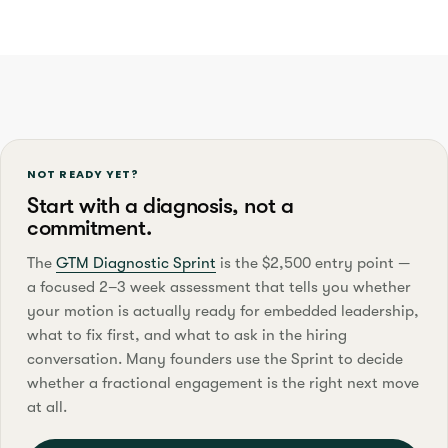
NOT READY YET?
Start with a diagnosis, not a
commitment.
The
GTM Diagnostic Sprint
is the $2,500 entry point —
a focused 2–3 week assessment that tells you whether
your motion is actually ready for embedded leadership,
what to fix first, and what to ask in the hiring
conversation. Many founders use the Sprint to decide
whether a fractional engagement is the right next move
at all.