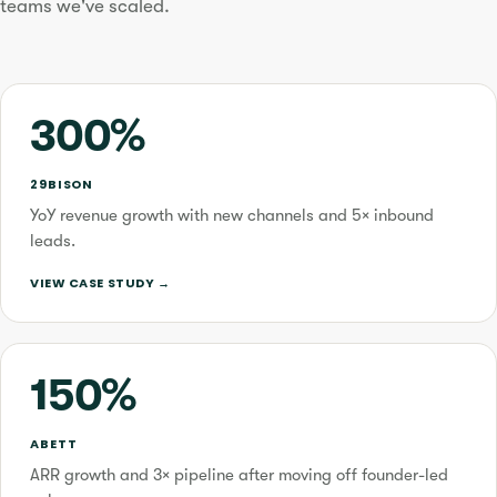
teams we've scaled.
300%
29BISON
YoY revenue growth with new channels and 5× inbound
leads.
VIEW CASE STUDY →
150%
ABETT
ARR growth and 3× pipeline after moving off founder-led