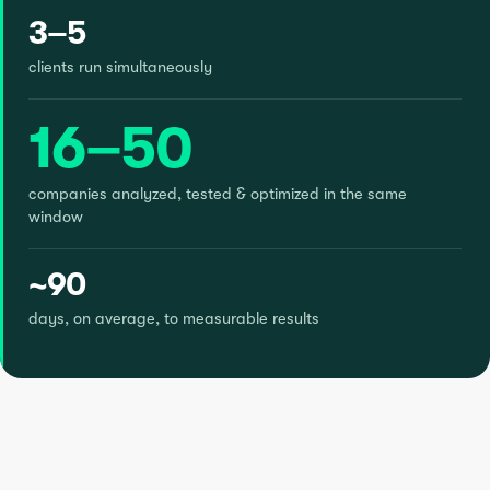
3–5
clients run simultaneously
16–50
companies analyzed, tested & optimized in the same
window
~90
days, on average, to measurable results