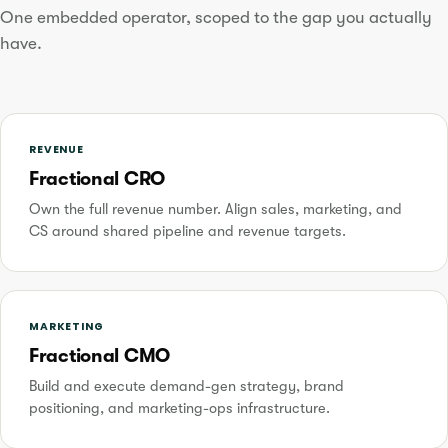
One embedded operator, scoped to the gap you actually
have.
REVENUE
Fractional CRO
Own the full revenue number. Align sales, marketing, and
CS around shared pipeline and revenue targets.
MARKETING
Fractional CMO
Build and execute demand-gen strategy, brand
positioning, and marketing-ops infrastructure.