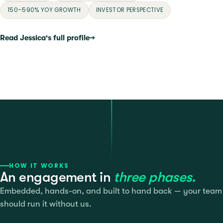
150–590% YOY GROWTH
INVESTOR PERSPECTIVE
Read Jessica's full profile
→
HOW IT WORKS
An engagement in
three phases.
Embedded, hands-on, and built to hand back — your team
should run it without us.