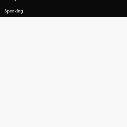
Speaking
PRODUCTS
ABM Intel
RESOURCES
Partners
Blog
FAQs
Press
Substack