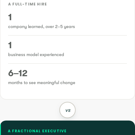
A FULL-TIME HIRE
1
company learned, over 2–5 years
1
business model experienced
6–12
months to see meaningful change
vs
A FRACTIONAL EXECUTIVE