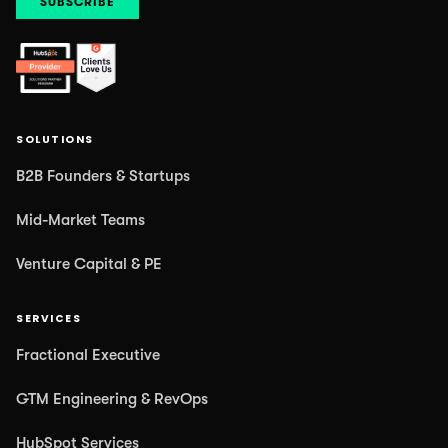
SOLUTIONS
B2B Founders & Startups
Mid-Market Teams
Venture Capital & PE
SERVICES
Fractional Executive
GTM Engineering & RevOps
HubSpot Services