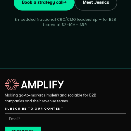
Book a strategy call
→
Meet Jessica
Embedded fractional CRO/CMO leadership — for B2B
teams at $2–10M+ ARR.
Making go-to-market simple(r) and scalable for B2B
companies and their revenue teams.
SUBSCRIBE TO OUR CONTENT