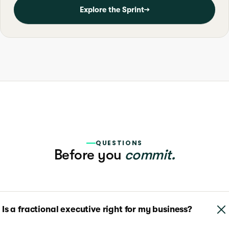
Explore the Sprint
→
QUESTIONS
Before you
commit.
Is a fractional executive right for my business?