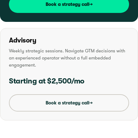
Book a strategy call
→
Advisory
Weekly strategic sessions. Navigate GTM decisions with
an experienced operator without a full embedded
engagement.
Starting at $2,500/mo
Book a strategy call
→