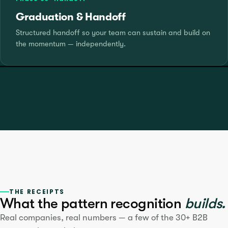
Graduation & Handoff
Structured handoff so your team can sustain and build on
the momentum — independently.
THE RECEIPTS
What the pattern recognition
builds.
Real companies, real numbers — a few of the 30+ B2B