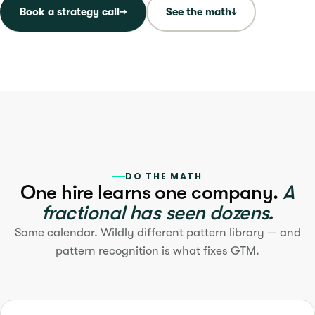
Book a strategy call
→
See the math
↓
DO THE MATH
One hire learns one company.
A
fractional has seen dozens.
Same calendar. Wildly different pattern library — and
pattern recognition is what fixes GTM.