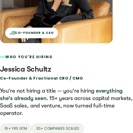
JS
CO-FOUNDER & CEO
WHO YOU'RE HIRING
Jessica Schultz
Co-Founder & Fractional CRO / CMO
You're not hiring a title — you're hiring
everything
she's already seen.
15+ years across capital markets,
SaaS sales, and venture, now turned full-time
operator.
15+ YRS GTM
30+ COMPANIES SCALED