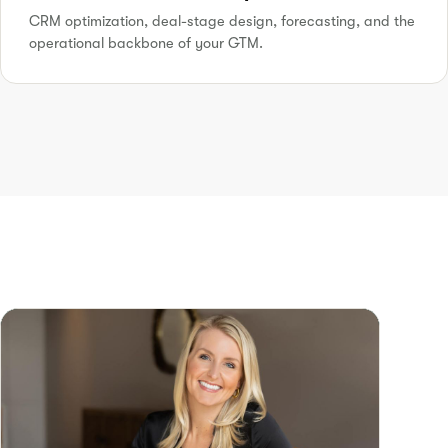
CRM optimization, deal-stage design, forecasting, and the
operational backbone of your GTM.