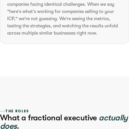
companies facing identical challenges. When we say
"here's what's working for companies selling to your
ICP," we're not guessing. We're seeing the metrics,
testing the strategies, and watching the results unfold
across multiple similar businesses right now.
THE ROLES
What a fractional executive
actually
does.