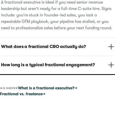
A fractional executive is ideal if you need senior revenue
leadership but aren't ready for a full-time C-suite hire. Signs
include: you're stuck in founder-led sales, you lack a
repeatable GTM playbook, your pipeline has stalled, or you
need to professionalize sales before your next funding round.
What does a fractional CRO actually do?
How long is a typical fractional engagement?
What is a fractional executive?
→
GO DEEPER
Fractional vs. freelance
→