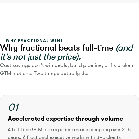
WHY FRACTIONAL WINS
Why fractional beats full-time
(and
it's not just the price).
Cost savings don't win deals, build pipeline, or fix broken
GTM motions. Two things actually do:
01
Accelerated expertise through volume
A full-time GTM hire experiences one company over 2–5
years. A fractional executive works with 3–5 clients