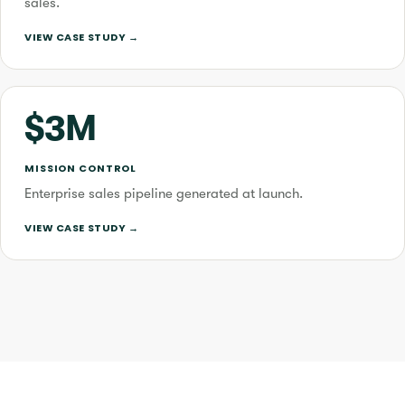
sales.
VIEW CASE STUDY →
$3M
MISSION CONTROL
Enterprise sales pipeline generated at launch.
VIEW CASE STUDY →