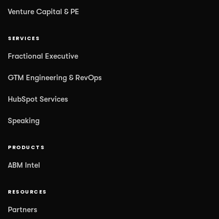
Venture Capital & PE
SERVICES
Fractional Executive
GTM Engineering & RevOps
HubSpot Services
Speaking
PRODUCTS
ABM Intel
RESOURCES
Partners