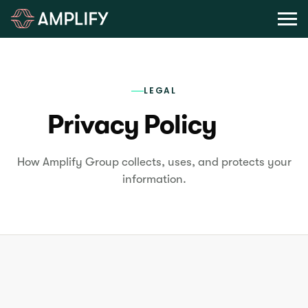
LEGAL
Privacy Policy
How Amplify Group collects, uses, and protects your
information.