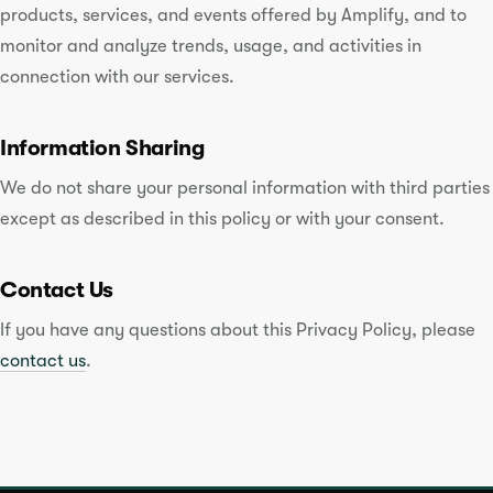
products, services, and events offered by Amplify, and to
monitor and analyze trends, usage, and activities in
connection with our services.
Information Sharing
We do not share your personal information with third parties
except as described in this policy or with your consent.
Contact Us
If you have any questions about this Privacy Policy, please
contact us
.