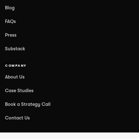
Blog
FAQs
Press
Substack
COMPANY
About Us
Case Studies
Book a Strategy Call
Contact Us