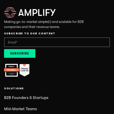
Making go-to-market simple(r) and scalable for B2B
companies and their revenue teams.
SUBSCRIBE TO OUR CONTENT
SOLUTIONS
B2B Founders & Startups
Mid-Market Teams