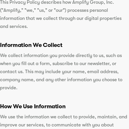
This Privacy Policy describes how Amplify Group, Inc.
("Amplify," "we," "us," or "our") processes personal
information that we collect through our digital properties
and services.
Information We Collect
We collect information you provide directly to us, such as
when you fill out a form, subscribe to our newsletter, or
contact us. This may include your name, email address,
company name, and any other information you choose to
provide.
How We Use Information
We use the information we collect to provide, maintain, and
improve our services, to communicate with you about