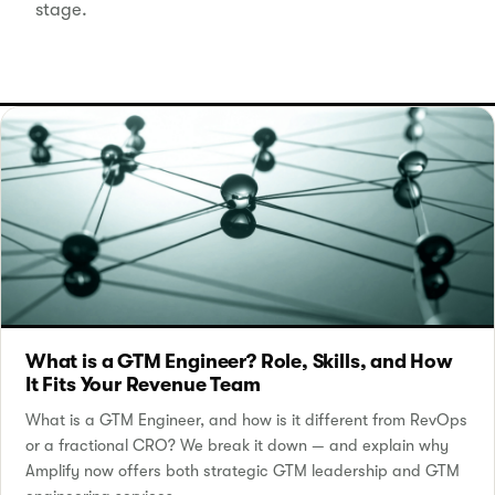
stage.
What is a GTM Engineer? Role, Skills, and How
It Fits Your Revenue Team
What is a GTM Engineer, and how is it different from RevOps
or a fractional CRO? We break it down — and explain why
Amplify now offers both strategic GTM leadership and GTM