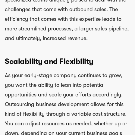
challenges that come with outbound sales. The
efficiency that comes with this expertise leads to
more streamlined processes, a larger sales pipeline,
and ultimately, increased revenue.
Scalability and Flexibility
As your early-stage company continues to grow,
you want the ability to lean into potential
opportunities and scale your efforts accordingly.
Outsourcing business development allows for this
kind of flexibility through a variable cost structure.
You can adjust resources as needed, whether up or
down, depending on your current business goals