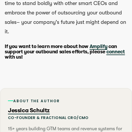
time to stand boldly with other smart CEOs and
embrace the power of outsourcing your outbound
sales– your company's future just might depend on
it.
If you want to learn more about how
Amplify
can
support your outbound sales efforts, please
connect
with us!
ABOUT THE AUTHOR
Jessica Schultz
CO-FOUNDER & FRACTIONAL CRO/CMO
15+ years building GTM teams and revenue systems for