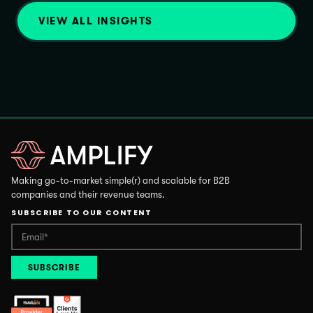
VIEW ALL INSIGHTS
Making go-to-market simple(r) and scalable for B2B
companies and their revenue teams.
SUBSCRIBE TO OUR CONTENT