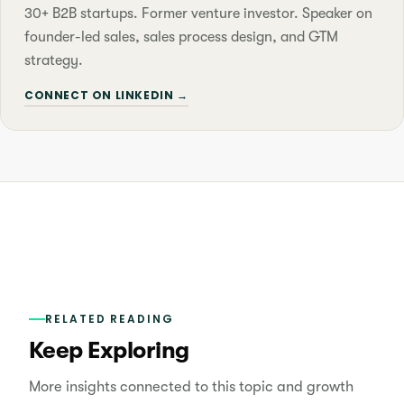
30+ B2B startups. Former venture investor. Speaker on
founder-led sales, sales process design, and GTM
strategy.
CONNECT ON LINKEDIN →
RELATED READING
Keep Exploring
More insights connected to this topic and growth