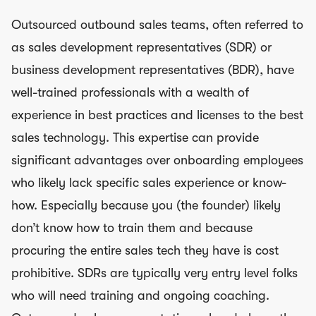
Outsourced outbound sales teams, often referred to
as sales development representatives (SDR) or
business development representatives (BDR), have
well-trained professionals with a wealth of
experience in best practices and licenses to the best
sales technology. This expertise can provide
significant advantages over onboarding employees
who likely lack specific sales experience or know-
how. Especially because you (the founder) likely
don’t know how to train them and because
procuring the entire sales tech they have is cost
prohibitive. SDRs are typically very entry level folks
who will need training and ongoing coaching.