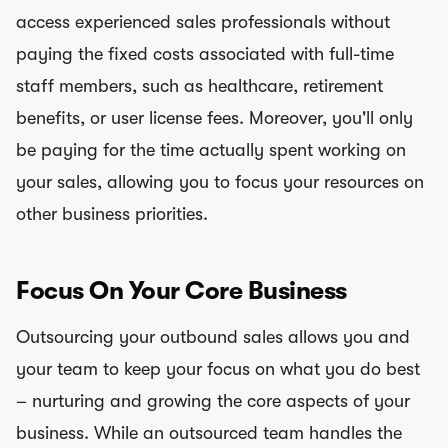
access experienced sales professionals without
paying the fixed costs associated with full-time
staff members, such as healthcare, retirement
benefits, or user license fees. Moreover, you'll only
be paying for the time actually spent working on
your sales, allowing you to focus your resources on
other business priorities.
Focus On Your Core Business
Outsourcing your outbound sales allows you and
your team to keep your focus on what you do best
– nurturing and growing the core aspects of your
business. While an outsourced team handles the