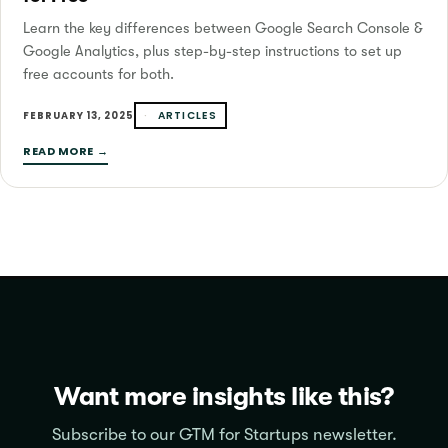
Learn the key differences between Google Search Console &
Google Analytics, plus step-by-step instructions to set up
free accounts for both.
ARTICLES
FEBRUARY 13, 2025
READ MORE →
Want more insights like this?
Subscribe to our GTM for Startups newsletter.