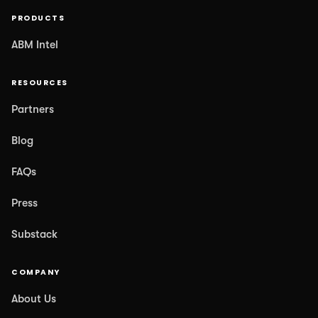
PRODUCTS
ABM Intel
RESOURCES
Partners
Blog
FAQs
Press
Substack
COMPANY
About Us