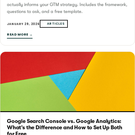
actually informs your GTM strategy. Includes the framework,
questions to ask, and a free template.
ARTICLES
JANUARY 29, 2026
READ MORE →
Google Search Console vs. Google Analytics:
What’s the Difference and How to Set Up Both
for Free