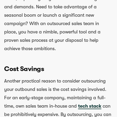
and demands. Need to take advantage of a
seasonal boom or launch a significant new
campaign? With an outsourced sales team in
place, you have a nimble, powerful tool and a
proven sales process at your disposal to help
achieve those ambitions.
Cost Savings
Another practical reason to consider outsourcing
your outbound sales is the cost savings involved.
For an early-stage company, maintaining a full-
time, own sales team in-house and
tech stack
can
be prohibitively expensive. By outsourcing, you can