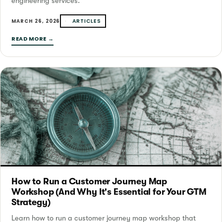
engineering services.
ARTICLES
MARCH 26, 2026
READ MORE →
How to Run a Customer Journey Map
Workshop (And Why It's Essential for Your GTM
Strategy)
Learn how to run a customer journey map workshop that