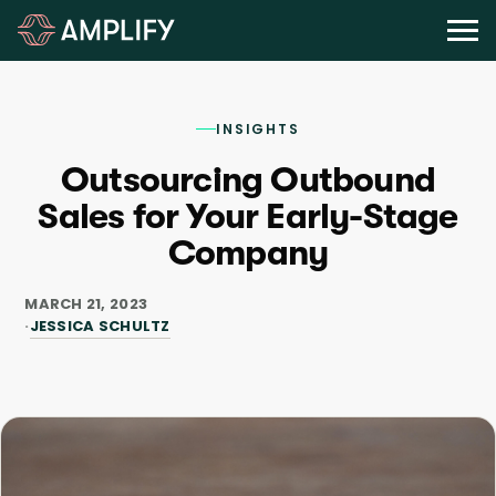
INSIGHTS
Outsourcing Outbound
Sales for Your Early-Stage
Company
MARCH 21, 2023
JESSICA SCHULTZ