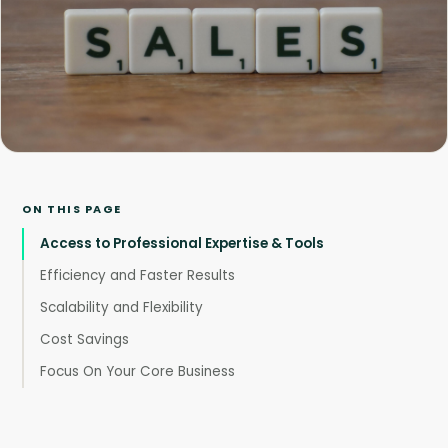
ON THIS PAGE
Access to Professional Expertise & Tools
Efficiency and Faster Results
Scalability and Flexibility
Cost Savings
Focus On Your Core Business