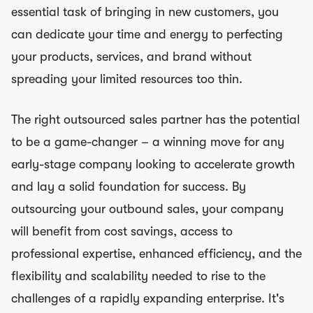
essential task of bringing in new customers, you
can dedicate your time and energy to perfecting
your products, services, and brand without
spreading your limited resources too thin.
The right outsourced sales partner has the potential
to be a game-changer – a winning move for any
early-stage company looking to accelerate growth
and lay a solid foundation for success. By
outsourcing your outbound sales, your company
will benefit from cost savings, access to
professional expertise, enhanced efficiency, and the
flexibility and scalability needed to rise to the
challenges of a rapidly expanding enterprise. It's