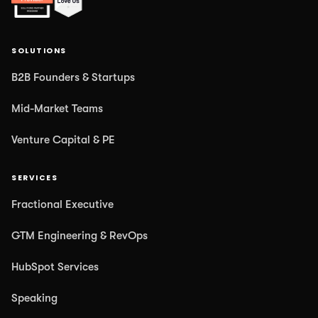
SOLUTIONS
B2B Founders & Startups
Mid-Market Teams
Venture Capital & PE
SERVICES
Fractional Executive
GTM Engineering & RevOps
HubSpot Services
Speaking