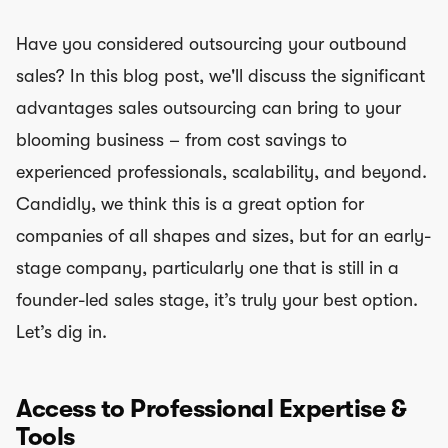
Have you considered outsourcing your outbound
sales? In this blog post, we'll discuss the significant
advantages sales outsourcing can bring to your
blooming business – from cost savings to
experienced professionals, scalability, and beyond.
Candidly, we think this is a great option for
companies of all shapes and sizes, but for an early-
stage company, particularly one that is still in a
founder-led sales stage, it’s truly your best option.
Let’s dig in.
Access to Professional Expertise &
Tools