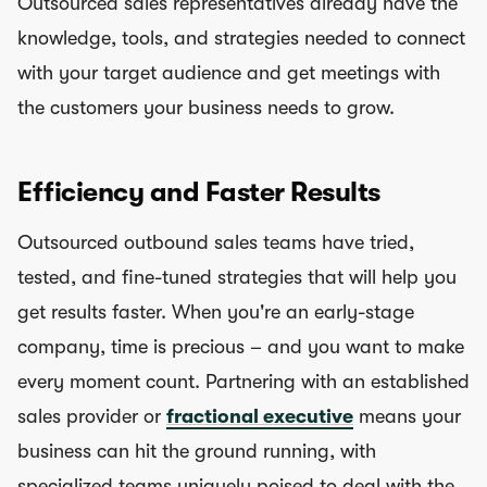
Outsourced sales representatives already have the
knowledge, tools, and strategies needed to connect
with your target audience and get meetings with
the customers your business needs to grow.
Efficiency and Faster Results
Outsourced outbound sales teams have tried,
tested, and fine-tuned strategies that will help you
get results faster. When you're an early-stage
company, time is precious – and you want to make
every moment count. Partnering with an established
sales provider or
fractional executive
means your
business can hit the ground running, with
specialized teams uniquely poised to deal with the