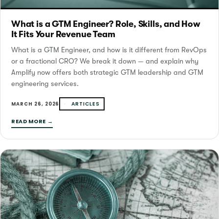
What is a GTM Engineer? Role, Skills, and How
It Fits Your Revenue Team
What is a GTM Engineer, and how is it different from RevOps
or a fractional CRO? We break it down — and explain why
Amplify now offers both strategic GTM leadership and GTM
engineering services.
ARTICLES
MARCH 26, 2026
READ MORE →