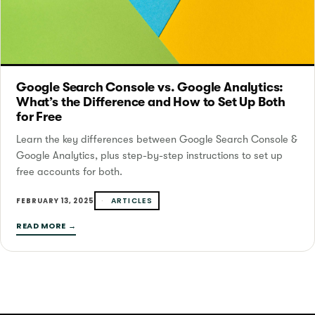
Google Search Console vs. Google Analytics:
What’s the Difference and How to Set Up Both
for Free
Learn the key differences between Google Search Console &
Google Analytics, plus step-by-step instructions to set up
free accounts for both.
ARTICLES
FEBRUARY 13, 2025
READ MORE →