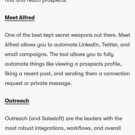
find and reach prospects.
Meet Alfred
One of the best kept secret weapons out there. Meet
Alfred allows you to automate LinkedIn, Twitter, and
email campaigns. The tool allows you to fully
automate things like viewing a prospects profile,
liking a recent post, and sending them a connection
request or private message.
Outreach
Outreach (and Salesloft) are the leaders with the
most robust integrations, workflows, and overall