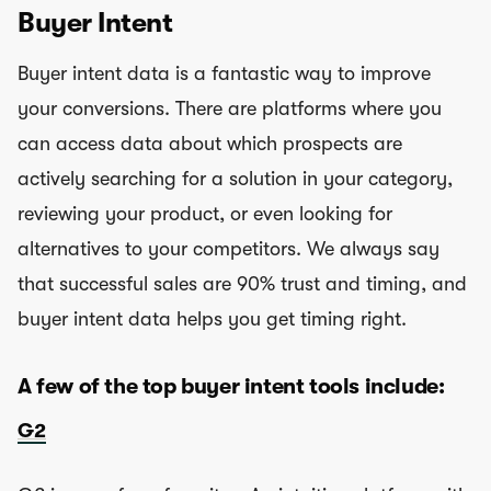
Buyer Intent
Buyer intent data is a fantastic way to improve
your conversions. There are platforms where you
can access data about which prospects are
actively searching for a solution in your category,
reviewing your product, or even looking for
alternatives to your competitors. We always say
that successful sales are 90% trust and timing, and
buyer intent data helps you get timing right.
A few of the top buyer intent tools include:
G2