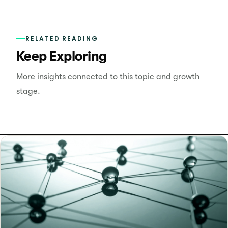
RELATED READING
Keep Exploring
More insights connected to this topic and growth
stage.