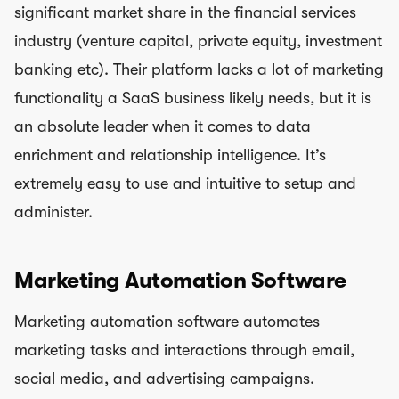
significant market share in the financial services
industry (venture capital, private equity, investment
banking etc). Their platform lacks a lot of marketing
functionality a SaaS business likely needs, but it is
an absolute leader when it comes to data
enrichment and relationship intelligence. It’s
extremely easy to use and intuitive to setup and
administer.
Marketing Automation Software
Marketing automation software automates
marketing tasks and interactions through email,
social media, and advertising campaigns.