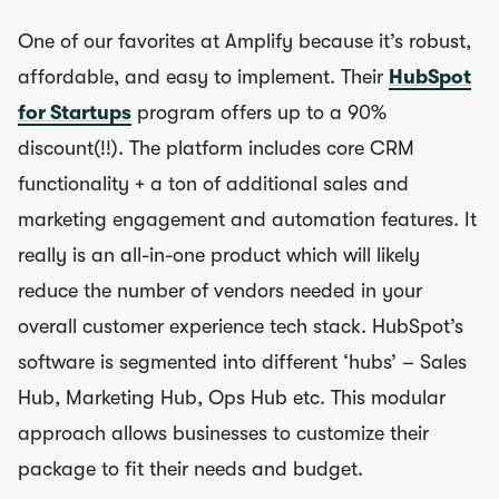
One of our favorites at Amplify because it’s robust,
affordable, and easy to implement. Their
HubSpot
for Startups
program offers up to a 90%
discount(!!). The platform includes core CRM
functionality + a ton of additional sales and
marketing engagement and automation features. It
really is an all-in-one product which will likely
reduce the number of vendors needed in your
overall customer experience tech stack. HubSpot’s
software is segmented into different ‘hubs’ – Sales
Hub, Marketing Hub, Ops Hub etc. This modular
approach allows businesses to customize their
package to fit their needs and budget.