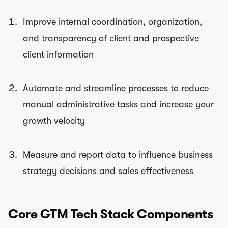
Improve internal coordination, organization,
and transparency of client and prospective
client information
Automate and streamline processes to reduce
manual administrative tasks and increase your
growth velocity
Measure and report data to influence business
strategy decisions and sales effectiveness
Core GTM Tech Stack Components