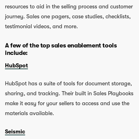
resources to aid in the selling process and customer
journey. Sales one pagers, case studies, checklists,
testimonial videos, and more.
A few of the top sales enablement tools
include:
HubSpot
HubSpot has a suite of tools for document storage,
sharing, and tracking. Their built in Sales Playbooks
make it easy for your sellers to access and use the
materials available.
Seismic