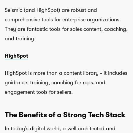
Seismic (and HighSpot) are robust and
comprehensive tools for enterprise organizations.
They are fantastic tools for sales content, coaching,
and training.
HighSpot
HighSpot is more than a content library - it includes
guidance, training, coaching for reps, and
engagement tools for sellers.
The Benefits of a Strong Tech Stack
In today’s digital world, a well architected and