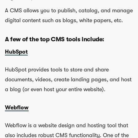
A CMS allows you to publish, catalog, and manage
digital content such as blogs, white papers, etc.
A few of the top CMS tools include:
HubSpot
HubSpot provides tools to store and share
documents, videos, create landing pages, and host
a blog (or even host your entire website).
Webflow
Webflow is a website design and hosting tool that
also includes robust CMS functionality. One of the