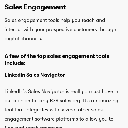
Sales Engagement
Sales engagement tools help you reach and
interact with your prospective customers through
digital channels.
A few of the top sales engagement tools
include:
LinkedIn Sales Navigator
LinkedIn’s Sales Navigator is really a must have in
our opinion for any B2B sales org. It’s an amazing
tool that integrates with several other sales
engagement software platforms to allow you to