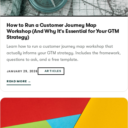
How to Run a Customer Journey Map
Workshop (And Why It's Essential for Your GTM
Strategy)
Learn how to run a customer journey map workshop that
actually informs your GTM strategy. Includes the framework,
questions to ask, and a free template.
ARTICLES
JANUARY 29, 2026
READ MORE →