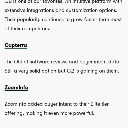
G2 is one of our favorites. An intuitive platform with
extensive integrations and customization options.
Their popularity continues to grow faster than most
of their competitors.
Capterra
The OG of software reviews and buyer intent data.
Still a very solid option but G2 is gaining on them.
ZoomInfo
ZoomInfo added buyer intent to their Elite tier
offering, making it even more powerful.