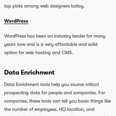
top picks among web designers today.
WordPress
WordPress has been an industry leader for many
years now and is a very affordable and solid
option for web hosting and CMS.
Data Enrichment
Data Enrichment tools help you source critical
prospecting data for people and companies. For
companies, these tools can tell you basic things like
the number of employees, HQ location, and