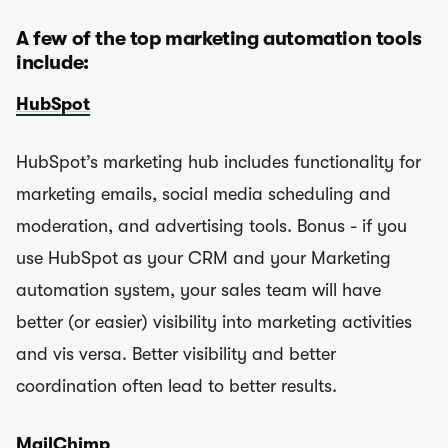
A few of the top marketing automation tools
include:
HubSpot
HubSpot’s marketing hub includes functionality for
marketing emails, social media scheduling and
moderation, and advertising tools. Bonus - if you
use HubSpot as your CRM and your Marketing
automation system, your sales team will have
better (or easier) visibility into marketing activities
and vis versa. Better visibility and better
coordination often lead to better results.
MailChimp