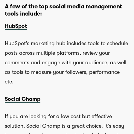
A few of the top social media management
tools include:
HubSpot
HubSpot’s marketing hub includes tools to schedule
posts across multiple platforms, review your
comments and engage with your audience, as well
as tools to measure your followers, performance
etc.
Social Champ
If you are looking for a low cost but effective
solution, Social Champ is a great choice. It’s easy