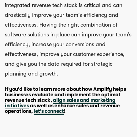
integrated revenue tech stack is critical and can
drastically improve your team's efficiency and
effectiveness. Having the right combination of
software solutions in place can improve your team’s
efficiency, increase your conversions and
effectiveness, improve your customer experience,
and give you the data required for strategic
planning and growth.
If you’d like to learn more about how Amplify helps
businesses evaluate and implement the optimal
revenue tech stack,
align sales and marketing
initiatives
as well as enhance sales and revenue
operations,
let’s connect
!