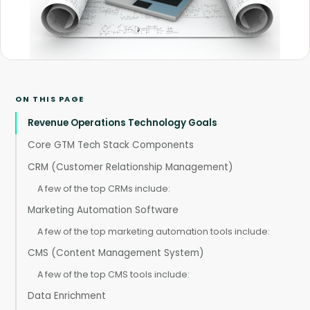
ON THIS PAGE
Revenue Operations Technology Goals
Core GTM Tech Stack Components
CRM (Customer Relationship Management)
A few of the top CRMs include:
Marketing Automation Software
A few of the top marketing automation tools include:
CMS (Content Management System)
A few of the top CMS tools include:
Data Enrichment