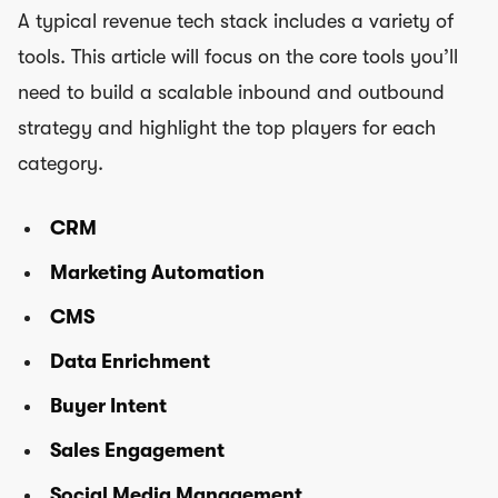
A typical revenue tech stack includes a variety of
tools. This article will focus on the core tools you’ll
need to build a scalable inbound and outbound
strategy and highlight the top players for each
category.
CRM
Marketing Automation
CMS
Data Enrichment
Buyer Intent
Sales Engagement
Social Media Management