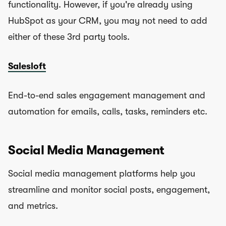
functionality. However, if you're already using
HubSpot as your CRM, you may not need to add
either of these 3rd party tools.
Salesloft
End-to-end sales engagement management and
automation for emails, calls, tasks, reminders etc.
Social Media Management
Social media management platforms help you
streamline and monitor social posts, engagement,
and metrics.