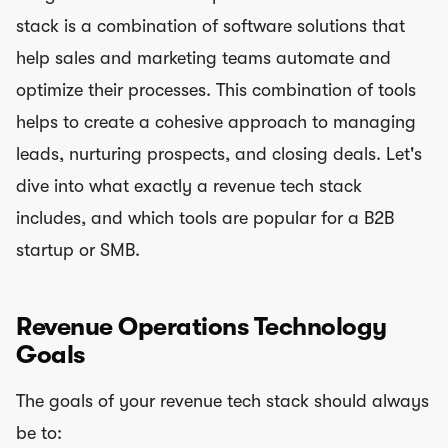
stack is a combination of software solutions that
help sales and marketing teams automate and
optimize their processes. This combination of tools
helps to create a cohesive approach to managing
leads, nurturing prospects, and closing deals. Let's
dive into what exactly a revenue tech stack
includes, and which tools are popular for a B2B
startup or SMB.
Revenue Operations Technology
Goals
The goals of your revenue tech stack should always
be to: