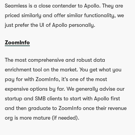
Seamless is a close contender to Apollo. They are
priced similarly and offer similar functionality, we
just prefer the UI of Apollo personally.
ZoomInfo
The most comprehensive and robust data
enrichment tool on the market. You get what you
pay for with ZoomInfo, it’s one of the most
expensive options by far. We generally advise our
startup and SMB clients to start with Apollo first
and then graduate to ZoomInfo once their revenue
org is more mature (if needed).