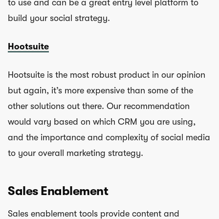
to use and can be a great entry level platform to
build your social strategy.
Hootsuite
Hootsuite is the most robust product in our opinion
but again, it’s more expensive than some of the
other solutions out there. Our recommendation
would vary based on which CRM you are using,
and the importance and complexity of social media
to your overall marketing strategy.
Sales Enablement
Sales enablement tools provide content and