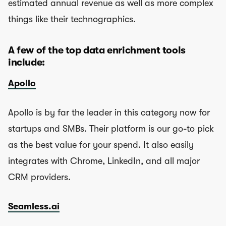
estimated annual revenue as well as more complex
things like their technographics.
A few of the top data enrichment tools
include:
Apollo
Apollo is by far the leader in this category now for
startups and SMBs. Their platform is our go-to pick
as the best value for your spend. It also easily
integrates with Chrome, LinkedIn, and all major
CRM providers.
Seamless.ai