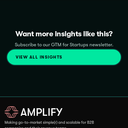
Want more insights like this?
Subscribe to our GTM for Startups newsletter.
VIEW ALL INSIGHTS
Making go-to-market simple(r) and scalable for B2B