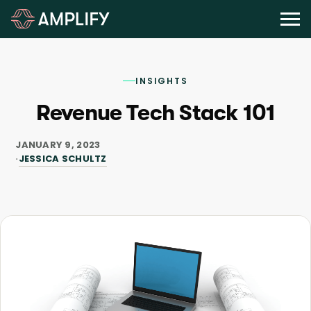
INSIGHTS
Revenue Tech Stack 101
JANUARY 9, 2023
JESSICA SCHULTZ