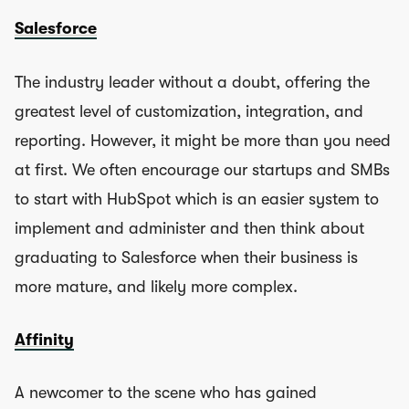
Salesforce
The industry leader without a doubt, offering the
greatest level of customization, integration, and
reporting. However, it might be more than you need
at first. We often encourage our startups and SMBs
to start with HubSpot which is an easier system to
implement and administer and then think about
graduating to Salesforce when their business is
more mature, and likely more complex.
Affinity
A newcomer to the scene who has gained