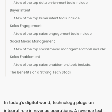
A few of the top data enrichment tools include:
Buyer Intent
A few of the top buyer intent tools include:
Sales Engagement
A few of the top sales engagement tools include:
Social Media Management
A few of the top social media management tools include:
Sales Enablement
A few of the top sales enablement tools include:
The Benefits of a Strong Tech Stack
In today’s digital world, technology plays an
integral role in revenue operations. A revenue tech