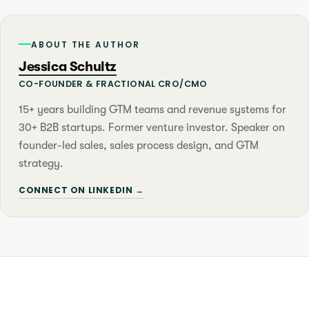
ABOUT THE AUTHOR
Jessica Schultz
CO-FOUNDER & FRACTIONAL CRO/CMO
15+ years building GTM teams and revenue systems for
30+ B2B startups. Former venture investor. Speaker on
founder-led sales, sales process design, and GTM
strategy.
CONNECT ON LINKEDIN →