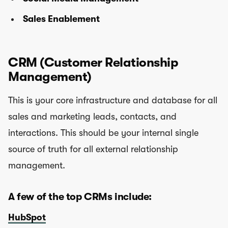
Sales Enablement
C
RM (Customer Relationship
Management)
This is your core infrastructure and database for all
sales and marketing leads, contacts, and
interactions. This should be your internal single
source of truth for all external relationship
management.
A few of the top CRMs include:
HubSpot