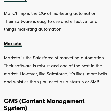
MailChimp is the OG of marketing automation.
Their software is easy to use and effective for all
things marketing automation.
Marketo
Marketo is the Salesforce of marketing automation.
Their software is robust and one of the best in the
market. However, like Salesforce, it’s likely more bells
and whistles than you need as a startup or SMB.
CMS (Content Management
System)