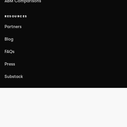
ABM Comparisons
RESOURCES
Partners
Blog
FAQs
Press
Substack
COMPANY
About Us
Case Studies