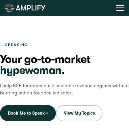
Last updated
May 29, 2026
SPEAKING
Your go-to-market
hypewoman.
I help B2B founders build scalable revenue engines without
burning out on founder-led sales.
Book Me to Speak
→
View My Topics