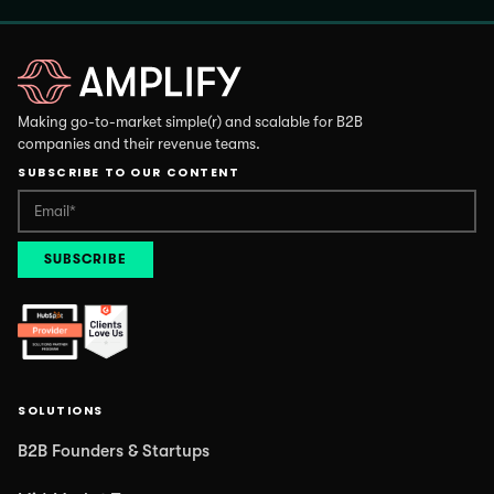
Making go-to-market simple(r) and scalable for B2B
companies and their revenue teams.
SUBSCRIBE TO OUR CONTENT
SOLUTIONS
B2B Founders & Startups