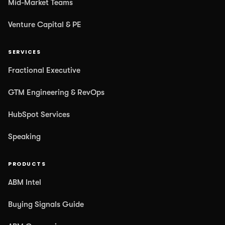
Mid-Market Teams
Venture Capital & PE
SERVICES
Fractional Executive
GTM Engineering & RevOps
HubSpot Services
Speaking
PRODUCTS
ABM Intel
Buying Signals Guide