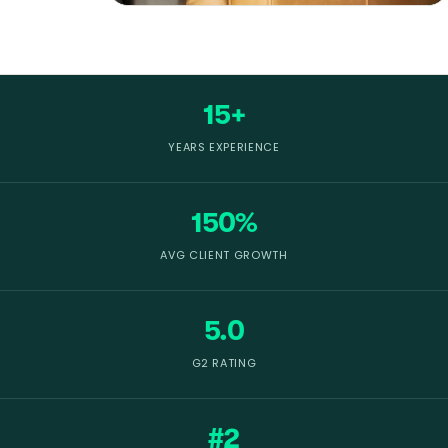
15+
YEARS EXPERIENCE
150%
AVG CLIENT GROWTH
5.0
G2 RATING
#2