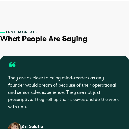
TESTIMONIALS
What People Are Saying
“
They are as close to being mind-readers as any
founder would dream of because of their operational
and senior sales experience. They are not just
prescriptive. They roll up their sleeves and do the work
with you.
Ari Salafia