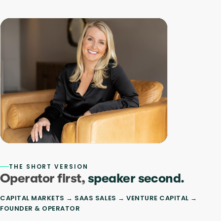
THE SHORT VERSION
Operator first,
speaker second.
CAPITAL MARKETS → SAAS SALES → VENTURE CAPITAL →
FOUNDER & OPERATOR