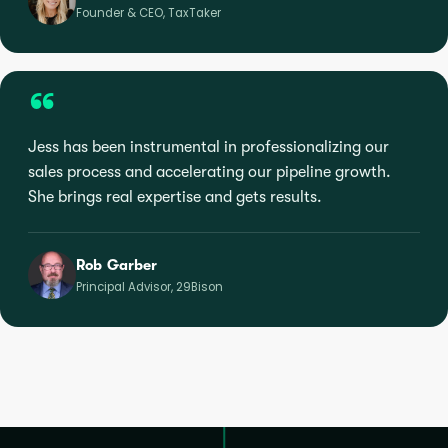
Founder & CEO, TaxTaker
“
Jess has been instrumental in professionalizing our
sales process and accelerating our pipeline growth.
She brings real expertise and gets results.
Rob Garber
Principal Advisor, 29Bison