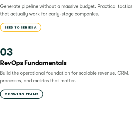
Generate pipeline without a massive budget. Practical tactics
that actually work for early-stage companies.
SEED TO SERIES A
03
RevOps Fundamentals
Build the operational foundation for scalable revenue. CRM,
processes, and metrics that matter.
GROWING TEAMS