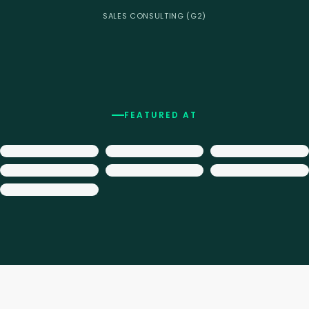
SALES CONSULTING (G2)
FEATURED AT