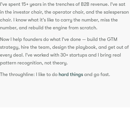
I've spent 15+ years in the trenches of B2B revenue. I've sat
in the investor chair, the operator chair, and the salesperson
chair. I know what it's like to carry the number, miss the
number, and rebuild the engine from scratch.
Now I help founders do what I've done — build the GTM
strategy, hire the team, design the playbook, and get out of
every deal. I've worked with 30+ startups and I bring real
pattern recognition, not theory.
The throughline: I like to do
hard things
and go fast.