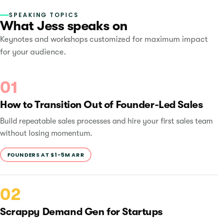
SPEAKING TOPICS
What Jess speaks on
Keynotes and workshops customized for maximum impact
for your audience.
01
How to Transition Out of Founder-Led Sales
Build repeatable sales processes and hire your first sales team
without losing momentum.
FOUNDERS AT $1-5M ARR
02
Scrappy Demand Gen for Startups