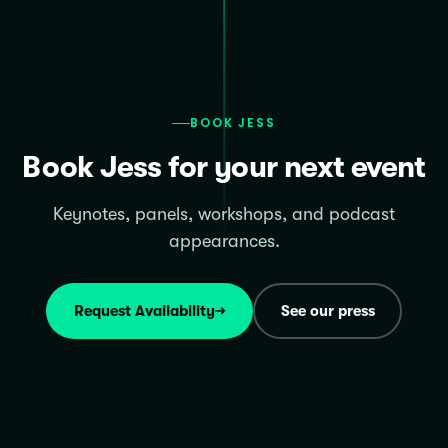
BOOK JESS
Book Jess for your next event
Keynotes, panels, workshops, and podcast
appearances.
Request Availability
→
See our press