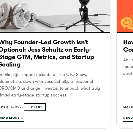
Why Founder-Led Growth Isn’t
How
Optional: Jess Schultz on Early-
Con
Stage GTM, Metrics, and Startup
Ads a
Scaling
foun
strat
In this high-impact episode of The CTO Show,
Mehmet sits down with Jess Schultz, a fractional
CRO/CMO and angel investor, to unpack what truly
drives early-stage startup success.
PRESS
APRIL 15, 2025
MARC
READ MORE →
READ