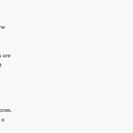
the
s are
t
 ones.
 a