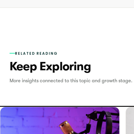
RELATED READING
Keep Exploring
More insights connected to this topic and growth stage.