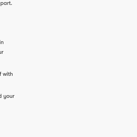
part.
in
ur
f with
d your