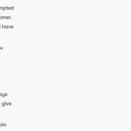
empted
tomer.
l have
ou
ays
 give
ain