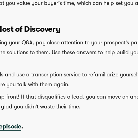
at you value your buyer’s time, which can help set you a
ost of Discovery
ng your Q&A, pay close attention to your prospect’s pa
ne solutions to them. Use these answers to help build yo
s and use a transcription service to refamiliarize yoursel
re you talk with them again.
up front! If that disqualifies a lead, you can move on an
 glad you didn’t waste their time.
 episode
.