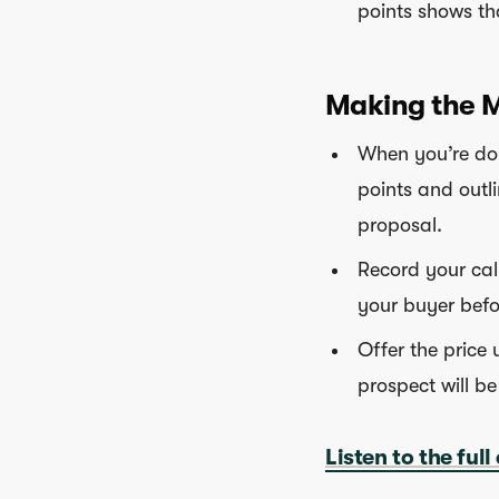
points shows th
Making the M
When you’re doi
points and outli
proposal.
Record your call
your buyer befo
Offer the price 
prospect will be
Listen to the full