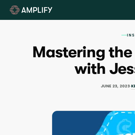
IN
Mastering the
with Jes
K
JUNE 23, 2023