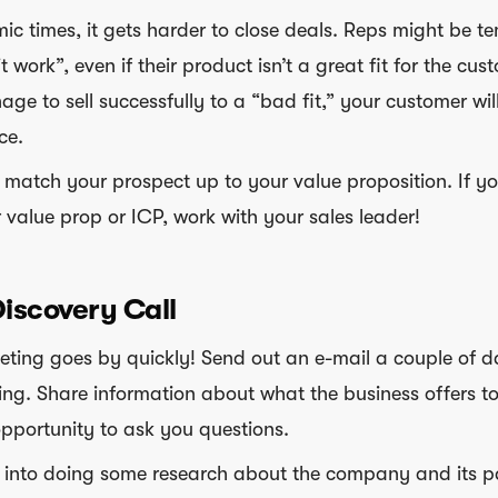
ic times, it gets harder to close deals. Reps might be t
t work”, even if their product isn’t a great fit for the cus
ge to sell successfully to a “bad fit,” your customer wil
ce.
o match your prospect up to your value proposition. If y
 value prop or ICP, work with your sales leader!
Discovery Call
ting goes by quickly! Send out an e-mail a couple of d
ing. Share information about what the business offers to
pportunity to ask you questions.
e into doing some research about the company and its p