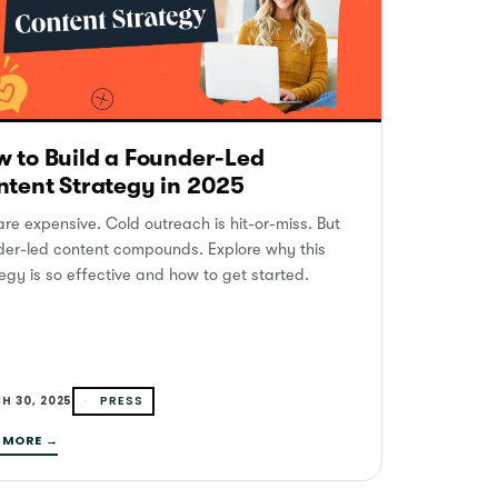
 to Build a Founder-Led
tent Strategy in 2025
re expensive. Cold outreach is hit-or-miss. But
der-led content compounds. Explore why this
egy is so effective and how to get started.
PRESS
H 30, 2025
 MORE →