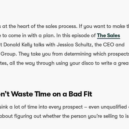
s at the heart of the sales process. If you want to make 
e to come in with a plan. In this episode of
The Sales
st Donald Kelly talks with Jessica Schultz, the CEO and
 Group. They take you from determining which prospect
es, all the way through using your disco to write a grea
on’t Waste Time on a Bad Fit
ink a lot of time into every prospect – even unqualified
 about figuring out whether the person you’re selling to is