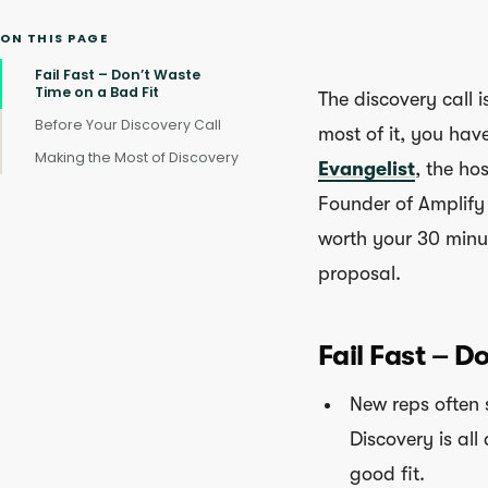
ON THIS PAGE
Fail Fast – Don’t Waste
Time on a Bad Fit
The discovery call i
Before Your Discovery Call
most of it, you hav
Making the Most of Discovery
Evangelist
, the ho
Founder of Amplify
worth your 30 minut
proposal.
Fail Fast – D
New reps often s
Discovery is all
good fit.