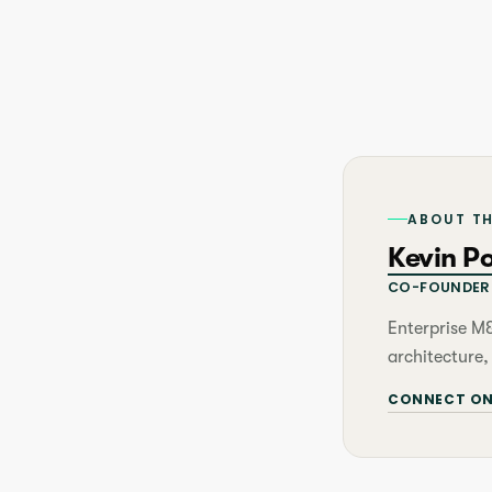
ABOUT T
Kevin P
CO-FOUNDER 
Enterprise M
architecture,
CONNECT ON