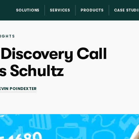
SOLUTIONS
SERVICES
PRODUCTS
CASE STUDI
SIGHTS
 Discovery Call
s Schultz
EVIN POINDEXTER