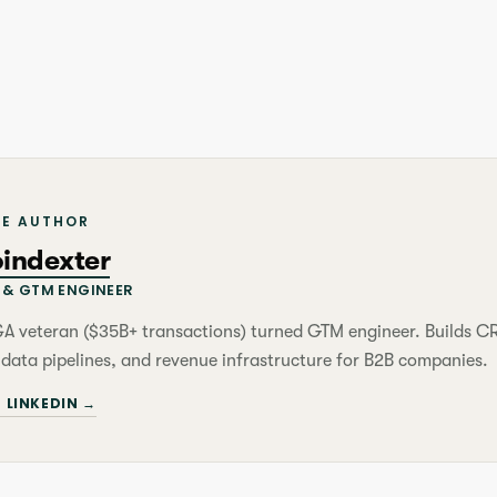
HE AUTHOR
oindexter
& GTM ENGINEER
&A veteran ($35B+ transactions) turned GTM engineer. Builds 
 data pipelines, and revenue infrastructure for B2B companies.
 LINKEDIN →