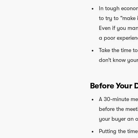
In tough econom
to try to “make i
Even if you mana
a poor experien
Take the time t
don’t know your
Before Your 
A 30-minute mee
before the meet
your buyer an o
Putting the tim