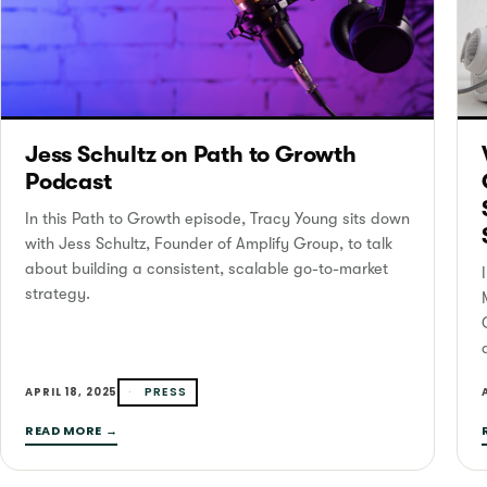
Jess Schultz on Path to Growth
Podcast
In this Path to Growth episode, Tracy Young sits down
with Jess Schultz, Founder of Amplify Group, to talk
about building a consistent, scalable go-to-market
strategy.
PRESS
APRIL 18, 2025
READ MORE →