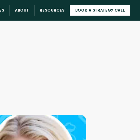
ES
ABOUT
RESOURCES
BOOK A STRATEGY CALL