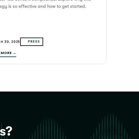
egy is so effective and how to get started.
PRESS
H 30, 2025
 MORE →
is?