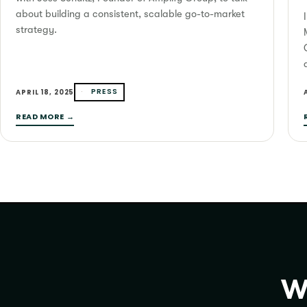
about building a consistent, scalable go-to-market
strategy.
PRESS
APRIL 18, 2025
READ MORE →
Wa