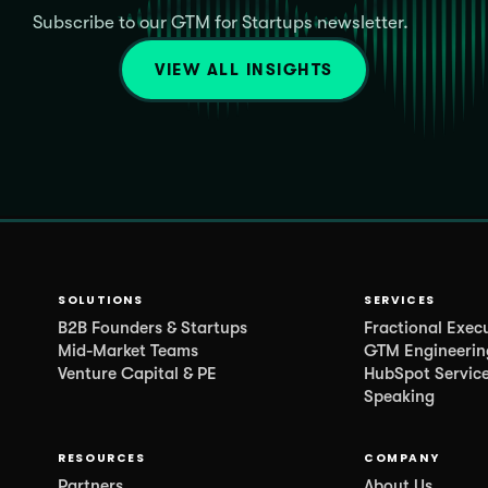
Subscribe to our GTM for Startups newsletter.
VIEW ALL INSIGHTS
SOLUTIONS
SERVICES
B2B Founders & Startups
Fractional Exec
Mid-Market Teams
GTM Engineerin
Venture Capital & PE
HubSpot Servic
Speaking
RESOURCES
COMPANY
Partners
About Us