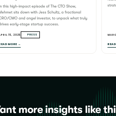
strat
In this high-impact episode of The CTO Show,
Mehmet sits down with Jess Schultz, a fractional
CRO/CMO and angel investor, to unpack what truly
drives early-stage startup success.
PRESS
APRIL 15, 2025
MARC
READ MORE →
READ
nt more insights like th