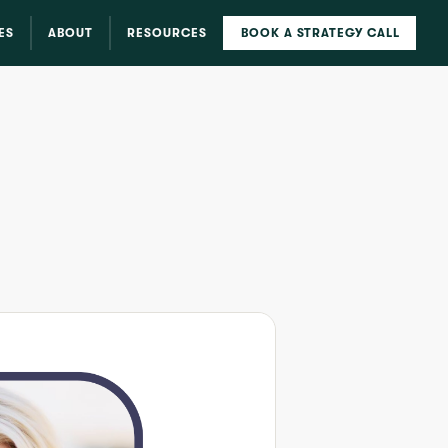
ES
ABOUT
RESOURCES
BOOK A STRATEGY CALL