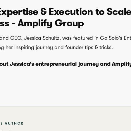
Expertise & Execution to Scal
ss - Amplify Group
and CEO, Jessica Schultz, was featured in Go Solo's En
ng her inspiring journey and founder tips & tricks.
out Jessica's entrepreneurial journey and Amplif
HE AUTHOR