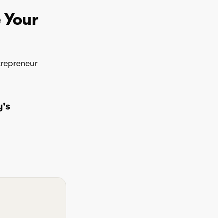
e Your
trepreneur
y's