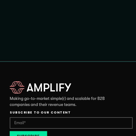
Making go-to-market simple(r) and scalable for B2B
companies and their revenue teams.
SUBSCRIBE TO OUR CONTENT