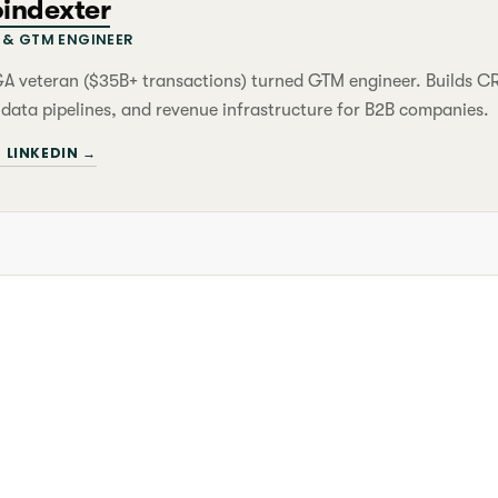
oindexter
& GTM ENGINEER
&A veteran ($35B+ transactions) turned GTM engineer. Builds 
 data pipelines, and revenue infrastructure for B2B companies.
 LINKEDIN →