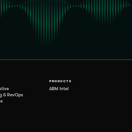
PRODUCTS
utive
ABM Intel
g & RevOps
es