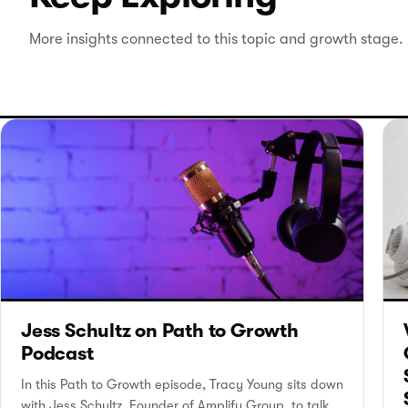
More insights connected to this topic and growth stage.
Jess Schultz on Path to Growth
Podcast
In this Path to Growth episode, Tracy Young sits down
with Jess Schultz, Founder of Amplify Group, to talk