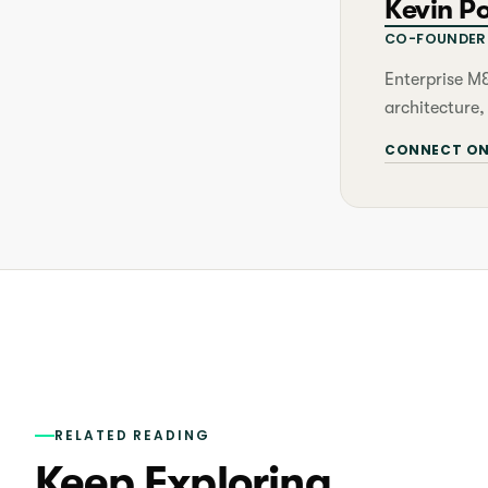
Kevin P
CO-FOUNDER 
Enterprise M
architecture,
CONNECT ON
RELATED READING
Keep Exploring