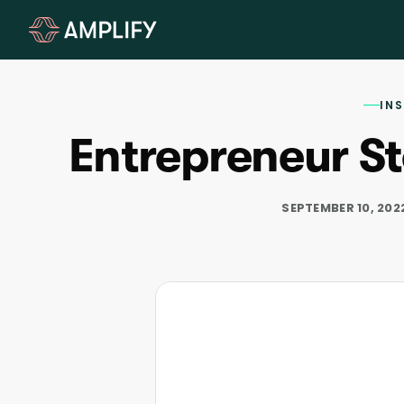
IN
Entrepreneur St
SEPTEMBER 10, 202