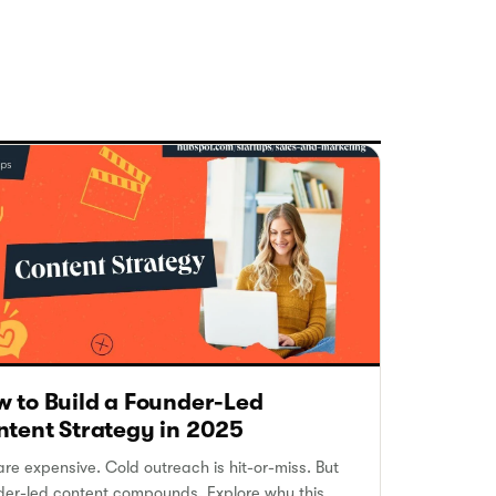
 to Build a Founder-Led
tent Strategy in 2025
re expensive. Cold outreach is hit-or-miss. But
der-led content compounds. Explore why this