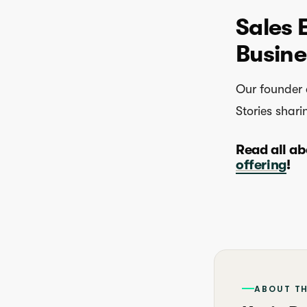
Sales 
Busine
Our founder 
Stories shari
Read all ab
offering
!
ABOUT T