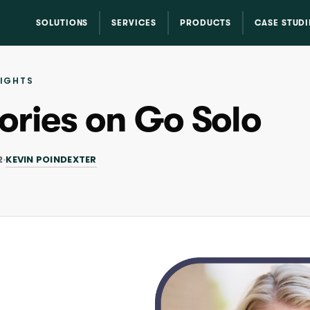
SOLUTIONS
SERVICES
PRODUCTS
CASE STUDI
SIGHTS
ories on Go Solo
KEVIN POINDEXTER
2