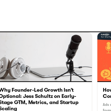
Why Founder-Led Growth Isn’t
How
Optional: Jess Schultz on Early-
Con
Stage GTM, Metrics, and Startup
Ads a
Scaling
foun