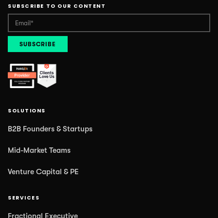
SUBSCRIBE TO OUR CONTENT
SOLUTIONS
B2B Founders & Startups
Mid-Market Teams
Venture Capital & PE
SERVICES
Fractional Executive