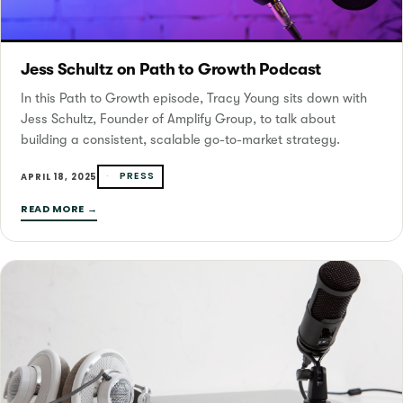
Jess Schultz on Path to Growth Podcast
In this Path to Growth episode, Tracy Young sits down with
Jess Schultz, Founder of Amplify Group, to talk about
building a consistent, scalable go-to-market strategy.
PRESS
APRIL 18, 2025
READ MORE →