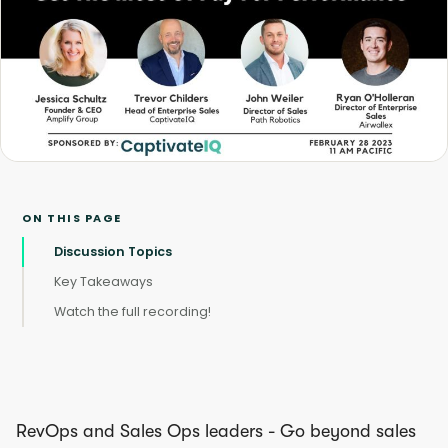
ON THIS PAGE
Discussion Topics
Key Takeaways
Watch the full recording!
RevOps and Sales Ops leaders - Go beyond sales