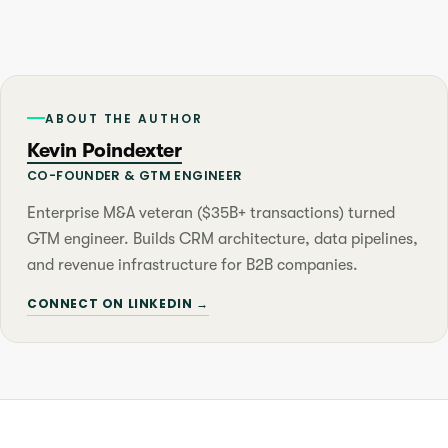
ABOUT THE AUTHOR
Kevin Poindexter
CO-FOUNDER & GTM ENGINEER
Enterprise M&A veteran ($35B+ transactions) turned
GTM engineer. Builds CRM architecture, data pipelines,
and revenue infrastructure for B2B companies.
CONNECT ON LINKEDIN →