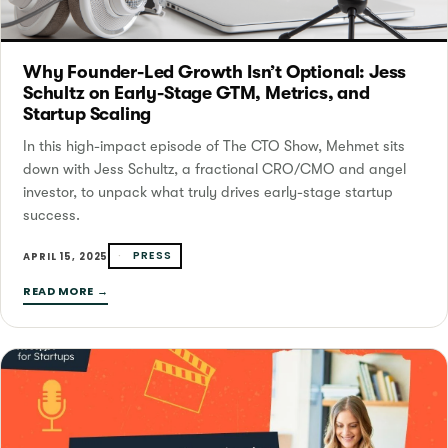
Why Founder-Led Growth Isn’t Optional: Jess
Schultz on Early-Stage GTM, Metrics, and
Startup Scaling
In this high-impact episode of The CTO Show, Mehmet sits
down with Jess Schultz, a fractional CRO/CMO and angel
investor, to unpack what truly drives early-stage startup
success.
PRESS
APRIL 15, 2025
READ MORE →