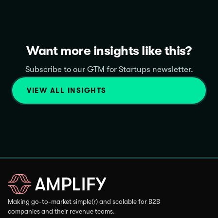
Want more insights like this?
Subscribe to our GTM for Startups newsletter.
VIEW ALL INSIGHTS
Making go-to-market simple(r) and scalable for B2B
companies and their revenue teams.