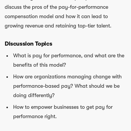
discuss the pros of the pay-for-performance
compensation model and how it can lead to
growing revenue and retaining top-tier talent.
Discussion Topics
What is pay for performance, and what are the
benefits of this model?
How are organizations managing change with
performance-based pay? What should we be
doing differently?
How to empower businesses to get pay for
performance right.