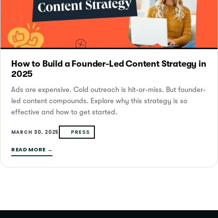
How to Build a Founder-Led Content Strategy in
2025
Ads are expensive. Cold outreach is hit-or-miss. But founder-
led content compounds. Explore why this strategy is so
effective and how to get started.
PRESS
MARCH 30, 2025
READ MORE →