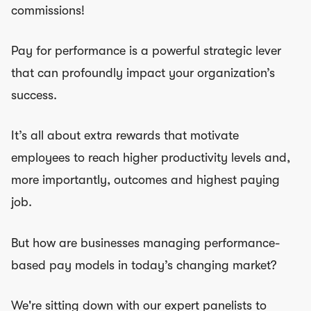
commissions!
Pay for performance is a powerful strategic lever
that can profoundly impact your organization’s
success.
It’s all about extra rewards that motivate
employees to reach higher productivity levels and,
more importantly, outcomes and highest paying
job.
But how are businesses managing performance-
based pay models in today’s changing market?
We're sitting down with our expert panelists to