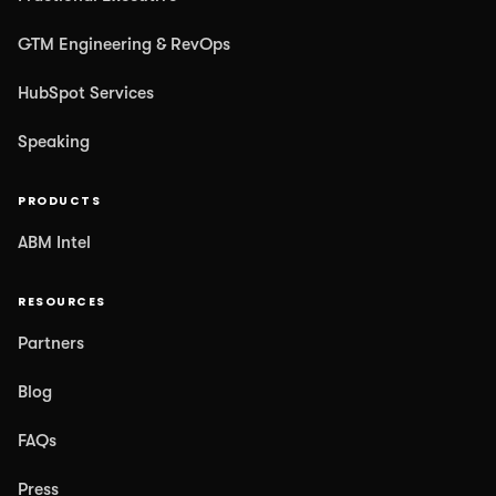
GTM Engineering & RevOps
HubSpot Services
Speaking
PRODUCTS
ABM Intel
RESOURCES
Partners
Blog
FAQs
Press