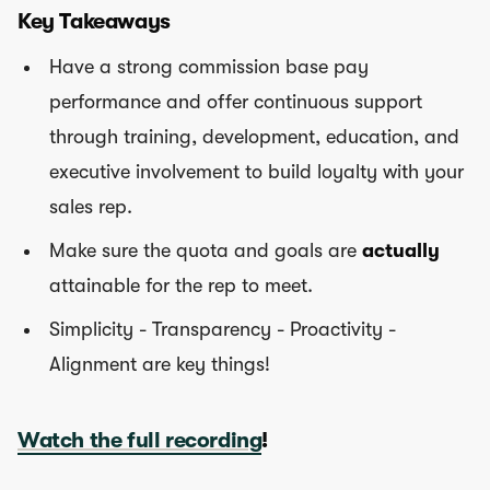
Key Takeaways
Have a strong commission base pay
performance and offer continuous support
through training, development, education, and
executive involvement to build loyalty with your
sales rep.
Make sure the quota and goals are
actually
attainable for the rep to meet.
Simplicity - Transparency - Proactivity -
Alignment are key things!
Watch the full recording
!