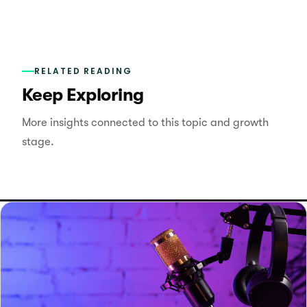
RELATED READING
Keep Exploring
More insights connected to this topic and growth
stage.