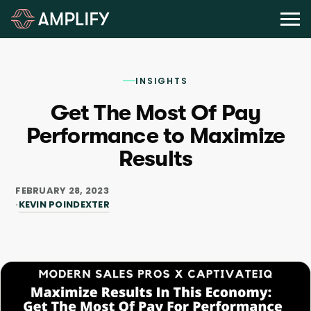
INSIGHTS
Get The Most Of Pay
Performance to Maximize
Results
FEBRUARY 28, 2023
KEVIN POINDEXTER