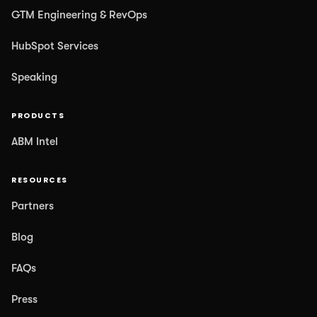
GTM Engineering & RevOps
HubSpot Services
Speaking
PRODUCTS
ABM Intel
RESOURCES
Partners
Blog
FAQs
Press