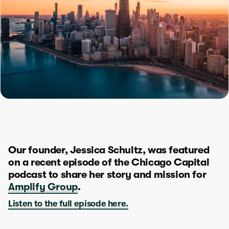
Our founder, Jessica Schultz, was featured
on a recent episode of the Chicago Capital
podcast to share her story and mission for
Amplify Group
.
Listen to the full episode here.