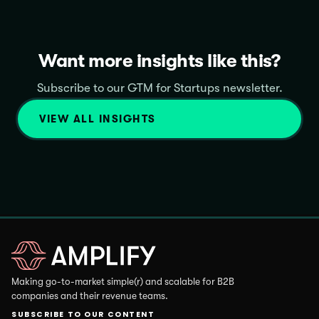
Want more insights like this?
Subscribe to our GTM for Startups newsletter.
VIEW ALL INSIGHTS
Making go-to-market simple(r) and scalable for B2B
companies and their revenue teams.
SUBSCRIBE TO OUR CONTENT