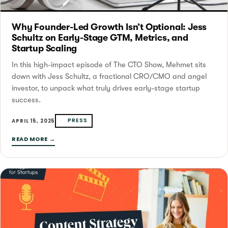
Why Founder-Led Growth Isn’t Optional: Jess
Schultz on Early-Stage GTM, Metrics, and
Startup Scaling
In this high-impact episode of The CTO Show, Mehmet sits
down with Jess Schultz, a fractional CRO/CMO and angel
investor, to unpack what truly drives early-stage startup
success.
PRESS
APRIL 15, 2025
READ MORE →