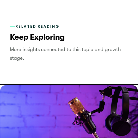
RELATED READING
Keep Exploring
More insights connected to this topic and growth
stage.