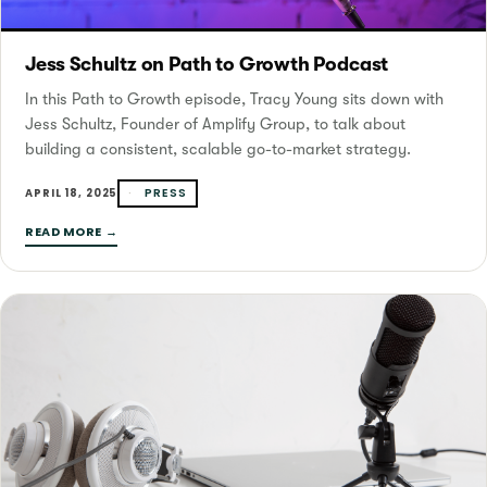
Jess Schultz on Path to Growth Podcast
In this Path to Growth episode, Tracy Young sits down with
Jess Schultz, Founder of Amplify Group, to talk about
building a consistent, scalable go-to-market strategy.
PRESS
APRIL 18, 2025
READ MORE →