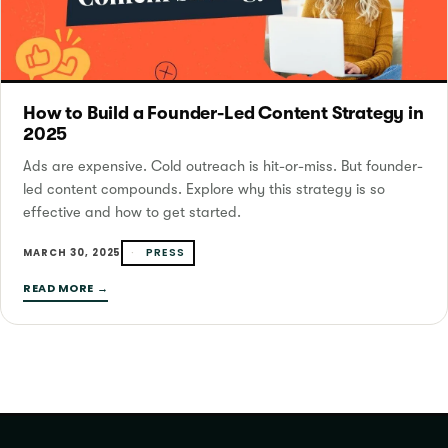
How to Build a Founder-Led Content Strategy in
2025
Ads are expensive. Cold outreach is hit-or-miss. But founder-
led content compounds. Explore why this strategy is so
effective and how to get started.
PRESS
MARCH 30, 2025
READ MORE →