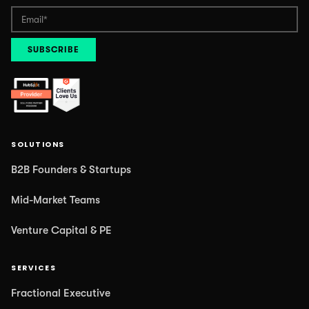
SOLUTIONS
B2B Founders & Startups
Mid-Market Teams
Venture Capital & PE
SERVICES
Fractional Executive