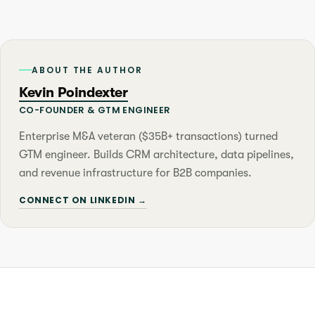
ABOUT THE AUTHOR
Kevin Poindexter
CO-FOUNDER & GTM ENGINEER
Enterprise M&A veteran ($35B+ transactions) turned
GTM engineer. Builds CRM architecture, data pipelines,
and revenue infrastructure for B2B companies.
CONNECT ON LINKEDIN →