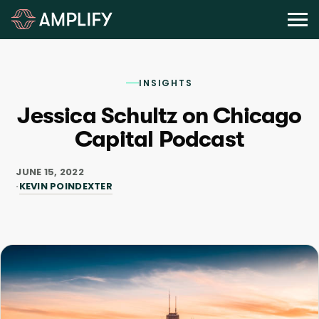
INSIGHTS
Jessica Schultz on Chicago
Capital Podcast
JUNE 15, 2022
KEVIN POINDEXTER