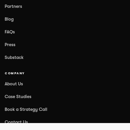
Partners
Blog
FAQs
Press
Substack
COMPANY
About Us
Case Studies
Book a Strategy Call
Contact Us