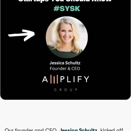
Our founder and CEO,
Jessica Schultz
, kicked off