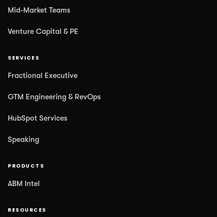
Mid-Market Teams
Venture Capital & PE
SERVICES
Fractional Executive
GTM Engineering & RevOps
HubSpot Services
Speaking
PRODUCTS
ABM Intel
RESOURCES