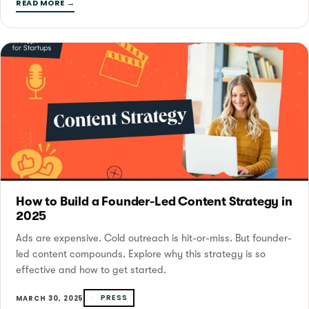
READ MORE →
How to Build a Founder-Led Content Strategy in
2025
Ads are expensive. Cold outreach is hit-or-miss. But founder-
led content compounds. Explore why this strategy is so
effective and how to get started.
PRESS
MARCH 30, 2025