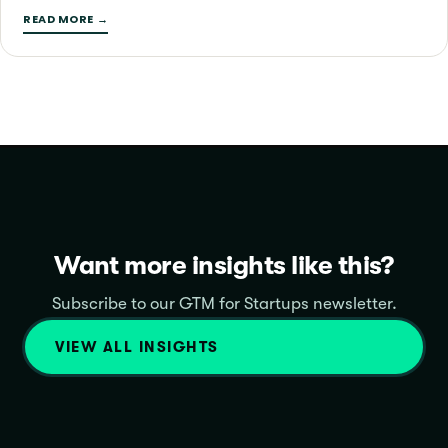
READ MORE →
Want more insights like this?
Subscribe to our GTM for Startups newsletter.
VIEW ALL INSIGHTS