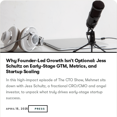
Why Founder-Led Growth Isn’t Optional: Jess
Schultz on Early-Stage GTM, Metrics, and
Startup Scaling
In this high-impact episode of The CTO Show, Mehmet sits
down with Jess Schultz, a fractional CRO/CMO and angel
investor, to unpack what truly drives early-stage startup
success.
PRESS
APRIL 15, 2025