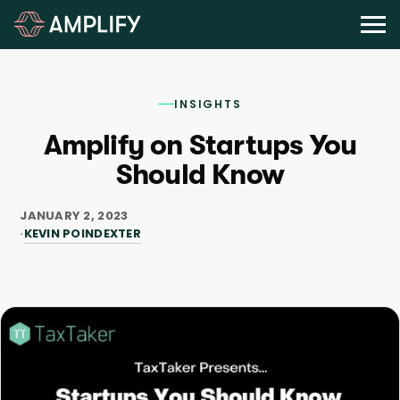
INSIGHTS
Amplify on Startups You
Should Know
JANUARY 2, 2023
KEVIN POINDEXTER