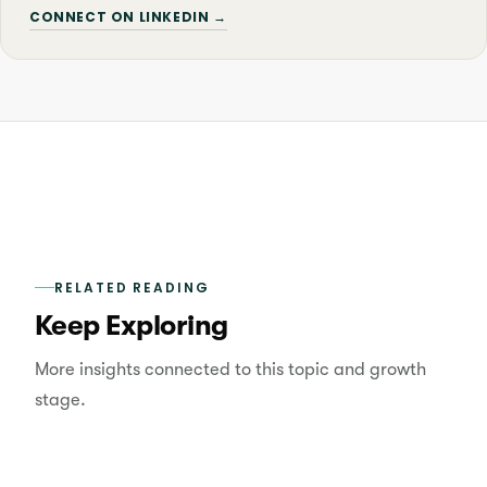
CONNECT ON LINKEDIN →
RELATED READING
Keep Exploring
More insights connected to this topic and growth
stage.