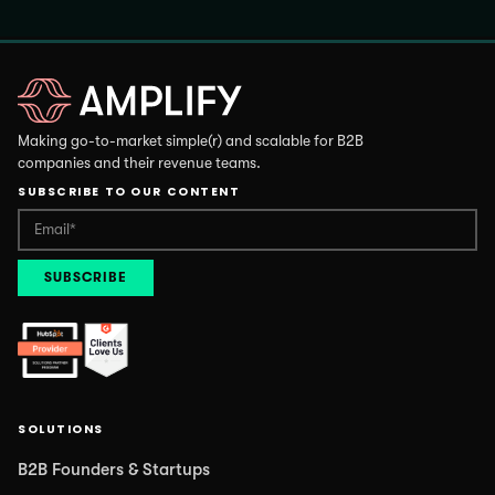
Making go-to-market simple(r) and scalable for B2B
companies and their revenue teams.
SUBSCRIBE TO OUR CONTENT
SOLUTIONS
B2B Founders & Startups