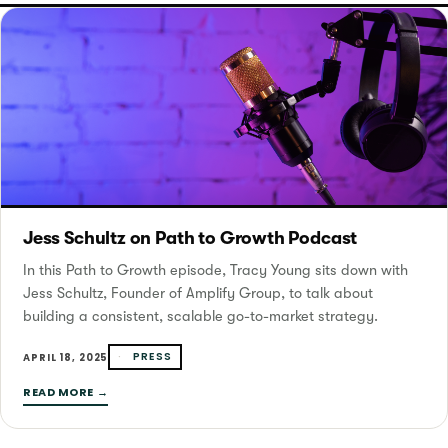
Jess Schultz on Path to Growth Podcast
In this Path to Growth episode, Tracy Young sits down with
Jess Schultz, Founder of Amplify Group, to talk about
building a consistent, scalable go-to-market strategy.
PRESS
APRIL 18, 2025
READ MORE →