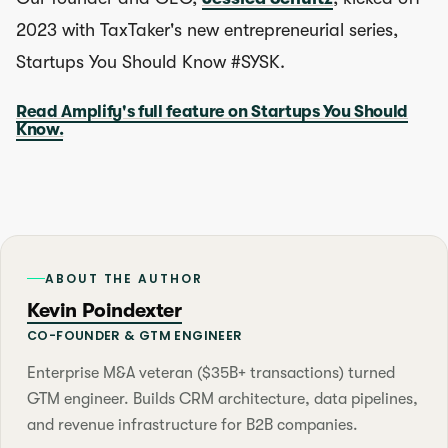
2023 with TaxTaker's new entrepreneurial series,
Startups You Should Know #SYSK.
Read Amplify's full feature on Startups You Should
Know.
ABOUT THE AUTHOR
Kevin Poindexter
CO-FOUNDER & GTM ENGINEER
Enterprise M&A veteran ($35B+ transactions) turned
GTM engineer. Builds CRM architecture, data pipelines,
and revenue infrastructure for B2B companies.