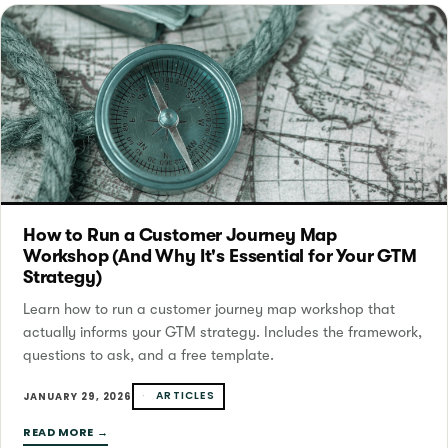
How to Run a Customer Journey Map
Workshop (And Why It's Essential for Your GTM
Strategy)
Learn how to run a customer journey map workshop that
actually informs your GTM strategy. Includes the framework,
questions to ask, and a free template.
ARTICLES
JANUARY 29, 2026
READ MORE →