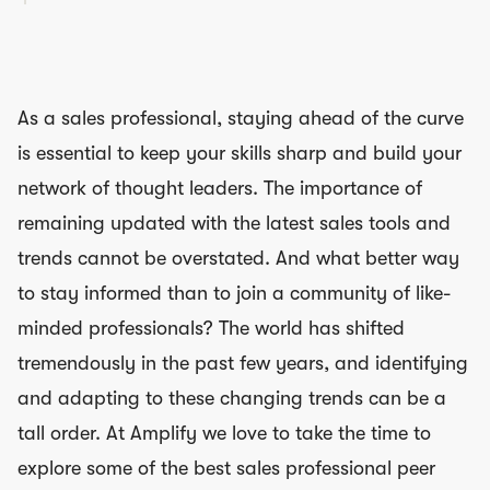
As a sales professional, staying ahead of the curve
is essential to keep your skills sharp and build your
network of thought leaders. The importance of
remaining updated with the latest sales tools and
trends cannot be overstated. And what better way
to stay informed than to join a community of like-
minded professionals? The world has shifted
tremendously in the past few years, and identifying
and adapting to these changing trends can be a
tall order. At Amplify we love to take the time to
explore some of the best sales professional peer