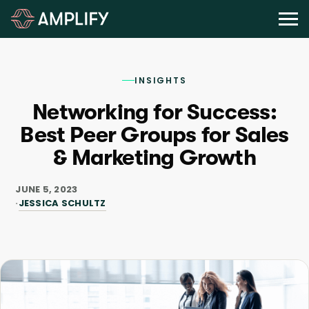
INSIGHTS
Networking for Success:
Best Peer Groups for Sales
& Marketing Growth
JUNE 5, 2023
JESSICA SCHULTZ