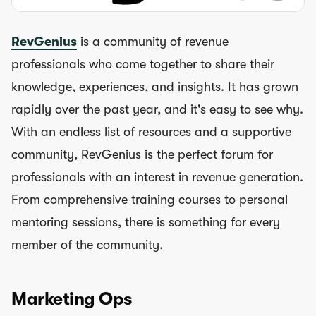
RevGenius
is a community of revenue
professionals who come together to share their
knowledge, experiences, and insights. It has grown
rapidly over the past year, and it's easy to see why.
With an endless list of resources and a supportive
community, RevGenius is the perfect forum for
professionals with an interest in revenue generation.
From comprehensive training courses to personal
mentoring sessions, there is something for every
member of the community.
Marketing Ops