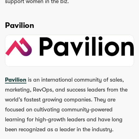
support women in the biz.
Pavilion
Pavilion
is an international community of sales,
marketing, RevOps, and success leaders from the
world’s fastest growing companies. They are
focused on cultivating community-powered
learning for high-growth leaders and have long
been recognized as a leader in the industry.