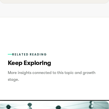
RELATED READING
Keep Exploring
More insights connected to this topic and growth
stage.