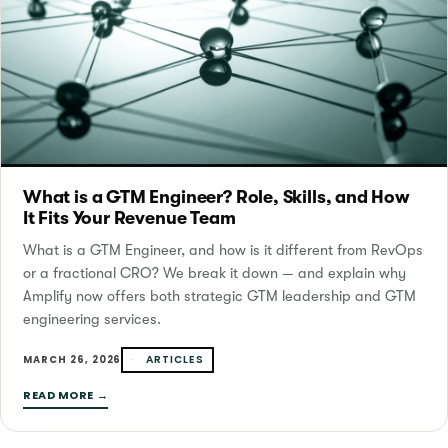
What is a GTM Engineer? Role, Skills, and How
It Fits Your Revenue Team
What is a GTM Engineer, and how is it different from RevOps
or a fractional CRO? We break it down — and explain why
Amplify now offers both strategic GTM leadership and GTM
engineering services.
ARTICLES
MARCH 26, 2026
READ MORE →