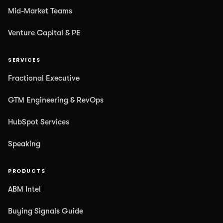
Mid-Market Teams
Venture Capital & PE
SERVICES
Fractional Executive
GTM Engineering & RevOps
HubSpot Services
Speaking
PRODUCTS
ABM Intel
Buying Signals Guide