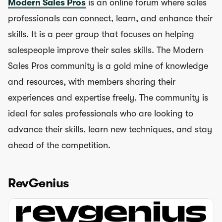
Modern Sales Pros
is an online forum where sales
professionals can connect, learn, and enhance their
skills. It is a peer group that focuses on helping
salespeople improve their sales skills. The Modern
Sales Pros community is a gold mine of knowledge
and resources, with members sharing their
experiences and expertise freely. The community is
ideal for sales professionals who are looking to
advance their skills, learn new techniques, and stay
ahead of the competition.
RevGenius