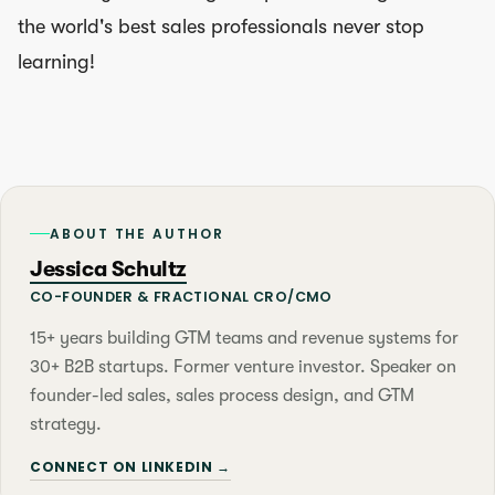
the world's best sales professionals never stop
learning!
ABOUT THE AUTHOR
Jessica Schultz
CO-FOUNDER & FRACTIONAL CRO/CMO
15+ years building GTM teams and revenue systems for
30+ B2B startups. Former venture investor. Speaker on
founder-led sales, sales process design, and GTM
strategy.
CONNECT ON LINKEDIN →