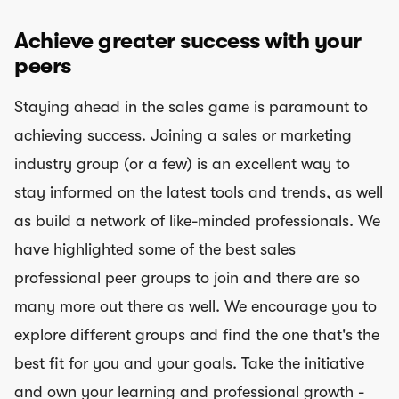
Achieve greater success with your
peers
Staying ahead in the sales game is paramount to
achieving success. Joining a sales or marketing
industry group (or a few) is an excellent way to
stay informed on the latest tools and trends, as well
as build a network of like-minded professionals. We
have highlighted some of the best sales
professional peer groups to join and there are so
many more out there as well. We encourage you to
explore different groups and find the one that's the
best fit for you and your goals. Take the initiative
and own your learning and professional growth -