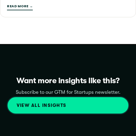
READ MORE →
Want more insights like this?
Subscribe to our GTM for Startups newsletter.
VIEW ALL INSIGHTS