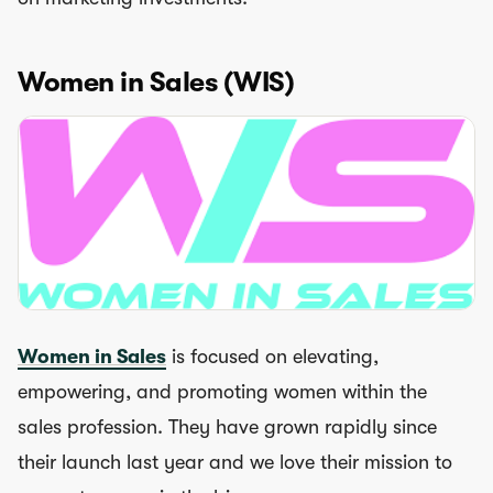
Women in Sales (WIS)
Women in Sales
is focused on elevating,
empowering, and promoting women within the
sales profession. They have grown rapidly since
their launch last year and we love their mission to