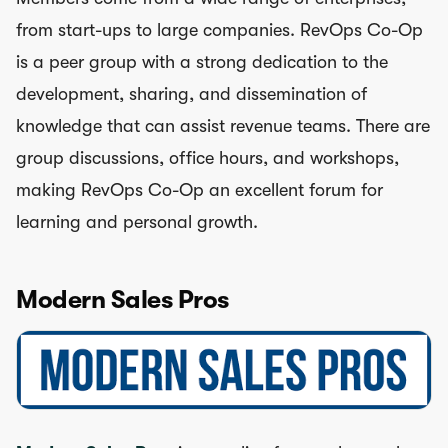
from start-ups to large companies. RevOps Co-Op
is a peer group with a strong dedication to the
development, sharing, and dissemination of
knowledge that can assist revenue teams. There are
group discussions, office hours, and workshops,
making RevOps Co-Op an excellent forum for
learning and personal growth.
Modern Sales Pros