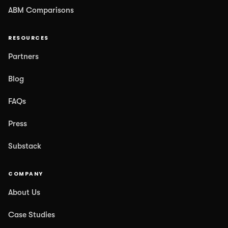
ABM Comparisons
RESOURCES
Partners
Blog
FAQs
Press
Substack
COMPANY
About Us
Case Studies