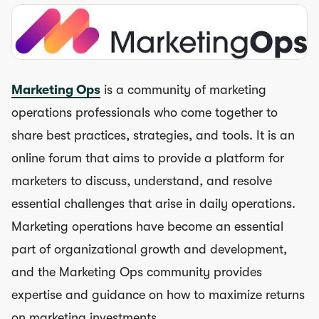
Marketing Ops
is a community of marketing
operations professionals who come together to
share best practices, strategies, and tools. It is an
online forum that aims to provide a platform for
marketers to discuss, understand, and resolve
essential challenges that arise in daily operations.
Marketing operations have become an essential
part of organizational growth and development,
and the Marketing Ops community provides
expertise and guidance on how to maximize returns
on marketing investments.