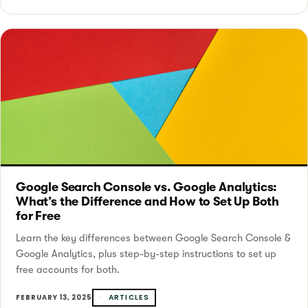
Google Search Console vs. Google Analytics:
What’s the Difference and How to Set Up Both
for Free
Learn the key differences between Google Search Console &
Google Analytics, plus step-by-step instructions to set up
free accounts for both.
ARTICLES
FEBRUARY 13, 2025