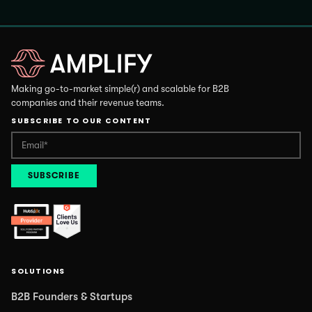
Making go-to-market simple(r) and scalable for B2B
companies and their revenue teams.
SUBSCRIBE TO OUR CONTENT
SOLUTIONS
B2B Founders & Startups