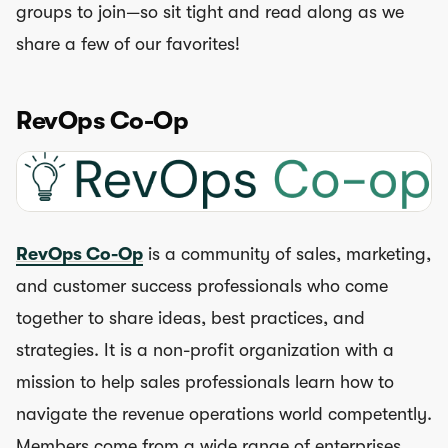
groups to join—so sit tight and read along as we
share a few of our favorites!
RevOps Co-Op
RevOps Co-Op
is a community of sales, marketing,
and customer success professionals who come
together to share ideas, best practices, and
strategies. It is a non-profit organization with a
mission to help sales professionals learn how to
navigate the revenue operations world competently.
Members come from a wide range of enterprises,