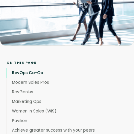
ON THIS PAGE
RevOps Co-Op
Modern Sales Pros
RevGenius
Marketing Ops
Women in Sales (WIS)
Pavilion
Achieve greater success with your peers