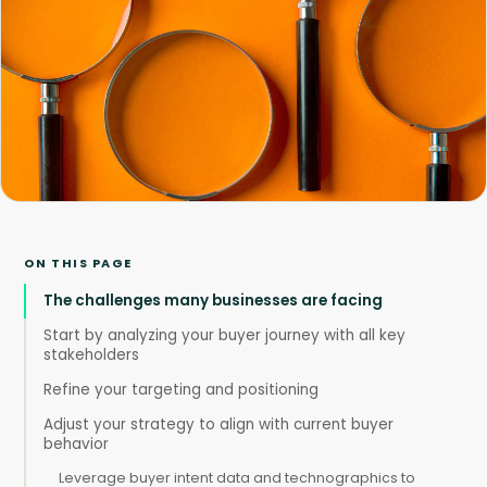
ON THIS PAGE
The challenges many businesses are facing
Start by analyzing your buyer journey with all key
stakeholders
Refine your targeting and positioning
Adjust your strategy to align with current buyer
behavior
Leverage buyer intent data and technographics to