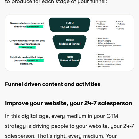
to produce for each stage of your funnel:
Funnel driven content and activities
Improve your website, your 24-7 salesperson
In this digital age, every medium in your GTM
strategy is driving people to your website, your 24-7
salesperson. That's right, every medium. Your