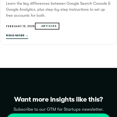
Learn the key differences between Google Search Console &
Google Analytics, plus step-by-step instructions to set up
free accounts for both.
ARTICLES
FEBRUARY 13, 2025
READ MORE →
Want more insights like this?
Subscribe to our GTM for Startups newsletter.