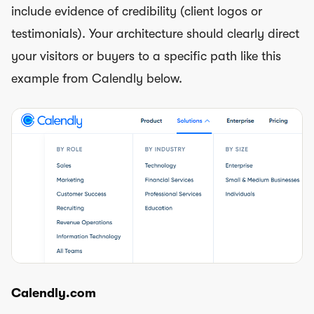
include evidence of credibility (client logos or
testimonials). Your architecture should clearly direct
your visitors or buyers to a specific path like this
example from Calendly below.
Calendly.com