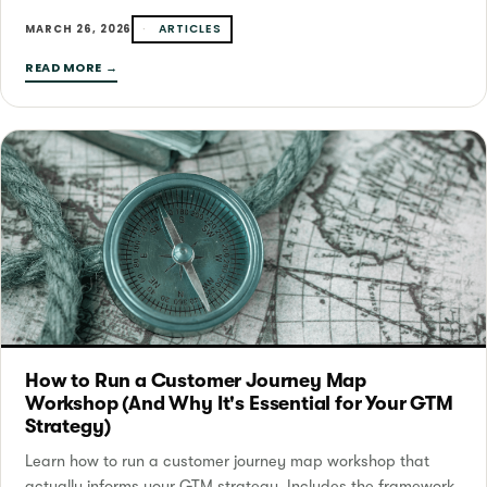
ARTICLES
MARCH 26, 2026
READ MORE →
How to Run a Customer Journey Map
Workshop (And Why It's Essential for Your GTM
Strategy)
Learn how to run a customer journey map workshop that
actually informs your GTM strategy. Includes the framework,