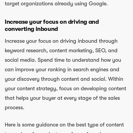
target organizations already using Google.
Increase your focus on driving and
converting inbound
Increase your focus on driving inbound through
keyword research, content marketing, SEO, and
social media. Spend time to understand how you
can improve your ranking in search engines and
your discovery through content and social. Within
your content strategy, focus on developing content
that helps your buyer at every stage of the sales
process.
Here is some guidance on the best type of content