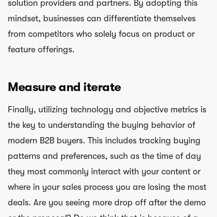
solution providers and partners. By adopting this
mindset, businesses can differentiate themselves
from competitors who solely focus on product or
feature offerings.
Measure and iterate
Finally, utilizing technology and objective metrics is
the key to understanding the buying behavior of
modern B2B buyers. This includes tracking buying
patterns and preferences, such as the time of day
they most commonly interact with your content or
where in your sales process you are losing the most
deals. Are you seeing more drop off after the demo