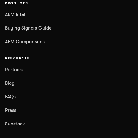
PRODUCTS
ABM Intel
Buying Signals Guide
ABM Comparisons
RESOURCES
Partners
Blog
FAQs
Press
Substack