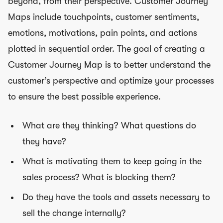
beyond, from their perspective. Customer Journey
Maps include touchpoints, customer sentiments,
emotions, motivations, pain points, and actions
plotted in sequential order. The goal of creating a
Customer Journey Map is to better understand the
customer’s perspective and optimize your processes
to ensure the best possible experience.
What are they thinking? What questions do
they have?
What is motivating them to keep going in the
sales process? What is blocking them?
Do they have the tools and assets necessary to
sell the change internally?