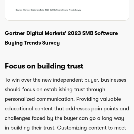
Gartner Digital Markets’ 2023 SMB Software
Buying Trends Survey
Focus on building trust
To win over the new independent buyer, businesses
should focus on establishing trust through
personalized communication. Providing valuable
educational content that addresses pain points and
challenges faced by the buyer can go a long way
in building their trust. Customizing content to meet