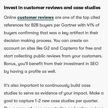
Invest in customer reviews and case studies
Online
customer reviews
are one of the top cited
references for B2B buyers per Gartner with 41% of
buyers confirming that was a key artifact in their
decision making process. You can create an
account on sites like G2 and Capterra for free and
start collecting public reviews from your customers.
Bonus, you'll benefit from their investment in SEO
by having a profile as well.
It's also important to continuously build case
studies to serve as evidence of your impact. Make a
goal to capture 1-2 new case studies per quarter.