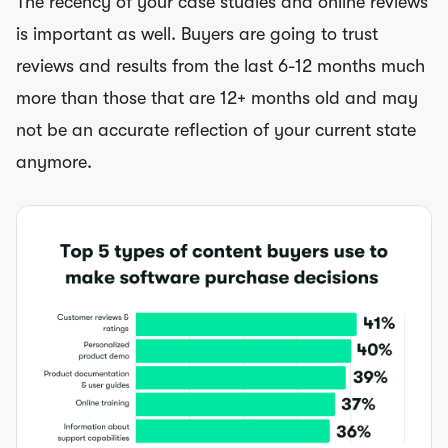
The recency of your case studies and online reviews
is important as well. Buyers are going to trust
reviews and results from the last 6-12 months much
more than those that are 12+ months old and may
not be an accurate reflection of your current state
anymore.