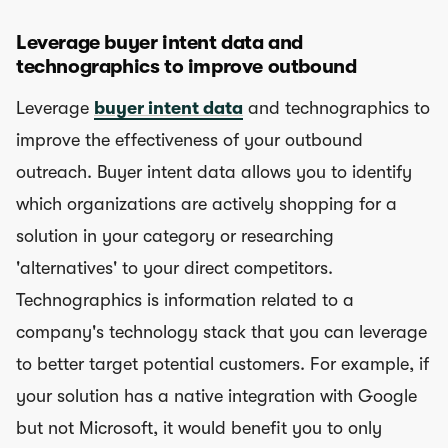
Leverage buyer intent data and
technographics to improve outbound
Leverage
buyer intent data
and technographics to
improve the effectiveness of your outbound
outreach. Buyer intent data allows you to identify
which organizations are actively shopping for a
solution in your category or researching
'alternatives' to your direct competitors.
Technographics is information related to a
company's technology stack that you can leverage
to better target potential customers. For example, if
your solution has a native integration with Google
but not Microsoft, it would benefit you to only