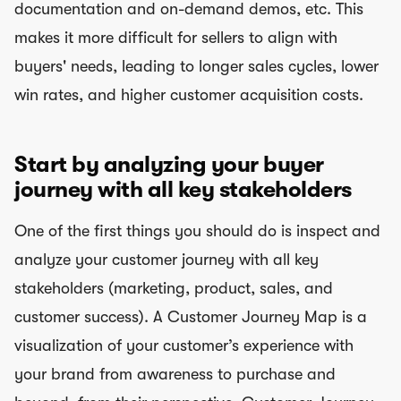
documentation and on-demand demos, etc. This
makes it more difficult for sellers to align with
buyers' needs, leading to longer sales cycles, lower
win rates, and higher customer acquisition costs.
Start by analyzing your buyer
journey with all key stakeholders
One of the first things you should do is inspect and
analyze your customer journey with all key
stakeholders (marketing, product, sales, and
customer success). A Customer Journey Map is a
visualization of your customer’s experience with
your brand from awareness to purchase and