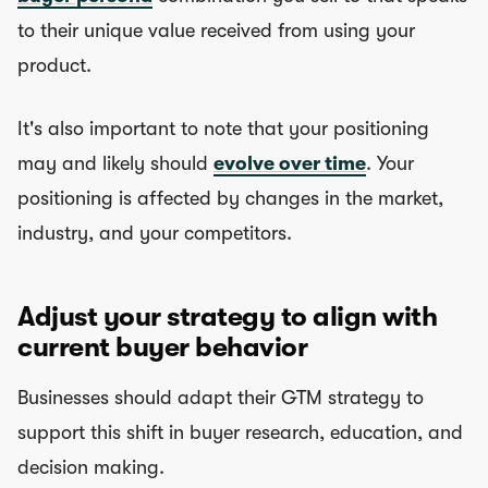
to their unique value received from using your
product.
It's also important to note that your positioning
may and likely should
evolve over time
. Your
positioning is affected by changes in the market,
industry, and your competitors.
Adjust your strategy to align with
current buyer behavior
Businesses should adapt their GTM strategy to
support this shift in buyer research, education, and
decision making.