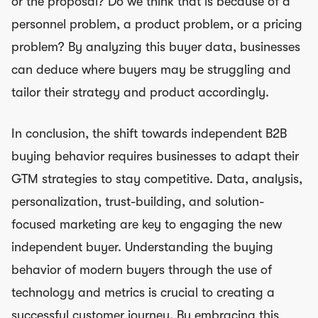
or the proposal? Do we think that is because of a
personnel problem, a product problem, or a pricing
problem? By analyzing this buyer data, businesses
can deduce where buyers may be struggling and
tailor their strategy and product accordingly.
In conclusion, the shift towards independent B2B
buying behavior requires businesses to adapt their
GTM strategies to stay competitive. Data, analysis,
personalization, trust-building, and solution-
focused marketing are key to engaging the new
independent buyer. Understanding the buying
behavior of modern buyers through the use of
technology and metrics is crucial to creating a
successful customer journey. By embracing this