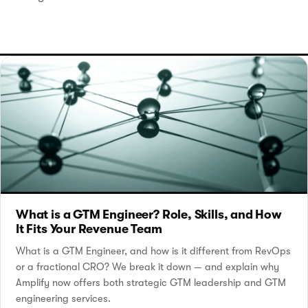
What is a GTM Engineer? Role, Skills, and How
It Fits Your Revenue Team
What is a GTM Engineer, and how is it different from RevOps
or a fractional CRO? We break it down — and explain why
Amplify now offers both strategic GTM leadership and GTM
engineering services.