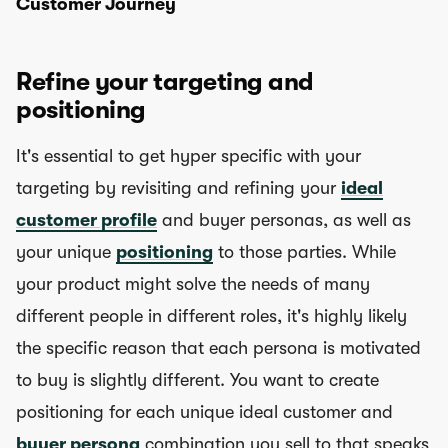
Customer Journey
Refine your targeting and
positioning
It's essential to get hyper specific with your
targeting by revisiting and refining your
ideal
customer profile
and buyer personas, as well as
your unique
positioning
to those parties. While
your product might solve the needs of many
different people in different roles, it's highly likely
the specific reason that each persona is motivated
to buy is slightly different. You want to create
positioning for each unique ideal customer and
buyer persona
combination you sell to that speaks