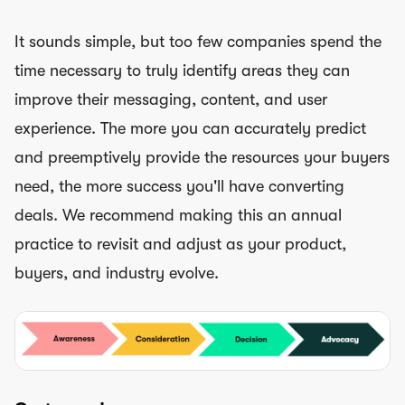
It sounds simple, but too few companies spend the
time necessary to truly identify areas they can
improve their messaging, content, and user
experience. The more you can accurately predict
and preemptively provide the resources your buyers
need, the more success you'll have converting
deals. We recommend making this an annual
practice to revisit and adjust as your product,
buyers, and industry evolve.