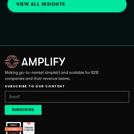
VIEW ALL INSIGHTS
Making go-to-market simple(r) and scalable for B2B
companies and their revenue teams.
SUBSCRIBE TO OUR CONTENT