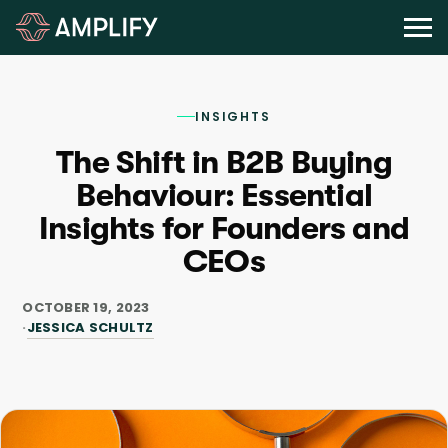
INSIGHTS
The Shift in B2B Buying
Behaviour: Essential
Insights for Founders and
CEOs
OCTOBER 19, 2023
JESSICA SCHULTZ