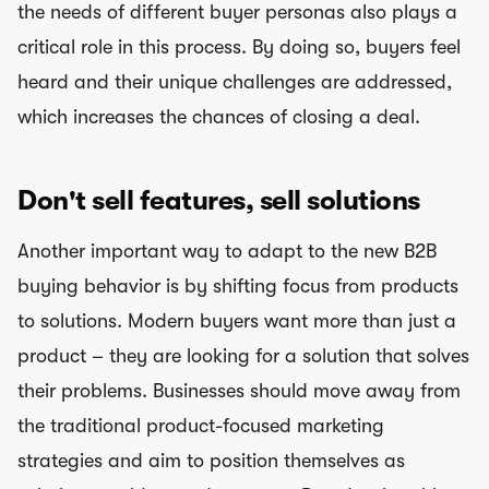
the needs of different buyer personas also plays a
critical role in this process. By doing so, buyers feel
heard and their unique challenges are addressed,
which increases the chances of closing a deal.
Don't sell features, sell solutions
Another important way to adapt to the new B2B
buying behavior is by shifting focus from products
to solutions. Modern buyers want more than just a
product – they are looking for a solution that solves
their problems. Businesses should move away from
the traditional product-focused marketing
strategies and aim to position themselves as