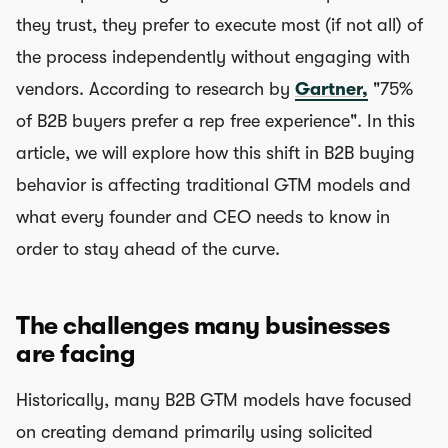
they trust, they prefer to execute most (if not all) of
the process independently without engaging with
vendors. According to research by
Gartner,
"75%
of B2B buyers prefer a rep free experience". In this
article, we will explore how this shift in B2B buying
behavior is affecting traditional GTM models and
what every founder and CEO needs to know in
order to stay ahead of the curve.
The challenges many businesses
are facing
Historically, many B2B GTM models have focused
on creating demand primarily using solicited