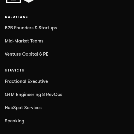
SOLUTIONS
B2B Founders & Startups
Mid-Market Teams
Venture Capital & PE
SERVICES
Fractional Executive
GTM Engineering & RevOps
HubSpot Services
Speaking