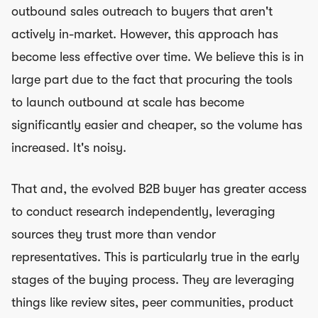
outbound sales outreach to buyers that aren't
actively in-market. However, this approach has
become less effective over time. We believe this is in
large part due to the fact that procuring the tools
to launch outbound at scale has become
significantly easier and cheaper, so the volume has
increased. It's noisy.
That and, the evolved B2B buyer has greater access
to conduct research independently, leveraging
sources they trust more than vendor
representatives. This is particularly true in the early
stages of the buying process. They are leveraging
things like review sites, peer communities, product