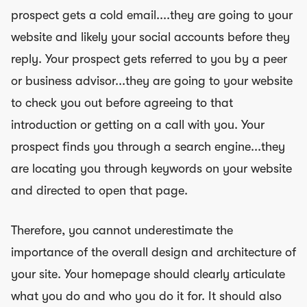
prospect gets a cold email....they are going to your
website and likely your social accounts before they
reply. Your prospect gets referred to you by a peer
or business advisor...they are going to your website
to check you out before agreeing to that
introduction or getting on a call with you. Your
prospect finds you through a search engine...they
are locating you through keywords on your website
and directed to open that page.
Therefore, you cannot underestimate the
importance of the overall design and architecture of
your site. Your homepage should clearly articulate
what you do and who you do it for. It should also