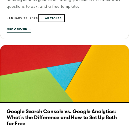
questions to ask, and a free template.
ARTICLES
JANUARY 29, 2026
READ MORE →
Google Search Console vs. Google Analytics:
What’s the Difference and How to Set Up Both
for Free