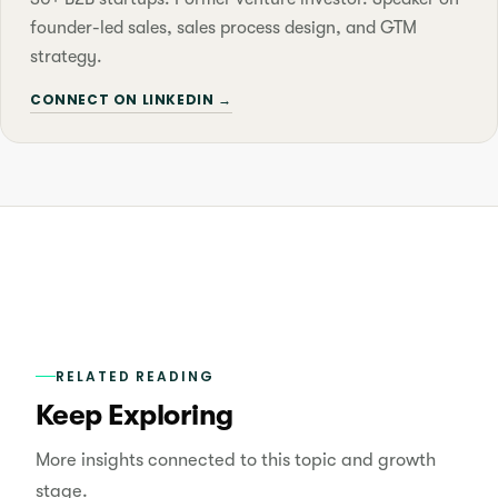
founder-led sales, sales process design, and GTM
strategy.
CONNECT ON LINKEDIN →
RELATED READING
Keep Exploring
More insights connected to this topic and growth
stage.