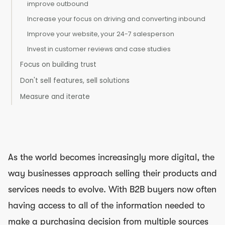
improve outbound
Increase your focus on driving and converting inbound
Improve your website, your 24-7 salesperson
Invest in customer reviews and case studies
Focus on building trust
Don't sell features, sell solutions
Measure and iterate
As the world becomes increasingly more digital, the
way businesses approach selling their products and
services needs to evolve. With B2B buyers now often
having access to all of the information needed to
make a purchasing decision from multiple sources