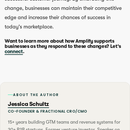
change, businesses can maintain their competitive
edge and increase their chances of success in
today's marketplace.
Want to learn more about how Amplify supports
businesses as they respond to these changes? Let's
connect
.
ABOUT THE AUTHOR
Jessica Schultz
CO-FOUNDER & FRACTIONAL CRO/CMO
15+ years building GTM teams and revenue systems for
30+ B2B startups. Former venture investor. Speaker on