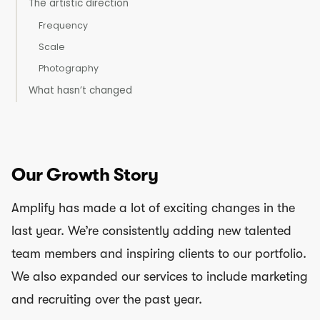
The artistic direction
Frequency
Scale
Photography
What hasn’t changed
Our Growth Story
Amplify has made a lot of exciting changes in the
last year. We’re consistently adding new talented
team members and inspiring clients to our portfolio.
We also expanded our services to include marketing
and recruiting over the past year.