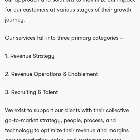
for our customers at various stages of their growth
journey.
Our services fall into three primary categories –
1. Revenue Strategy
2. Revenue Operations & Enablement
3. Recruiting & Talent
We exist to support our clients with their collective
go-to-market strategy, people, process, and
technology to optimize their revenue and margins