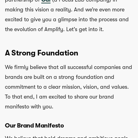
making this vision a reality. And we’re even more
excited to give you a glimpse into the process and
the evolution of Amplify. Let’s get into it.
A Strong Foundation
We firmly believe that all successful companies and
brands are built on a strong foundation and
commitment to a clear mission, vision, and values.
To that end, I am excited to share our brand
manifesto with you.
Our Brand Manifesto