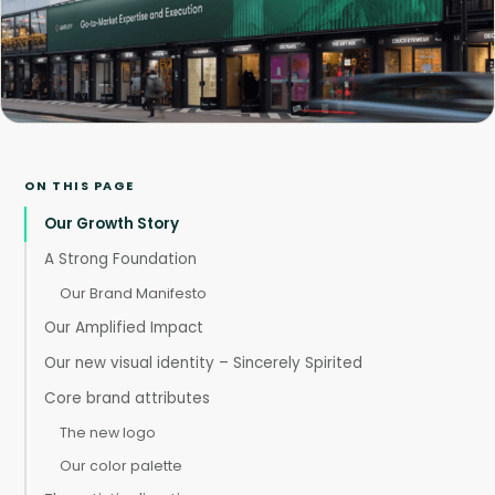
ON THIS PAGE
Our Growth Story
A Strong Foundation
Our Brand Manifesto
Our Amplified Impact
Our new visual identity – Sincerely Spirited
Core brand attributes
The new logo
Our color palette