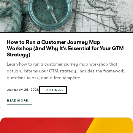
How to Run a Customer Journey Map
Workshop (And Why It's Essential for Your GTM
Strategy)
Learn how to run a customer journey map workshop that
actually informs your GTM strategy. Includes the framework,
questions to ask, and a free template.
ARTICLES
JANUARY 29, 2026
READ MORE →