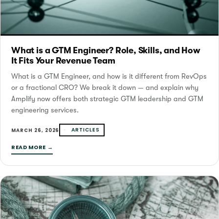
What is a GTM Engineer? Role, Skills, and How
It Fits Your Revenue Team
What is a GTM Engineer, and how is it different from RevOps
or a fractional CRO? We break it down — and explain why
Amplify now offers both strategic GTM leadership and GTM
engineering services.
ARTICLES
MARCH 26, 2026
READ MORE →