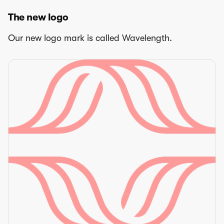
The new logo
Our new logo mark is called Wavelength.