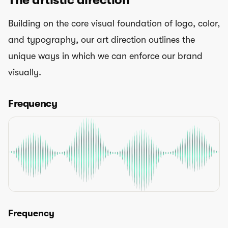
Building on the core visual foundation of logo, color,
and typography, our art direction outlines the
unique ways in which we can enforce our brand
visually.
Frequency
Frequency