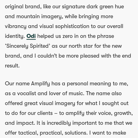
original brand, like our signature dark green hue
and mountain imagery, while bringing more
vibrancy and visual sophistication to our overall
identity.
Odi
helped us zero in on the phrase
‘Sincerely Spirited’ as our north star for the new
brand, and I couldn’t be more pleased with the end
result.
Our name Amplify has a personal meaning to me,
as a vocalist and lover of music. The name also
offered great visual imagery for what I sought out
to do for our clients – to amplify their voice, growth,
and impact. It is incredibly important to me that we
offer tactical, practical, solutions. I want to make