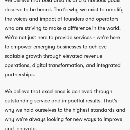
We believe that bold dreams and ambitious goals
deserve to be heard. That's why we exist to amplify
the voices and impact of founders and operators
who are striving to make a difference in the world.
We're not just here to provide services - we're here
to empower emerging businesses to achieve
scalable growth through elevated revenue
operations, digital transformation, and integrated
partnerships.
We believe that excellence is achieved through
outstanding service and impactful results. That's
why we hold ourselves to the highest standards and
why we're always looking for new ways to improve
and innovate.