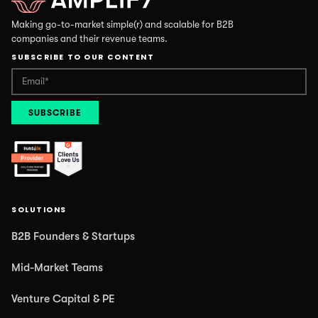
Making go-to-market simple(r) and scalable for B2B
companies and their revenue teams.
SUBSCRIBE TO OUR CONTENT
SOLUTIONS
B2B Founders & Startups
Mid-Market Teams
Venture Capital & PE