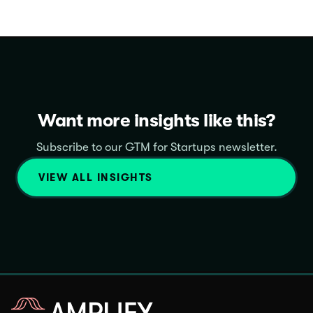
Want more insights like this?
Subscribe to our GTM for Startups newsletter.
VIEW ALL INSIGHTS