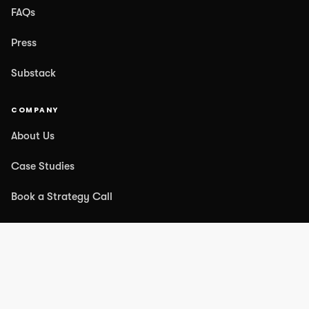
FAQs
Press
Substack
COMPANY
About Us
Case Studies
Book a Strategy Call
Contact Us