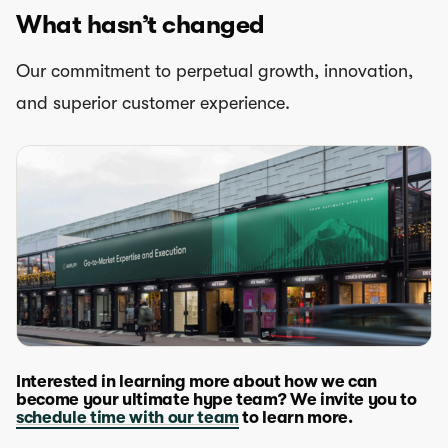
What hasn’t changed
Our commitment to perpetual growth, innovation,
and superior customer experience.
Interested in learning more about how we can
become your ultimate hype team? We invite you to
schedule time with our team
to learn more.