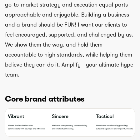
go-to-market strategy and execution equal parts
approachable and enjoyable. Building a business
and a brand should be FUN! I want our clients to
feel encouraged, supported, and challenged by us.
We show them the way, and hold them
accountable to high standards, while helping them
believe they can do it. Amplify - your ultimate hype
team.
Core brand attributes