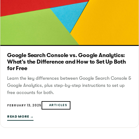
Google Search Console vs. Google Analytics:
What’s the Difference and How to Set Up Both
for Free
Learn the key differences between Google Search Console &
Google Analytics, plus step-by-step instructions to set up
free accounts for both.
ARTICLES
FEBRUARY 13, 2025
READ MORE →