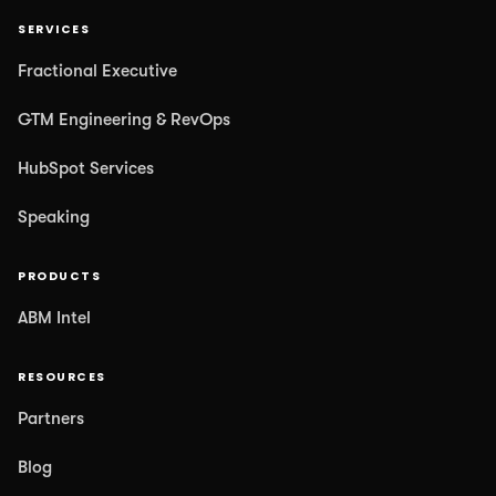
SERVICES
Fractional Executive
GTM Engineering & RevOps
HubSpot Services
Speaking
PRODUCTS
ABM Intel
RESOURCES
Partners
Blog