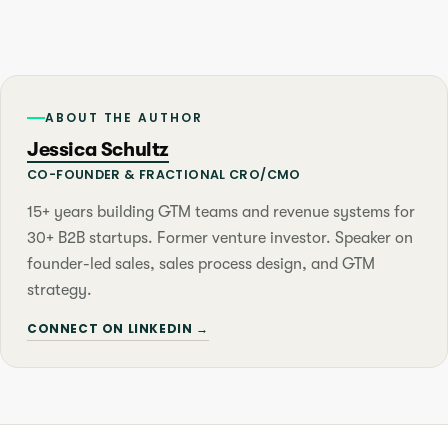
ABOUT THE AUTHOR
Jessica Schultz
CO-FOUNDER & FRACTIONAL CRO/CMO
15+ years building GTM teams and revenue systems for
30+ B2B startups. Former venture investor. Speaker on
founder-led sales, sales process design, and GTM
strategy.
CONNECT ON LINKEDIN →