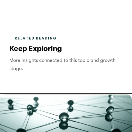
RELATED READING
Keep Exploring
More insights connected to this topic and growth
stage.