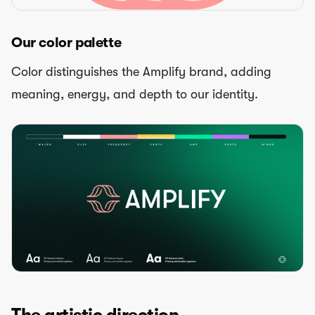
Our color palette
Color distinguishes the Amplify brand, adding
meaning, energy, and depth to our identity.
The artistic direction