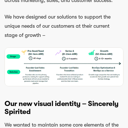
across marketing, sales, and customer success.
We have designed our solutions to support the
unique needs of our customers at their current
stage of growth –
Our new visual identity – Sincerely
Spirited
We wanted to maintain some core elements of the