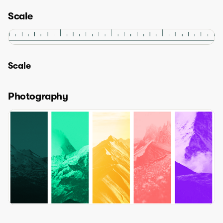
Scale
Scale
Photography