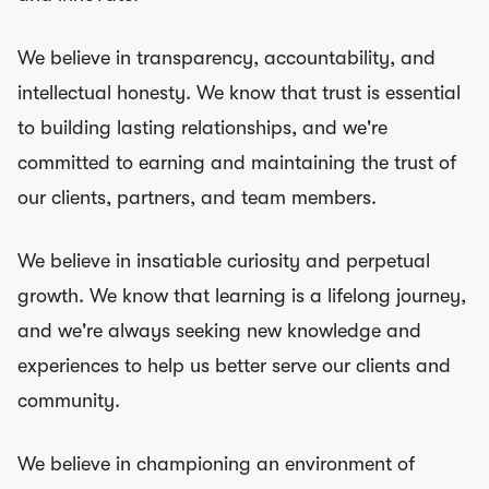
We believe in transparency, accountability, and
intellectual honesty. We know that trust is essential
to building lasting relationships, and we're
committed to earning and maintaining the trust of
our clients, partners, and team members.
We believe in insatiable curiosity and perpetual
growth. We know that learning is a lifelong journey,
and we're always seeking new knowledge and
experiences to help us better serve our clients and
community.
We believe in championing an environment of