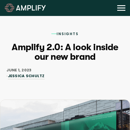
INSIGHTS
Amplify 2.0: A look inside
our new brand
JUNE 1, 2023
JESSICA SCHULTZ