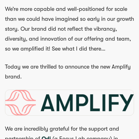
We’re more capable and well-positioned for scale
than we could have imagined so early in our growth
story. Our brand did not reflect the vibrancy,
diversity, and innovation of our offering and team,
so we amplified it! See what I did there…
Today we are thrilled to announce the new Amplify
brand.
We are incredibly grateful for the support and
partnership of
Odi
(a Focus Lab company) in