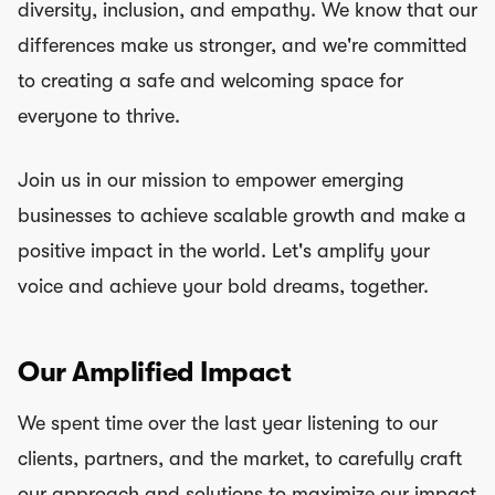
diversity, inclusion, and empathy. We know that our
differences make us stronger, and we're committed
to creating a safe and welcoming space for
everyone to thrive.
Join us in our mission to empower emerging
businesses to achieve scalable growth and make a
positive impact in the world. Let's amplify your
voice and achieve your bold dreams, together.
Our Amplified Impact
We spent time over the last year listening to our
clients, partners, and the market, to carefully craft
our approach and solutions to maximize our impact