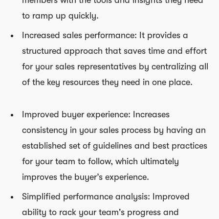
to ramp up quickly.
Increased sales performance: It provides a
structured approach that saves time and effort
for your sales representatives by centralizing all
of the key resources they need in one place.
Improved buyer experience: Increases
consistency in your sales process by having an
established set of guidelines and best practices
for your team to follow, which ultimately
improves the buyer’s experience.
Simplified performance analysis: Improved
ability to rack your team's progress and