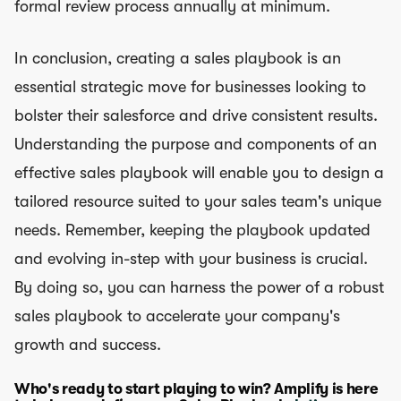
formal review process annually at minimum.
In conclusion, creating a sales playbook is an
essential strategic move for businesses looking to
bolster their salesforce and drive consistent results.
Understanding the purpose and components of an
effective sales playbook will enable you to design a
tailored resource suited to your sales team's unique
needs. Remember, keeping the playbook updated
and evolving in-step with your business is crucial.
By doing so, you can harness the power of a robust
sales playbook to accelerate your company's
growth and success.
Who's ready to start playing to win? Amplify is here