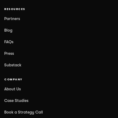
RESOURCES
Partners
Blog
FAQs
Press
Substack
COMPANY
About Us
Case Studies
Book a Strategy Call