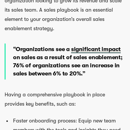
organization looking to grow its revenue and scale
its sales team. A sales playbook is an essential
element to your organization’s overall sales
enablement strategy.
“Organizations see a
significant impact
on sales as a result of sales enablement;
76% of organizations see an increase in
sales between 6% to 20%.”
Having a comprehensive playbook in place
provides key benefits, such as:
Faster onboarding process: Equip new team
members with the tools and insights they need