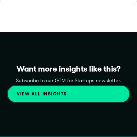
Want more insights like this?
Subscribe to our GTM for Startups newsletter.
VIEW ALL INSIGHTS