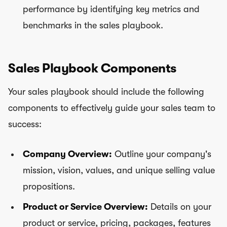
performance by identifying key metrics and
benchmarks in the sales playbook.
Sales Playbook Components
Your sales playbook should include the following
components to effectively guide your sales team to
success:
Company Overview:
Outline your company's
mission, vision, values, and unique selling value
propositions.
Product or Service Overview:
Details on your
product or service, pricing, packages, features