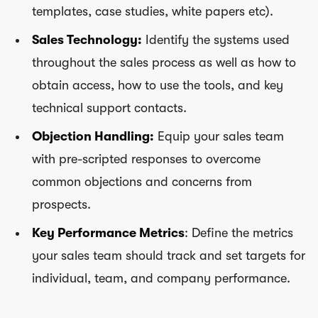
templates, case studies, white papers etc).
Sales Technology:
Identify the systems used
throughout the sales process as well as how to
obtain access, how to use the tools, and key
technical support contacts.
Objection Handling:
Equip your sales team
with pre-scripted responses to overcome
common objections and concerns from
prospects.
Key Performance Metrics
: Define the metrics
your sales team should track and set targets for
individual, team, and company performance.