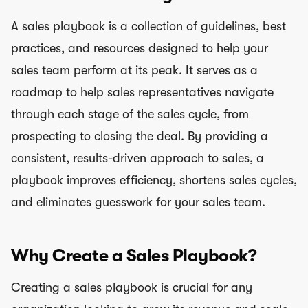
A sales playbook is a collection of guidelines, best
practices, and resources designed to help your
sales team perform at its peak. It serves as a
roadmap to help sales representatives navigate
through each stage of the sales cycle, from
prospecting to closing the deal. By providing a
consistent, results-driven approach to sales, a
playbook improves efficiency, shortens sales cycles,
and eliminates guesswork for your sales team.
Why Create a Sales Playbook?
Creating a sales playbook is crucial for any