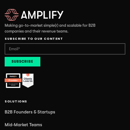
Making go-to-market simple(r) and scalable for B2B
companies and their revenue teams.
SUBSCRIBE TO OUR CONTENT
SOLUTIONS
B2B Founders & Startups
Mid-Market Teams