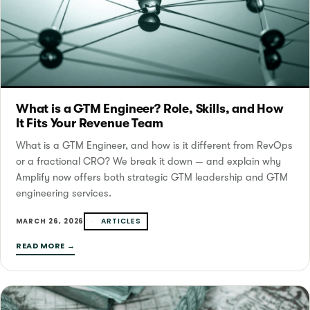
What is a GTM Engineer? Role, Skills, and How
It Fits Your Revenue Team
What is a GTM Engineer, and how is it different from RevOps
or a fractional CRO? We break it down — and explain why
Amplify now offers both strategic GTM leadership and GTM
engineering services.
ARTICLES
MARCH 26, 2026
READ MORE →