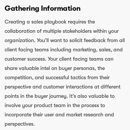
Gathering Information
Creating a sales playbook requires the
collaboration of multiple stakeholders within your
organization. You’ll want to solicit feedback from all
client facing teams including marketing, sales, and
customer success. Your client facing teams can
share valuable intel on buyer personas, the
competition, and successful tactics from their
perspective and customer interactions at different
points in the buyer journey. It’s also valuable to
involve your product team in the process to
incorporate their user and market research and
perspectives.