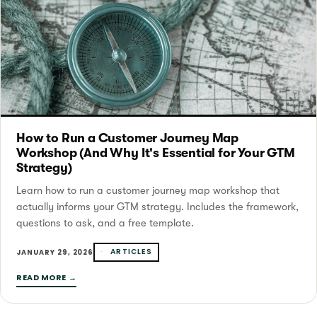
How to Run a Customer Journey Map
Workshop (And Why It's Essential for Your GTM
Strategy)
Learn how to run a customer journey map workshop that
actually informs your GTM strategy. Includes the framework,
questions to ask, and a free template.
ARTICLES
JANUARY 29, 2026
READ MORE →