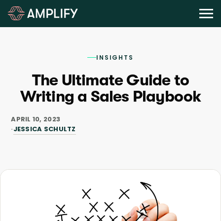
INSIGHTS
The Ultimate Guide to
Writing a Sales Playbook
APRIL 10, 2023
JESSICA SCHULTZ