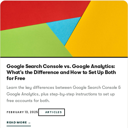
Google Search Console vs. Google Analytics:
What’s the Difference and How to Set Up Both
for Free
Learn the key differences between Google Search Console &
Google Analytics, plus step-by-step instructions to set up
free accounts for both.
ARTICLES
FEBRUARY 13, 2025
READ MORE →