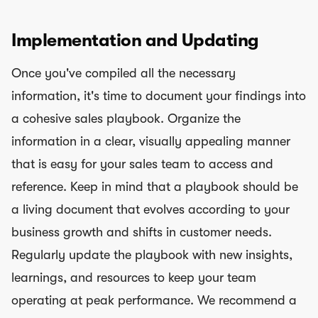
Implementation and Updating
Once you've compiled all the necessary
information, it's time to document your findings into
a cohesive sales playbook. Organize the
information in a clear, visually appealing manner
that is easy for your sales team to access and
reference. Keep in mind that a playbook should be
a living document that evolves according to your
business growth and shifts in customer needs.
Regularly update the playbook with new insights,
learnings, and resources to keep your team
operating at peak performance. We recommend a