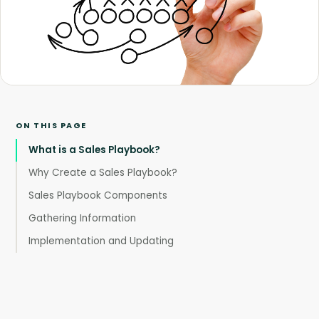
ON THIS PAGE
What is a Sales Playbook?
Why Create a Sales Playbook?
Sales Playbook Components
Gathering Information
Implementation and Updating