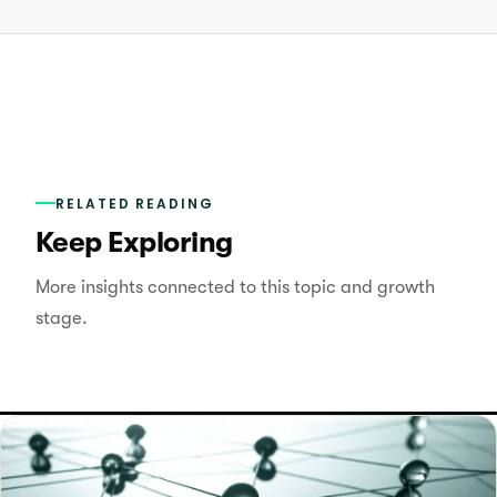
RELATED READING
Keep Exploring
More insights connected to this topic and growth
stage.