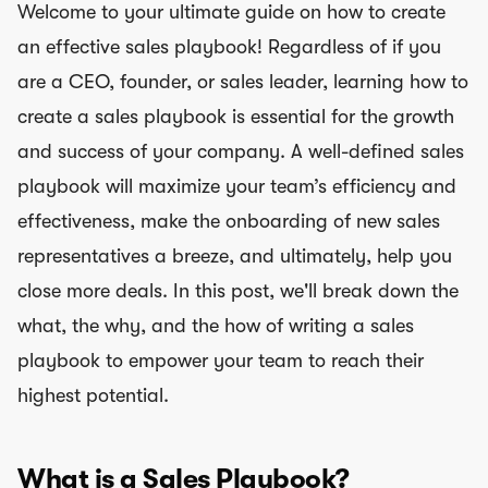
Welcome to your ultimate guide on how to create
an effective sales playbook! Regardless of if you
are a CEO, founder, or sales leader, learning how to
create a sales playbook is essential for the growth
and success of your company. A well-defined sales
playbook will maximize your team’s efficiency and
effectiveness, make the onboarding of new sales
representatives a breeze, and ultimately, help you
close more deals. In this post, we'll break down the
what, the why, and the how of writing a sales
playbook to empower your team to reach their
highest potential.
What is a Sales Playbook?