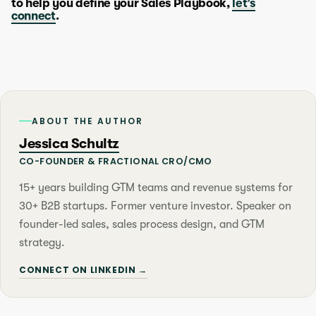
to help you define your Sales Playbook,
let’s
connect
.
ABOUT THE AUTHOR
Jessica Schultz
CO-FOUNDER & FRACTIONAL CRO/CMO
15+ years building GTM teams and revenue systems for
30+ B2B startups. Former venture investor. Speaker on
founder-led sales, sales process design, and GTM
strategy.
CONNECT ON LINKEDIN →