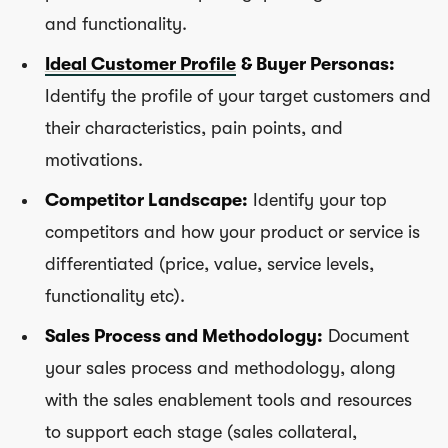
and functionality.
Ideal Customer Profile
& Buyer Personas:
Identify the profile of your target customers and
their characteristics, pain points, and
motivations.
Competitor Landscape:
Identify your top
competitors and how your product or service is
differentiated (price, value, service levels,
functionality etc).
Sales Process and Methodology:
Document
your sales process and methodology, along
with the sales enablement tools and resources
to support each stage (sales collateral,