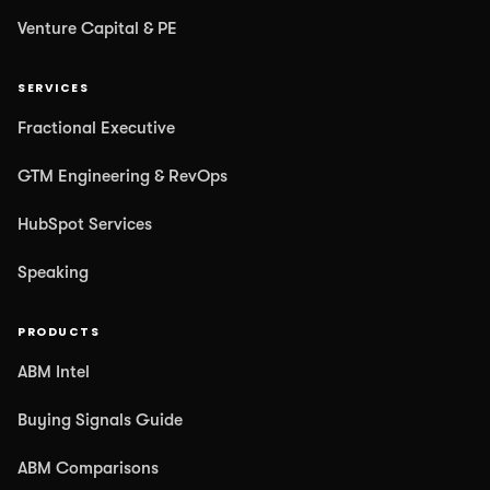
Venture Capital & PE
SERVICES
Fractional Executive
GTM Engineering & RevOps
HubSpot Services
Speaking
PRODUCTS
ABM Intel
Buying Signals Guide
ABM Comparisons