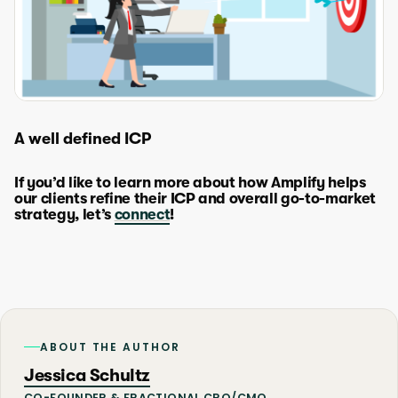
A well defined ICP
If you’d like to learn more about how Amplify helps
our clients refine their ICP and overall go-to-market
strategy, let’s
connect
!
ABOUT THE AUTHOR
Jessica Schultz
CO-FOUNDER & FRACTIONAL CRO/CMO