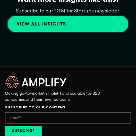
Subscribe to our GTM for Startups newsletter.
VIEW ALL INSIGHTS
Making go-to-market simple(r) and scalable for B2B
companies and their revenue teams.
SUBSCRIBE TO OUR CONTENT