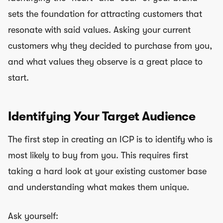
sets the foundation for attracting customers that
resonate with said values. Asking your current
customers why they decided to purchase from you,
and what values they observe is a great place to
start.
Identifying Your Target Audience
The first step in creating an ICP is to identify who is
most likely to buy from you. This requires first
taking a hard look at your existing customer base
and understanding what makes them unique.
Ask yourself: