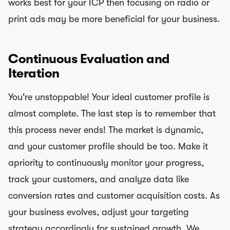
works best for your ICP then focusing on radio or
print ads may be more beneficial for your business.
Continuous Evaluation and
Iteration
You're unstoppable! Your ideal customer profile is
almost complete. The last step is to remember that
this process never ends! The market is dynamic,
and your customer profile should be too. Make it
apriority to continuously monitor your progress,
track your customers, and analyze data like
conversion rates and customer acquisition costs. As
your business evolves, adjust your targeting
strategy accordingly for sustained growth. We