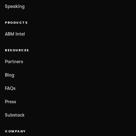
Speaking
PRODUCTS
ABM Intel
RESOURCES
Partners
Blog
FAQs
Press
Substack
COMPANY