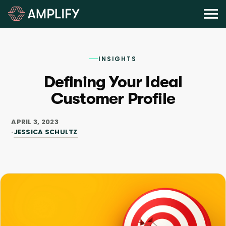
INSIGHTS
Defining Your Ideal
Customer Profile
APRIL 3, 2023
JESSICA SCHULTZ