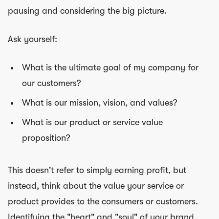
pausing and considering the big picture.
Ask yourself:
What is the ultimate goal of my company for
our customers?
What is our mission, vision, and values?
What is our product or service value
proposition?
This doesn't refer to simply earning profit, but
instead, think about the value your service or
product provides to the consumers or customers.
Identifying the "heart" and "soul" of your brand