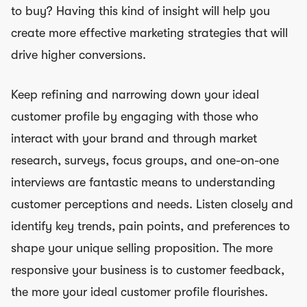
to buy? Having this kind of insight will help you
create more effective marketing strategies that will
drive higher conversions.
Keep refining and narrowing down your ideal
customer profile by engaging with those who
interact with your brand and through market
research, surveys, focus groups, and one-on-one
interviews are fantastic means to understanding
customer perceptions and needs. Listen closely and
identify key trends, pain points, and preferences to
shape your unique selling proposition. The more
responsive your business is to customer feedback,
the more your ideal customer profile flourishes.