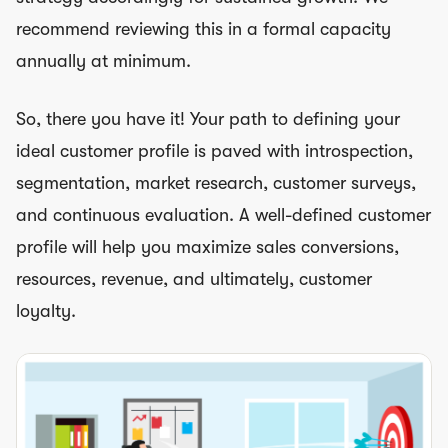
recommend reviewing this in a formal capacity
annually at minimum.
So, there you have it! Your path to defining your
ideal customer profile is paved with introspection,
segmentation, market research, customer surveys,
and continuous evaluation. A well-defined customer
profile will help you maximize sales conversions,
resources, revenue, and ultimately, customer
loyalty.