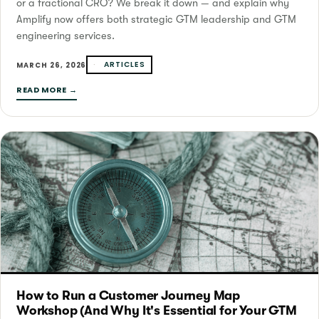
or a fractional CRO? We break it down — and explain why
Amplify now offers both strategic GTM leadership and GTM
engineering services.
ARTICLES
MARCH 26, 2026
READ MORE →
How to Run a Customer Journey Map
Workshop (And Why It's Essential for Your GTM