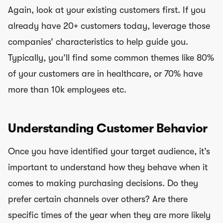
Again, look at your existing customers first. If you
already have 20+ customers today, leverage those
companies’ characteristics to help guide you.
Typically, you’ll find some common themes like 80%
of your customers are in healthcare, or 70% have
more than 10k employees etc.
Understanding Customer Behavior
Once you have identified your target audience, it’s
important to understand how they behave when it
comes to making purchasing decisions. Do they
prefer certain channels over others? Are there
specific times of the year when they are more likely