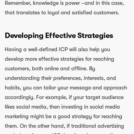
Remember, knowledge is power –and in this case,
that translates to loyal and satisfied customers.
Developing Effective Strategies
Having a well-defined ICP will also help you
develop more effective strategies for reaching
customers, both online and offline. By
understanding their preferences, interests, and
habits, you can tailor your message and approach
accordingly. For example, if your target audience
likes social media, then investing in social media
marketing might be a good strategy for reaching
them. On the other hand, if traditional advertising