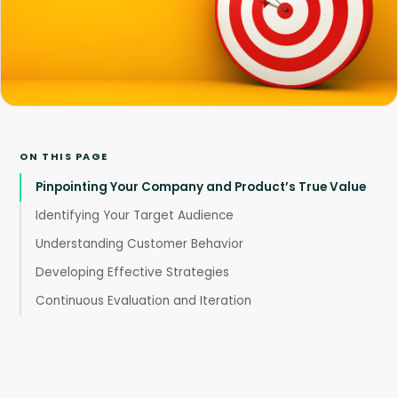
ON THIS PAGE
Pinpointing Your Company and Product’s True Value
Identifying Your Target Audience
Understanding Customer Behavior
Developing Effective Strategies
Continuous Evaluation and Iteration