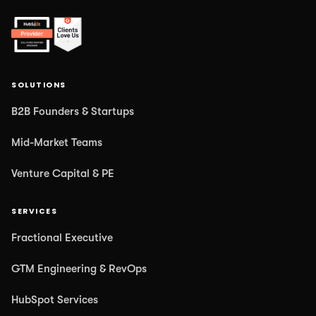
SOLUTIONS
B2B Founders & Startups
Mid-Market Teams
Venture Capital & PE
SERVICES
Fractional Executive
GTM Engineering & RevOps
HubSpot Services