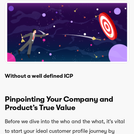
Without a well defined ICP
Pinpointing Your Company and
Product’s True Value
Before we dive into the who and the what, it's vital
to start your ideal customer profile journey by