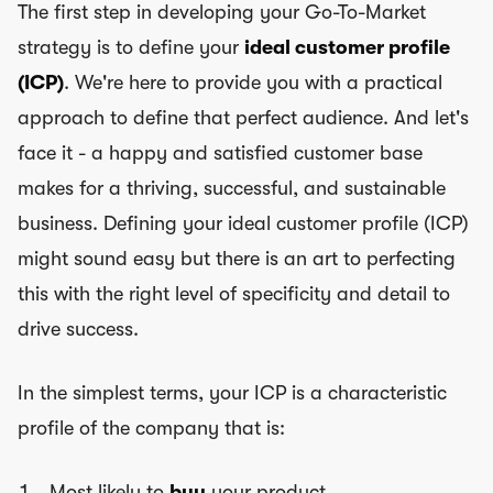
The first step in developing your Go-To-Market
strategy is to define your
ideal customer profile
(ICP)
. We're here to provide you with a practical
approach to define that perfect audience. And let's
face it - a happy and satisfied customer base
makes for a thriving, successful, and sustainable
business. Defining your ideal customer profile (ICP)
might sound easy but there is an art to perfecting
this with the right level of specificity and detail to
drive success.
In the simplest terms, your ICP is a characteristic
profile of the company that is:
Most likely to
buy
your product,