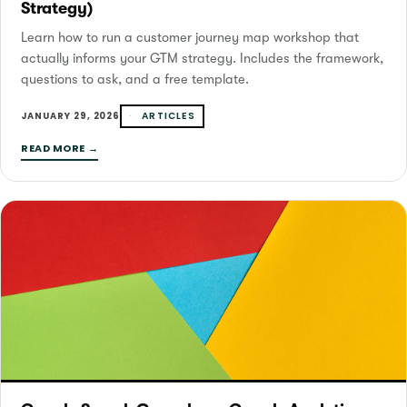
Strategy)
Learn how to run a customer journey map workshop that
actually informs your GTM strategy. Includes the framework,
questions to ask, and a free template.
ARTICLES
JANUARY 29, 2026
READ MORE →