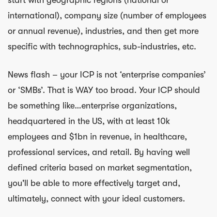
international), company size (number of employees
or annual revenue), industries, and then get more
specific with technographics, sub-industries, etc.
News flash – your ICP is not ‘enterprise companies’
or ‘SMBs’. That is WAY too broad. Your ICP should
be something like…enterprise organizations,
headquartered in the US, with at least 10k
employees and $1bn in revenue, in healthcare,
professional services, and retail. By having well
defined criteria based on market segmentation,
you'll be able to more effectively target and,
ultimately, connect with your ideal customers.