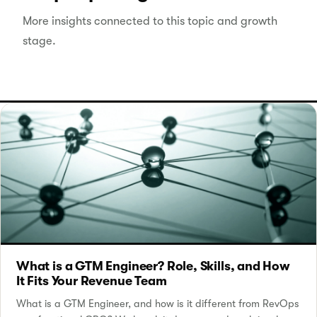
More insights connected to this topic and growth
stage.
What is a GTM Engineer? Role, Skills, and How
It Fits Your Revenue Team
What is a GTM Engineer, and how is it different from RevOps