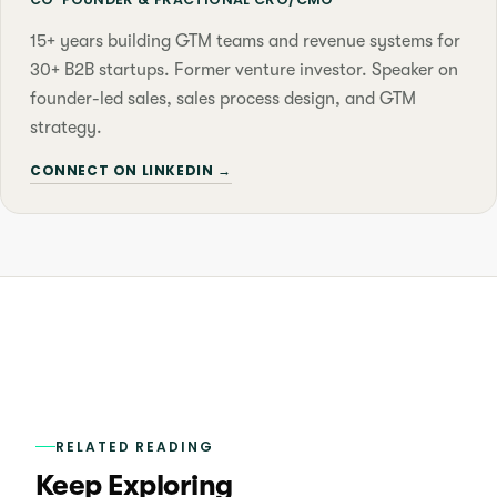
15+ years building GTM teams and revenue systems for
30+ B2B startups. Former venture investor. Speaker on
founder-led sales, sales process design, and GTM
strategy.
CONNECT ON LINKEDIN →
RELATED READING
Keep Exploring