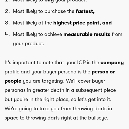
Most likely to purchase the
fastest,
Most likely at the
highest price point, and
Most likely to achieve
measurable results
from
your product.
It's important to note that your ICP is the
company
profile and your buyer persona is the
person or
people
you are targeting. We’ll cover buyer
personas in greater depth in a subsequent piece
but you're in the right place, so let’s get into it.
We're going to take you from throwing darts in
space to throwing darts right at the bullseye.