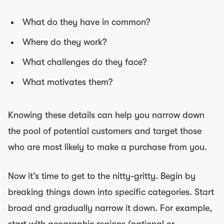
What do they have in common?
Where do they work?
What challenges do they face?
What motivates them?
Knowing these details can help you narrow down
the pool of potential customers and target those
who are most likely to make a purchase from you.
Now it’s time to get to the nitty-gritty. Begin by
breaking things down into specific categories. Start
broad and gradually narrow it down. For example,
start with geographic regions (national or