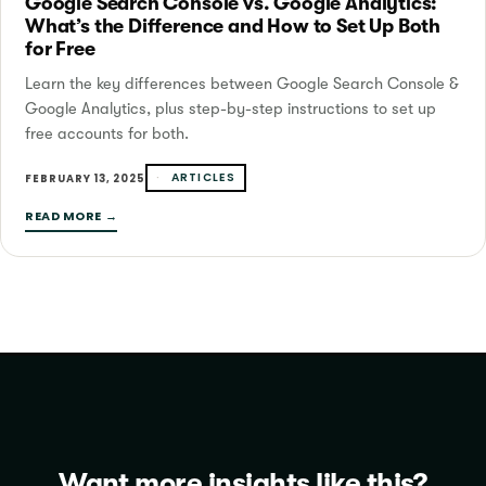
Google Search Console vs. Google Analytics:
What’s the Difference and How to Set Up Both
for Free
Learn the key differences between Google Search Console &
Google Analytics, plus step-by-step instructions to set up
free accounts for both.
ARTICLES
FEBRUARY 13, 2025
READ MORE →
Want more insights like this?