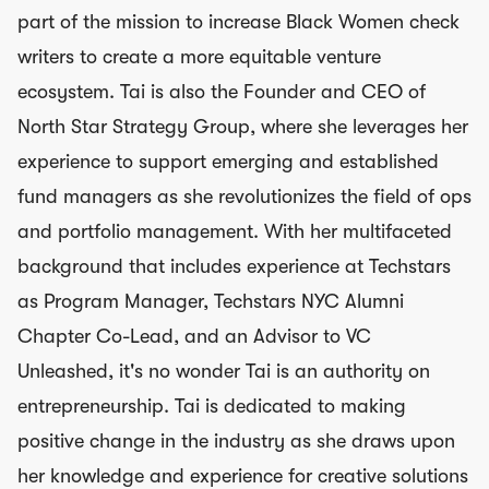
part of the mission to increase Black Women check
writers to create a more equitable venture
ecosystem. Tai is also the Founder and CEO of
North Star Strategy Group, where she leverages her
experience to support emerging and established
fund managers as she revolutionizes the field of ops
and portfolio management. With her multifaceted
background that includes experience at Techstars
as Program Manager, Techstars NYC Alumni
Chapter Co-Lead, and an Advisor to VC
Unleashed, it's no wonder Tai is an authority on
entrepreneurship. Tai is dedicated to making
positive change in the industry as she draws upon
her knowledge and experience for creative solutions