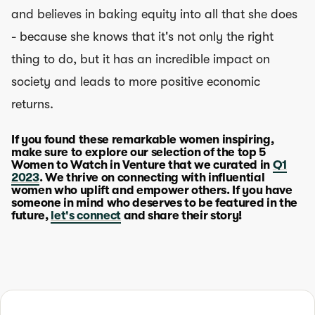
and believes in baking equity into all that she does
- because she knows that it's not only the right
thing to do, but it has an incredible impact on
society and leads to more positive economic
returns.
If you found these remarkable women inspiring,
make sure to explore our selection of the top 5
Women to Watch in Venture that we curated in
Q1
2023
. We thrive on connecting with influential
women who uplift and empower others. If you have
someone in mind who deserves to be featured in the
future,
let's connect
and share their story!