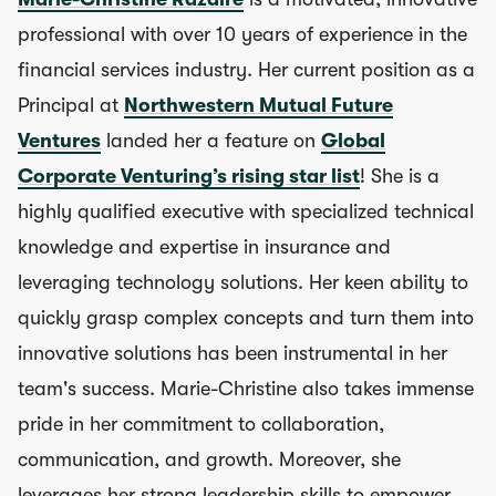
professional with over 10 years of experience in the
financial services industry. Her current position as a
Principal at
Northwestern Mutual Future
Ventures
landed her a feature on
Global
Corporate Venturing’s rising star list
! She is a
highly qualified executive with specialized technical
knowledge and expertise in insurance and
leveraging technology solutions. Her keen ability to
quickly grasp complex concepts and turn them into
innovative solutions has been instrumental in her
team's success. Marie-Christine also takes immense
pride in her commitment to collaboration,
communication, and growth. Moreover, she
leverages her strong leadership skills to empower