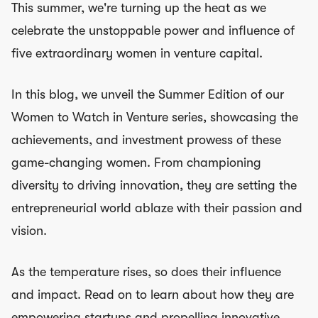
This summer, we're turning up the heat as we
celebrate the unstoppable power and influence of
five extraordinary women in venture capital.
In this blog, we unveil the Summer Edition of our
Women to Watch in Venture series, showcasing the
achievements, and investment prowess of these
game-changing women. From championing
diversity to driving innovation, they are setting the
entrepreneurial world ablaze with their passion and
vision.
As the temperature rises, so does their influence
and impact. Read on to learn about how they are
empowering startups and propelling innovative