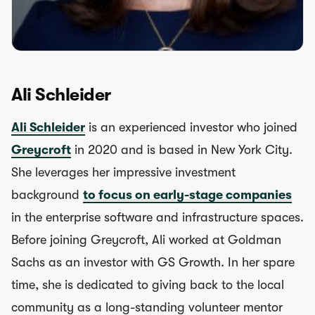
Ali Schleider
Ali Schleider
is an experienced investor who joined
Greycroft
in 2020 and is based in New York City.
She leverages her impressive investment
background
to focus on early-stage companies
in the enterprise software and infrastructure spaces.
Before joining Greycroft, Ali worked at Goldman
Sachs as an investor with GS Growth. In her spare
time, she is dedicated to giving back to the local
community as a long-standing volunteer mentor