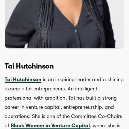
Tai Hutchinson
Tai Hutchinson
is an inspiring leader and a shining
example for entrepreneurs. An intelligent
professional with ambition, Tai has built a strong
career in venture capital, entrepreneurship, and
operations. She is one of the Committee Co-Chairs
of
Black Women in Venture Capital
, where she is