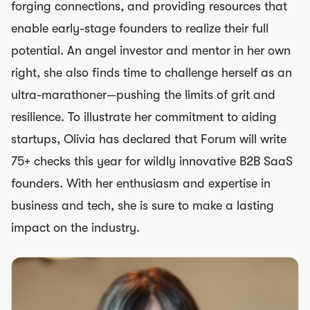
forging connections, and providing resources that
enable early-stage founders to realize their full
potential. An angel investor and mentor in her own
right, she also finds time to challenge herself as an
ultra-marathoner—pushing the limits of grit and
resilience. To illustrate her commitment to aiding
startups, Olivia has declared that Forum will write
75+ checks this year for wildly innovative B2B SaaS
founders. With her enthusiasm and expertise in
business and tech, she is sure to make a lasting
impact on the industry.