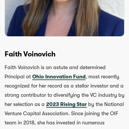
Faith Voinovich
Faith Voinovich is an astute and determined
Principal at
Ohio Innovation Fund
, most recently
recognized for her record as a stellar investor and a
strong contributor to diversifying the VC industry by
her selection as a
2023 Rising Star
by the National
Venture Capital Association. Since joining the OIF
team in 2018, she has invested in numerous