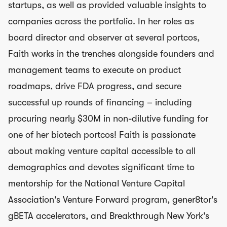
startups, as well as provided valuable insights to
companies across the portfolio. In her roles as
board director and observer at several portcos,
Faith works in the trenches alongside founders and
management teams to execute on product
roadmaps, drive FDA progress, and secure
successful up rounds of financing – including
procuring nearly $30M in non-dilutive funding for
one of her biotech portcos! Faith is passionate
about making venture capital accessible to all
demographics and devotes significant time to
mentorship for the National Venture Capital
Association's Venture Forward program, gener8tor's
gBETA accelerators, and Breakthrough New York's