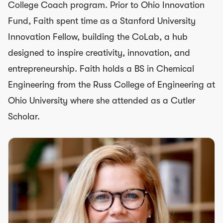
College Coach program. Prior to Ohio Innovation
Fund, Faith spent time as a Stanford University
Innovation Fellow, building the CoLab, a hub
designed to inspire creativity, innovation, and
entrepreneurship. Faith holds a BS in Chemical
Engineering from the Russ College of Engineering at
Ohio University where she attended as a Cutler
Scholar.