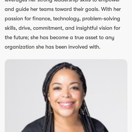
and guide her teams toward their goals. With her
passion for finance, technology, problem-solving
skills, drive, commitment, and insightful vision for
the future; she has become a true asset to any
organization she has been involved with.