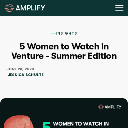
INSIGHTS
5 Women to Watch in
Venture - Summer Edition
JUNE 28, 2023
JESSICA SCHULTZ