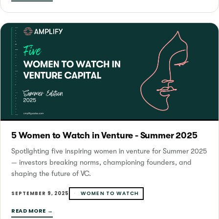
5 Women to Watch in Venture - Summer 2025
Spotlighting five inspiring women in venture for Summer 2025
— investors breaking norms, championing founders, and
shaping the future of VC.
WOMEN TO WATCH
SEPTEMBER 9, 2025
READ MORE →