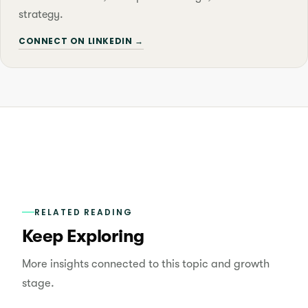
strategy.
CONNECT ON LINKEDIN →
RELATED READING
Keep Exploring
More insights connected to this topic and growth
stage.