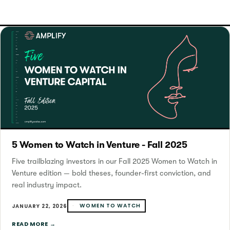
5 Women to Watch in Venture - Fall 2025
Five trailblazing investors in our Fall 2025 Women to Watch in
Venture edition — bold theses, founder-first conviction, and
real industry impact.
WOMEN TO WATCH
JANUARY 22, 2026
READ MORE →