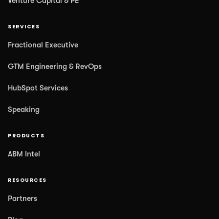
Venture Capital & PE
SERVICES
Fractional Executive
GTM Engineering & RevOps
HubSpot Services
Speaking
PRODUCTS
ABM Intel
RESOURCES
Partners