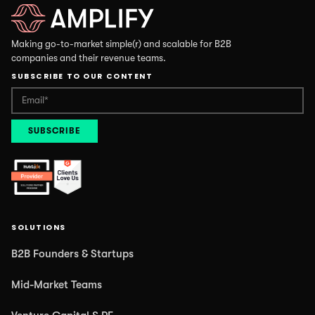
Making go-to-market simple(r) and scalable for B2B
companies and their revenue teams.
SUBSCRIBE TO OUR CONTENT
SOLUTIONS
B2B Founders & Startups
Mid-Market Teams