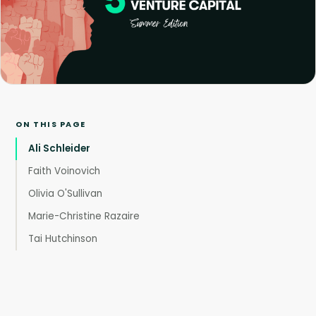
ON THIS PAGE
Ali Schleider
Faith Voinovich
Olivia O'Sullivan
Marie-Christine Razaire
Tai Hutchinson