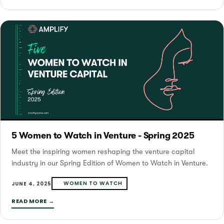
5 Women to Watch in Venture - Spring 2025
Meet the inspiring women reshaping the venture capital
industry in our Spring Edition of Women to Watch in Venture.
WOMEN TO WATCH
JUNE 4, 2025
READ MORE →