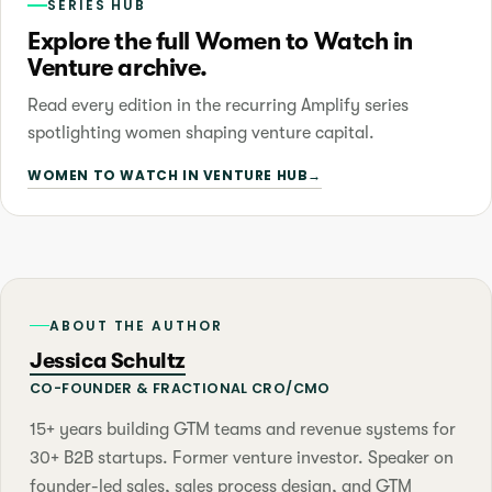
SERIES HUB
Explore the full Women to Watch in
Venture archive.
Read every edition in the recurring Amplify series
spotlighting women shaping venture capital.
WOMEN TO WATCH IN VENTURE HUB
→
ABOUT THE AUTHOR
Jessica Schultz
CO-FOUNDER & FRACTIONAL CRO/CMO
15+ years building GTM teams and revenue systems for
30+ B2B startups. Former venture investor. Speaker on
founder-led sales, sales process design, and GTM