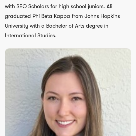
with SEO Scholars for high school juniors. Ali
graduated Phi Beta Kappa from Johns Hopkins
University with a Bachelor of Arts degree in
International Studies.