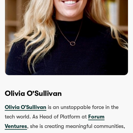
Olivia O'Sullivan
Olivia O’Sullivan
is an unstoppable force in the
tech world. As Head of Platform at
Forum
Ventures
, she is creating meaningful communities,