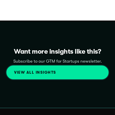
Want more insights like this?
Subscribe to our GTM for Startups newsletter.
VIEW ALL INSIGHTS