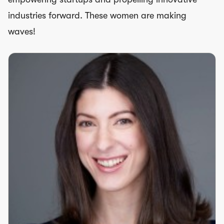
industries forward. These women are making
waves!