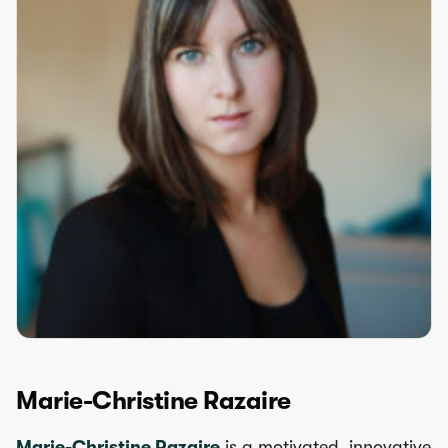
Marie-Christine Razaire
Marie-Christine Razaire
is a motivated, innovative