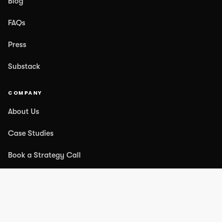
Blog
FAQs
Press
Substack
COMPANY
About Us
Case Studies
Book a Strategy Call
Contact Us