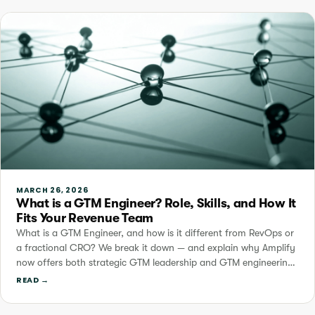
MARCH 26, 2026
What is a GTM Engineer? Role, Skills, and How It
Fits Your Revenue Team
What is a GTM Engineer, and how is it different from RevOps or
a fractional CRO? We break it down — and explain why Amplify
now offers both strategic GTM leadership and GTM engineering
services.
READ →