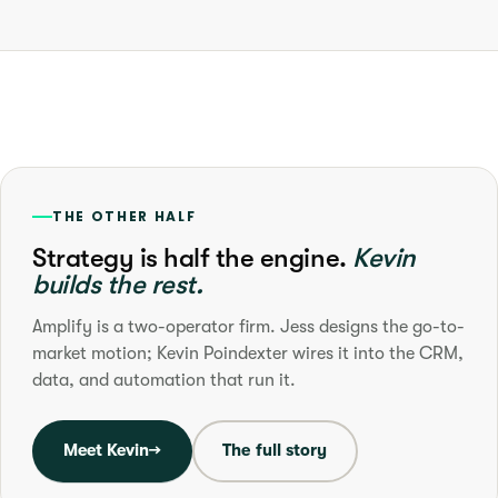
THE OTHER HALF
Strategy is half the engine.
Kevin
builds the rest.
Amplify is a two-operator firm. Jess designs the go-to-
market motion; Kevin Poindexter wires it into the CRM,
data, and automation that run it.
Meet Kevin
→
The full story