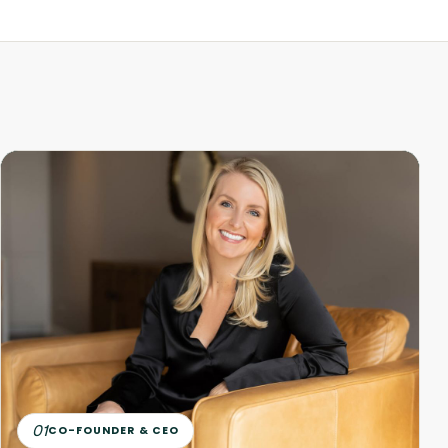
01
CO-FOUNDER & CEO