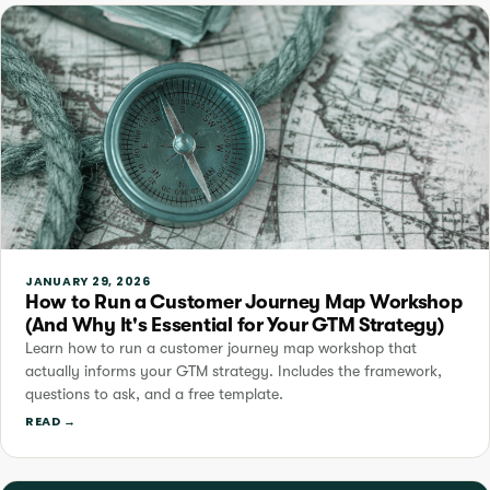
JANUARY 29, 2026
How to Run a Customer Journey Map Workshop
(And Why It's Essential for Your GTM Strategy)
Learn how to run a customer journey map workshop that
actually informs your GTM strategy. Includes the framework,
questions to ask, and a free template.
READ →