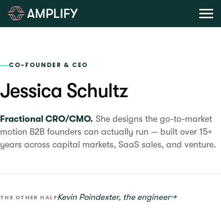
CO-FOUNDER & CEO
Jessica Schultz
Fractional CRO/CMO.
She designs the go-to-market
motion B2B founders can actually run — built over 15+
years across capital markets, SaaS sales, and venture.
Kevin Poindexter, the engineer
→
THE OTHER HALF