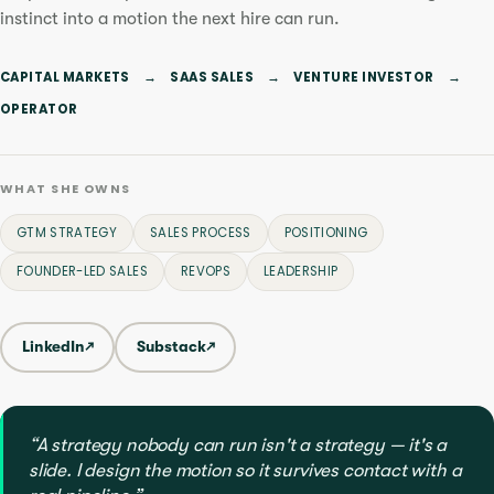
instinct into a motion the next hire can run.
CAPITAL MARKETS
→
SAAS SALES
→
VENTURE INVESTOR
→
OPERATOR
WHAT SHE OWNS
GTM STRATEGY
SALES PROCESS
POSITIONING
FOUNDER-LED SALES
REVOPS
LEADERSHIP
LinkedIn
↗
Substack
↗
“A strategy nobody can run isn't a strategy — it's a
slide. I design the motion so it survives contact with a