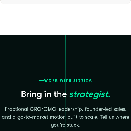
WORK WITH JESSICA
Bring in the
strategist.
Fractional CRO/CMO leadership, founder-led sales,
and a go-to-market motion built to scale. Tell us where
you're stuck.