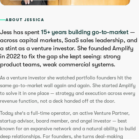
ABOUT JESSICA
Jess has spent
15+ years building go-to-market
—
across capital markets, SaaS sales leadership, and
a stint as a venture investor. She founded Amplify
in 2022 to fix the gap she kept seeing: strong
product teams, weak commercial systems.
As a venture investor she watched portfolio founders hit the
same go-to-market wall again and again. She started Amplify
to solve it in one place — strategy and execution across every
revenue function, not a deck handed off at the door.
Today she's a full-time operator, an active Venture Partner,
startup advisor, board member, and angel investor — best
known for an expansive network and a natural ability to build
deep relationships. For founders, she turns deal-making