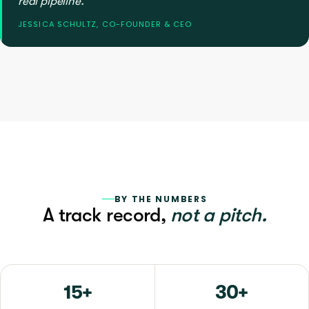
real pipeline.”
JESSICA SCHULTZ, CO-FOUNDER & CEO
BY THE NUMBERS
A track record,
not a pitch.
15+
30+