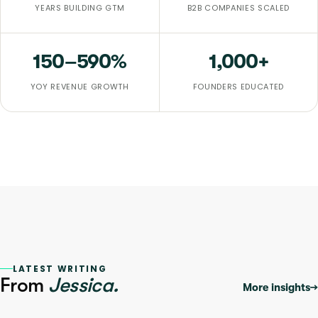
YEARS BUILDING GTM
B2B COMPANIES SCALED
150–590
%
1,000+
YOY REVENUE GROWTH
FOUNDERS EDUCATED
LATEST WRITING
From
Jessica.
More insights
→