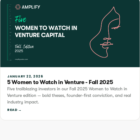
JANUARY 22, 2026
5 Women to Watch in Venture - Fall 2025
Five trailblazing investors in our Fall 2025 Women to Watch in
Venture edition — bold theses, founder-first conviction, and real
industry impact.
READ →