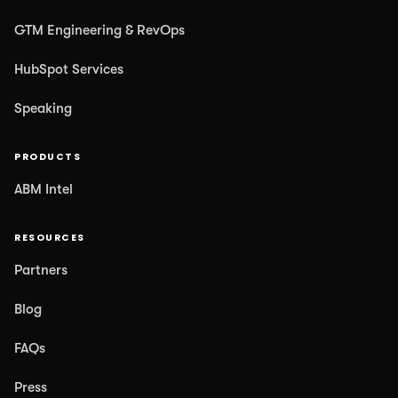
GTM Engineering & RevOps
HubSpot Services
Speaking
PRODUCTS
ABM Intel
RESOURCES
Partners
Blog
FAQs
Press