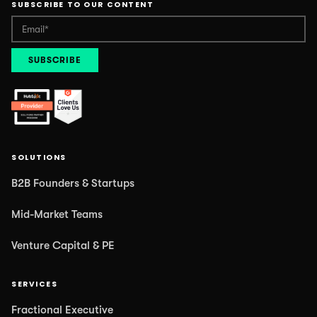
SUBSCRIBE TO OUR CONTENT
SOLUTIONS
B2B Founders & Startups
Mid-Market Teams
Venture Capital & PE
SERVICES
Fractional Executive