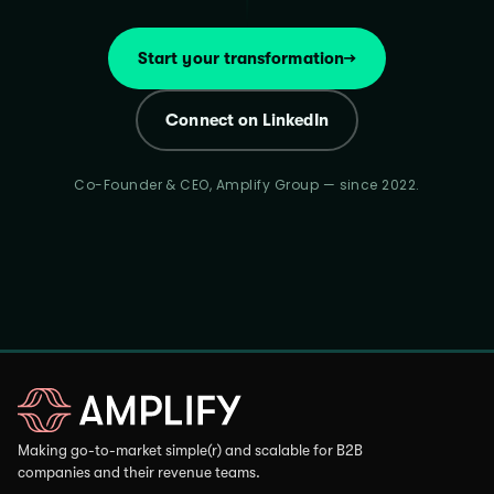
Start your transformation
→
Connect on LinkedIn
Co-Founder & CEO, Amplify Group — since 2022.
Making go-to-market simple(r) and scalable for B2B
companies and their revenue teams.