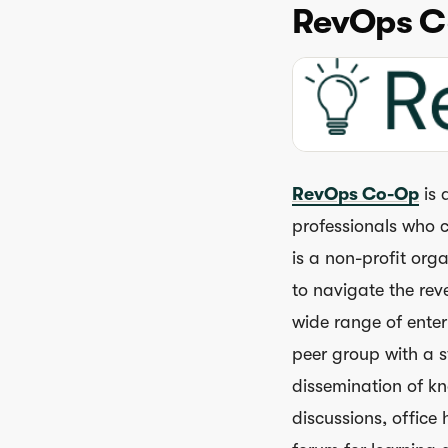
RevOps C
RevOps Co-Op
is 
professionals who c
is a non-profit org
to navigate the re
wide range of ente
peer group with a 
dissemination of k
discussions, offic