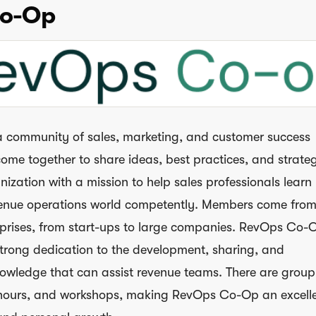
o-Op
a community of sales, marketing, and customer success
ome together to share ideas, best practices, and strategi
anization with a mission to help sales professionals lear
venue operations world competently. Members come from
rprises, from start-ups to large companies. RevOps Co-O
strong dedication to the development, sharing, and
nowledge that can assist revenue teams. There are group
e hours, and workshops, making RevOps Co-Op an excell