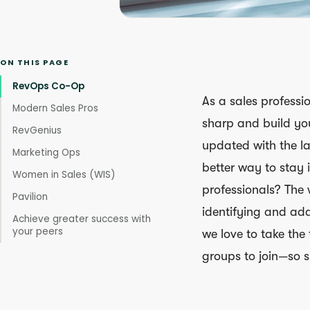
ON THIS PAGE
RevOps Co-Op
As a sales professio
Modern Sales Pros
sharp and build yo
RevGenius
updated with the la
Marketing Ops
better way to stay 
Women in Sales (WIS)
professionals? The 
Pavilion
identifying and ada
Achieve greater success with
your peers
we love to take the
groups to join—so s