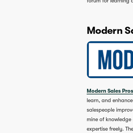
forum for learning
Modern Sa
Modern Sales Pro
learn, and enhance t
salespeople improve
mine of knowledge 
expertise freely. T