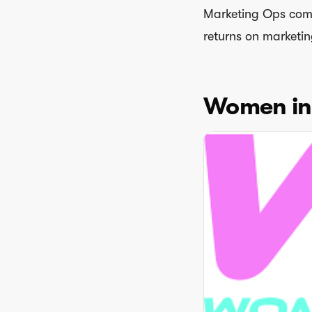
Marketing Ops com
returns on marketin
Women in 