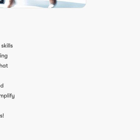
skills
ning
what
nd
mplify
s!