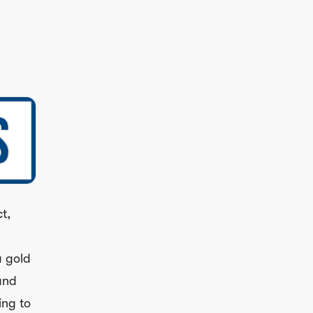
t,
a gold
and
ing to