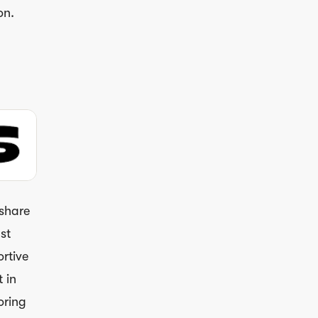
on.
 share
st
ortive
 in
oring