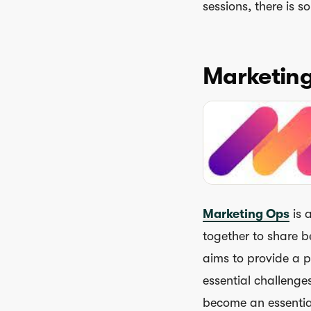
sessions, there is 
Marketin
Marketing Ops
is 
together to share be
aims to provide a p
essential challenge
become an essentia