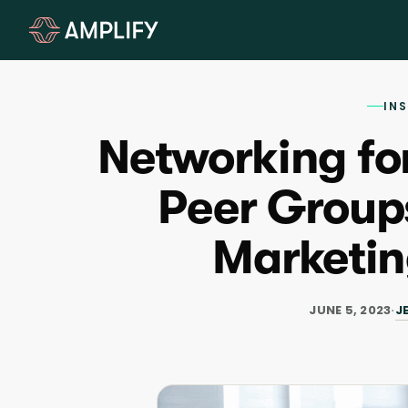
IN
Networking fo
Peer Groups
Marketi
J
JUNE 5, 2023