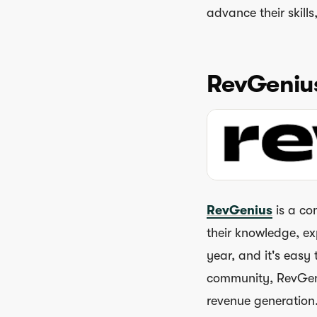
advance their skill
RevGeniu
RevGenius
is a co
their knowledge, ex
year, and it's easy
community, RevGeniu
revenue generation