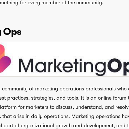
something for every member of the community.
g Ops
a community of marketing operations professionals who
st practices, strategies, and tools. It is an online forum 
latform for marketers to discuss, understand, and resolv
s that arise in daily operations. Marketing operations ha
l part of organizational growth and development, and 