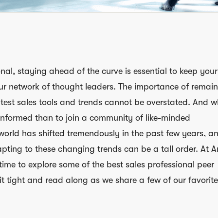
nal, staying ahead of the curve is essential to keep your 
ur network of thought leaders. The importance of remai
test sales tools and trends cannot be overstated. And 
informed than to join a community of like-minded
world has shifted tremendously in the past few years, a
pting to these changing trends can be a tall order. At A
 time to explore some of the best sales professional peer
it tight and read along as we share a few of our favorite