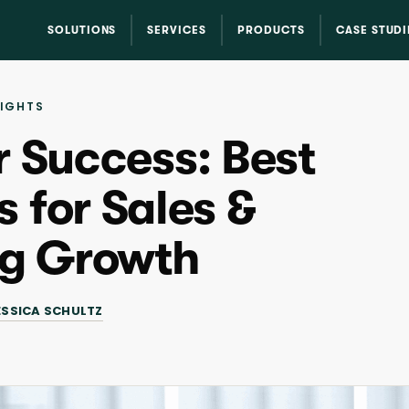
SOLUTIONS
SERVICES
PRODUCTS
CASE STUDI
SIGHTS
r Success: Best
 for Sales &
ng Growth
ESSICA SCHULTZ