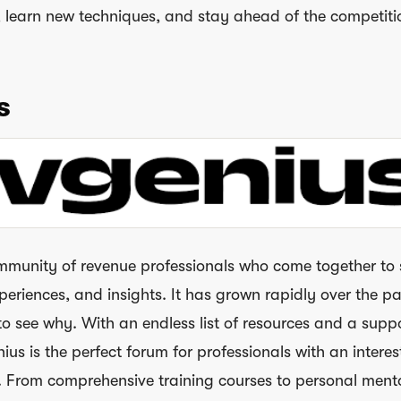
s, learn new techniques, and stay ahead of the competiti
s
mmunity of revenue professionals who come together to
periences, and insights. It has grown rapidly over the pa
 to see why. With an endless list of resources and a supp
s is the perfect forum for professionals with an interest
. From comprehensive training courses to personal ment