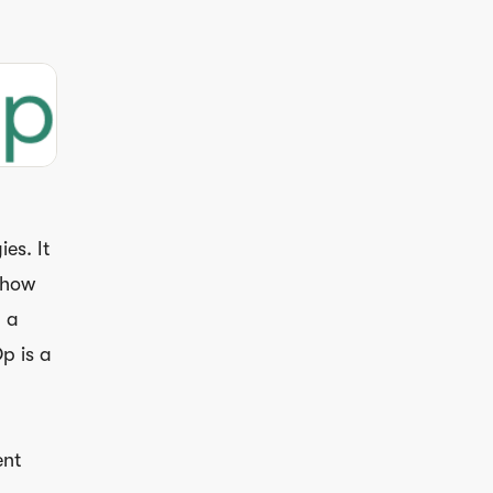
es. It
n how
 a
p is a
ent