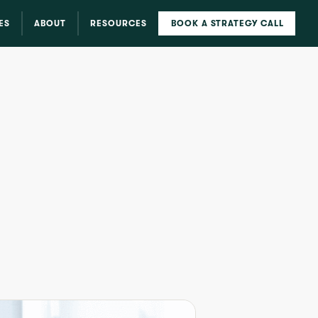
ES
ABOUT
RESOURCES
BOOK A STRATEGY CALL