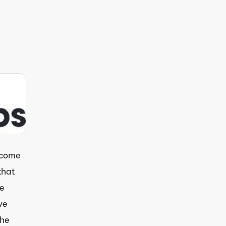
 come
that
e
ve
the