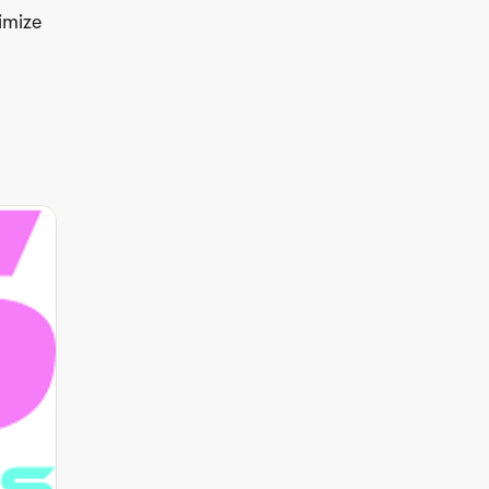
imize