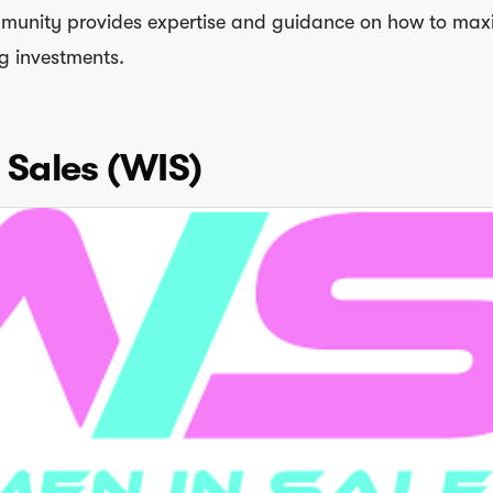
munity provides expertise and guidance on how to max
g investments.
Sales (WIS)