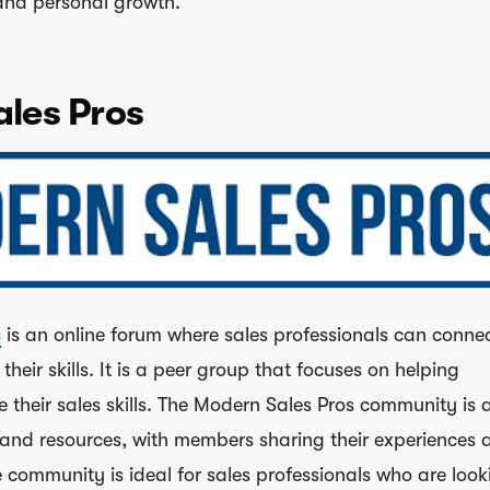
 and personal growth.
les Pros
s
is an online forum where sales professionals can connec
heir skills. It is a peer group that focuses on helping
 their sales skills. The Modern Sales Pros community is 
and resources, with members sharing their experiences 
he community is ideal for sales professionals who are look