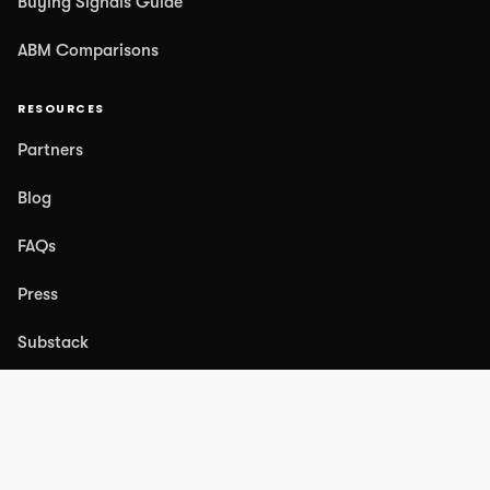
Buying Signals Guide
ABM Comparisons
RESOURCES
Partners
Blog
FAQs
Press
Substack
COMPANY
About Us
Case Studies