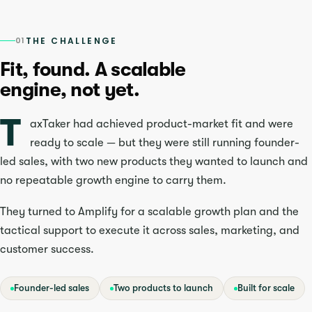
01
THE CHALLENGE
Fit, found. A scalable
engine, not yet.
T
axTaker had achieved product-market fit and were
ready to scale — but they were still running founder-
led sales, with two new products they wanted to launch and
no repeatable growth engine to carry them.
They turned to Amplify for a scalable growth plan and the
tactical support to execute it across sales, marketing, and
customer success.
Founder-led sales
Two products to launch
Built for scale