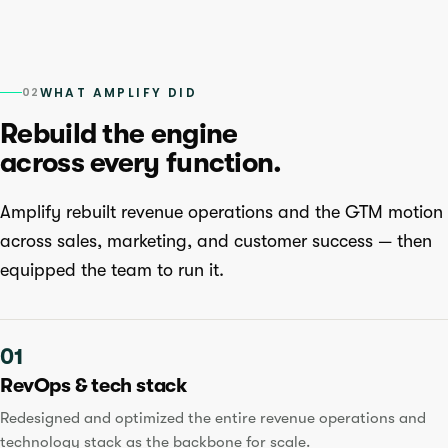
02
WHAT AMPLIFY DID
Rebuild the engine
across every function.
Amplify rebuilt revenue operations and the GTM motion
across sales, marketing, and customer success — then
equipped the team to run it.
01
RevOps & tech stack
Redesigned and optimized the entire revenue operations and
technology stack as the backbone for scale.