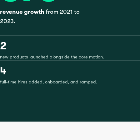
revenue growth
from 2021 to
2023.
2
new products launched alongside the core motion.
4
full-time hires added, onboarded, and ramped.