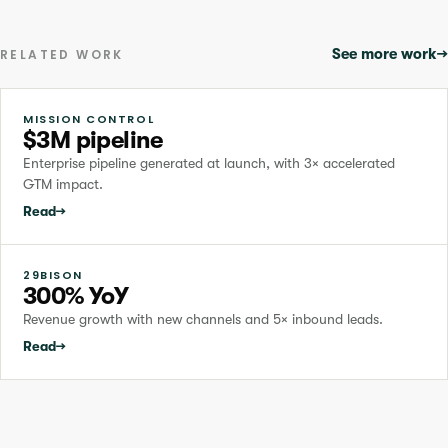
See more work
→
RELATED WORK
MISSION CONTROL
$3M pipeline
Enterprise pipeline generated at launch, with 3× accelerated
GTM impact.
Read
→
29BISON
300% YoY
Revenue growth with new channels and 5× inbound leads.
Read
→