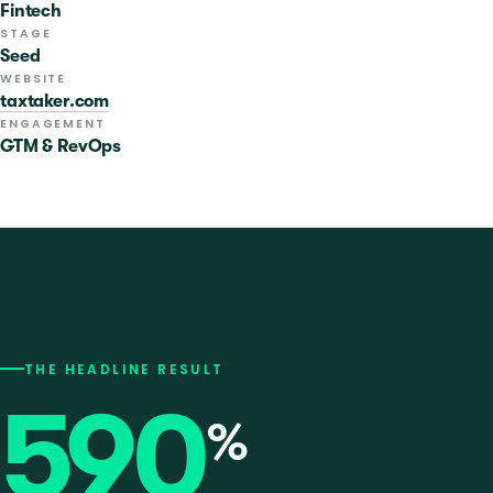
Fintech
STAGE
Seed
WEBSITE
taxtaker.com
ENGAGEMENT
GTM & RevOps
THE HEADLINE RESULT
590
%