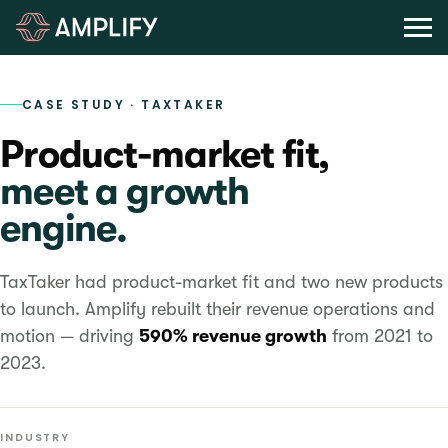
CASE STUDY · TAXTAKER
Product-market fit,
meet a growth
engine.
TaxTaker had product-market fit and two new products
to launch. Amplify rebuilt their revenue operations and
motion — driving
590% revenue growth
from 2021 to
2023.
INDUSTRY