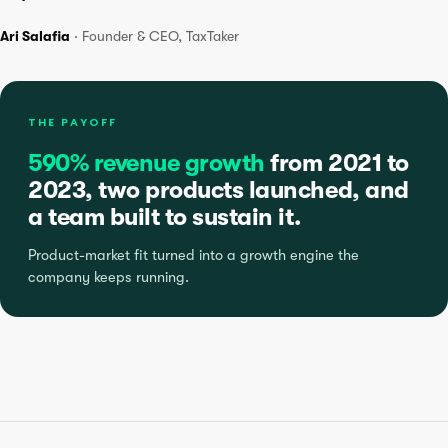
Ari Salafia
· Founder & CEO, TaxTaker
THE PAYOFF
590% revenue growth
from 2021 to
2023, two products launched, and
a team built to sustain it.
Product-market fit turned into a growth engine the
company keeps running.