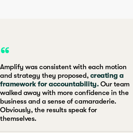
“
Amplify was consistent with each motion
and strategy they proposed,
creating a
framework for accountability.
Our team
walked away with more confidence in the
business and a sense of camaraderie.
Obviously, the results speak for
themselves.