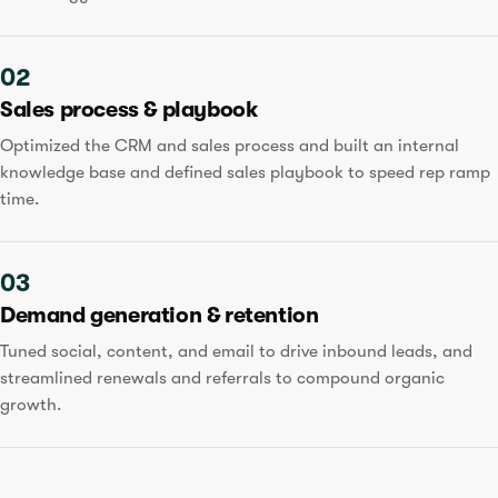
02
Sales process & playbook
Optimized the CRM and sales process and built an internal
knowledge base and defined sales playbook to speed rep ramp
time.
03
Demand generation & retention
Tuned social, content, and email to drive inbound leads, and
streamlined renewals and referrals to compound organic
growth.