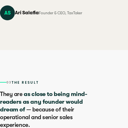
AS
Ari Salafia
Founder & CEO, TaxTaker
03
THE RESULT
They are
as close to being mind-
readers as any founder would
dream of
— because of their
operational and senior sales
experience.