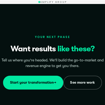
AMPLIFY GROUP
YOUR NEXT PHASE
Want results
like these?
Tell us where you're headed. We'll build the go-to-market and
revenue engine to get you there.
Start your transformation
→
See more work