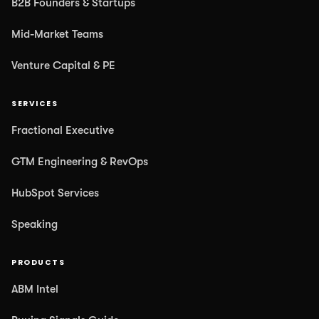
B2B Founders & Startups
Mid-Market Teams
Venture Capital & PE
SERVICES
Fractional Executive
GTM Engineering & RevOps
HubSpot Services
Speaking
PRODUCTS
ABM Intel