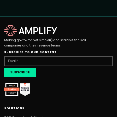
Making go-to-market simple(r) and scalable for B2B
companies and their revenue teams.
SUBSCRIBE TO OUR CONTENT
SOLUTIONS